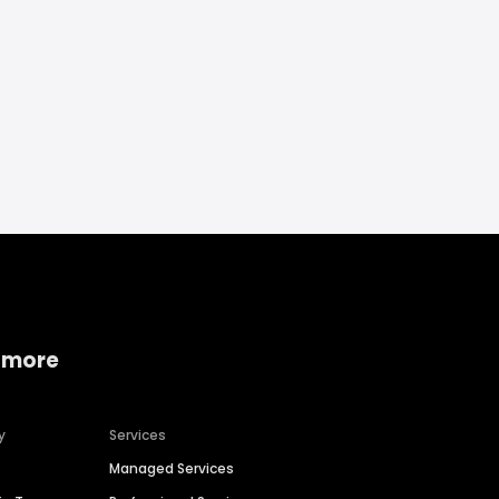
 more
y
Services
Managed Services