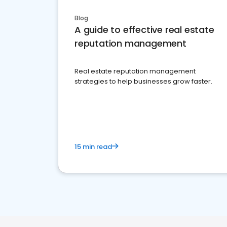
Blog
A guide to effective real estate
reputation management
Real estate reputation management
strategies to help businesses grow faster.
15 min read