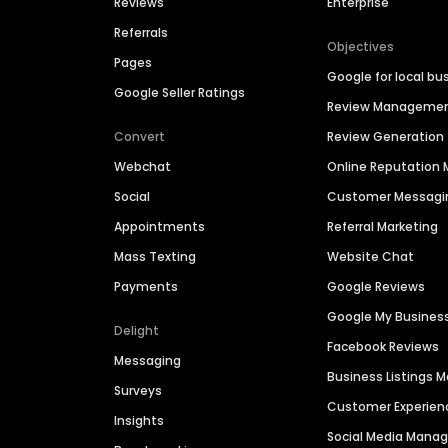
Reviews
Enterprise
Referrals
Objectives
Pages
Google for local bu
Google Seller Ratings
Review Manageme
Convert
Review Generation
Webchat
Online Reputatio
Social
Customer Messagi
Appointments
Referral Marketing
Mass Texting
Website Chat
Payments
Google Reviews
Google My Busines
Delight
Facebook Reviews
Messaging
Business Listings
Surveys
Customer Experien
Insights
Social Media Man