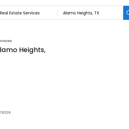
ervices
Alamo Heights,
 78209