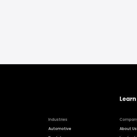
Learn
Industries
Compan
Automotive
About Us