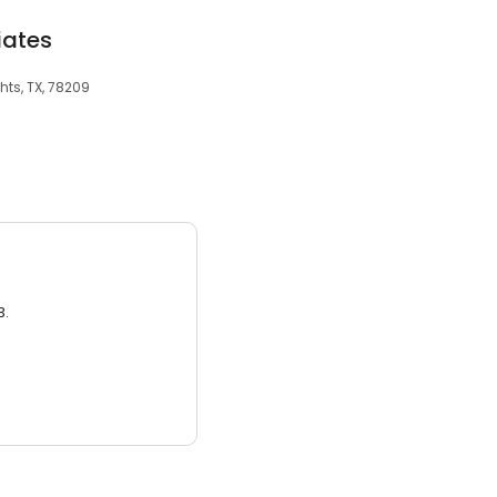
iates
ts, TX, 78209
3.