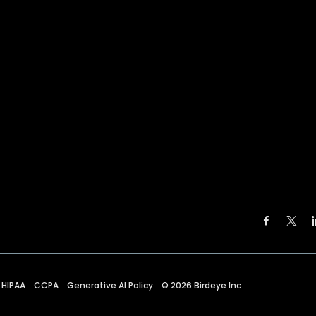
HIPAA
CCPA
Generative AI Policy
©
2026
Birdeye Inc