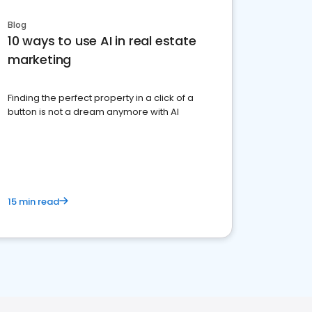
Blog
10 ways to use AI in real estate
marketing
Finding the perfect property in a click of a
button is not a dream anymore with AI
15 min read