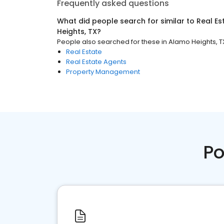
Frequently asked questions
What did people search for similar to
Real Es
Heights, TX
?
People also searched for these
in
Alamo Heights, T
Real Estate
Real Estate Agents
Property Management
Po