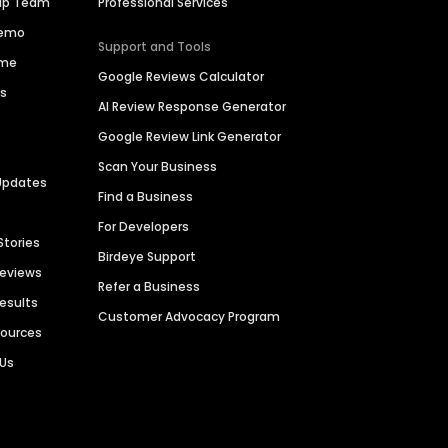
hip Team
Professional Services
Demo
Support and Tools
ime
Google Reviews Calculator
es
AI Review Response Generator
Google Review Link Generator
Scan Your Business
Updates
Find a Business
For Developers
Stories
Birdeye Support
Reviews
Refer a Business
Results
Customer Advocacy Program
sources
 Us