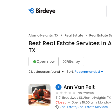
Alamo Heights, TX
Real Estate
Real Estate S
Best Real Estate Services in 
TX
Open now
Filter by
2 businesses found
Sort:
Recommended
Ann Van Pelt
1
No reviews
6101 Broadway St, Alamo Heights, TX,
Closed
Opens 10:00 a.m. Monday
Real Estate
Real Estate Services