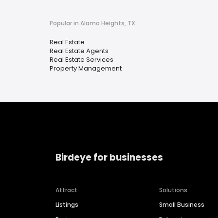
Popular in Alamo Heights, TX
Real Estate
Real Estate Agents
Real Estate Services
Property Management
Birdeye for businesses
Attract
Solutions
Listings
Small Business