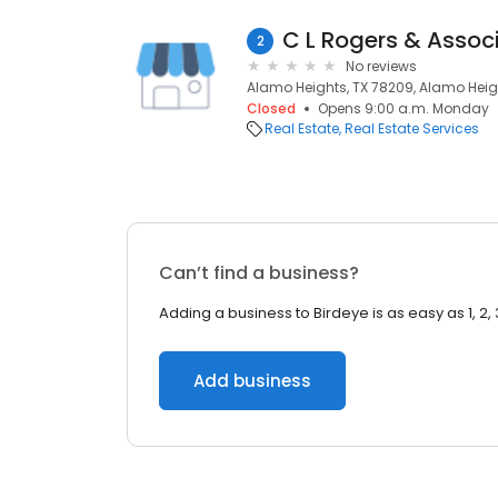
C L Rogers & Assoc
2
No reviews
Alamo Heights, TX 78209, Alamo Heigh
Closed
Opens 9:00 a.m. Monday
Real Estate
Real Estate Services
Can’t find a business?
Adding a business to Birdeye is as easy as 1, 2, 
Add business