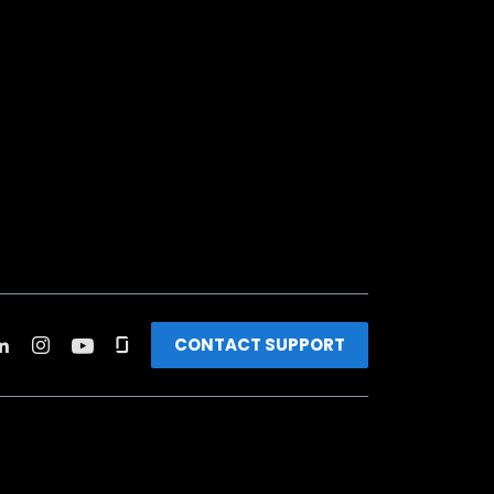
CONTACT SUPPORT