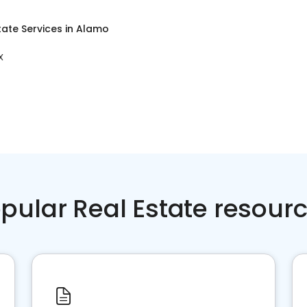
tate Services
in
Alamo
X
pular Real Estate resour