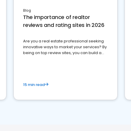
Blog
The importance of realtor
reviews and rating sites in 2026
Are you a real estate professional seeking
innovative ways to market your services? By
being on top review sites, you can build a
strong online presence and dominate the
competition.
15 min read