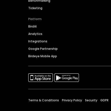
Benchmarking
Ticketing
Platform
BirdAI
Analytics
Integrations
Google Partnership
Birdeye Mobile App
Terms & Conditions
Privacy Policy
Security
GDPR