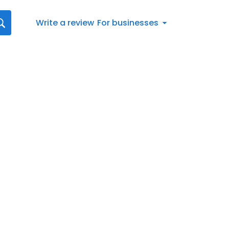
Write a review
For businesses