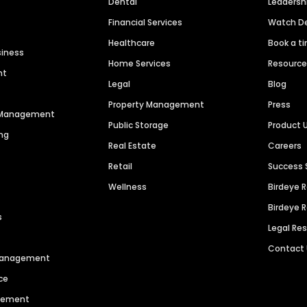
Dental
Leaders
Financial Services
Watch 
Healthcare
Book a t
siness
Home Services
Resourc
nt
Legal
Blog
Property Management
Press
n Management
Public Storage
Product 
ng
Real Estate
Careers
Retail
Success 
Wellness
Birdeye 
Birdeye 
s
Legal Re
Contact
 Management
ce
agement