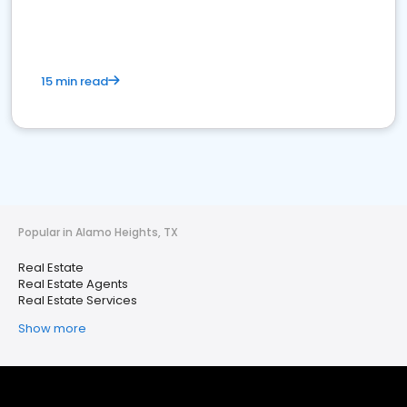
15 min read
Popular in Alamo Heights, TX
Real Estate
Real Estate Agents
Real Estate Services
Show more