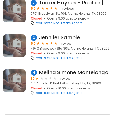
Tucker Haynes - Realtor | MLS Luxury Group | Portfolio Alamo Heights
2
5.0
4 reviews
7701 Broadway Ste 104, Alamo Heights, TX, 78209
Closed
Opens 9:00 a.m. tomorrow
Real Estate
Real Estate Agents
Jennifer Sample
3
5.0
1 review
4940 Broadway Ste. 305, Alamo Heights, TX, 78209
Closed
Opens 9:00 a.m. tomorrow
Real Estate
Real Estate Agents
Melina Simone Montelongo Real Estate - eXp Realty
4
1.0
1 review
216 Arcadia Pl Unit 1, Alamo Heights, TX, 78209
Closed
Opens 10:00 a.m. tomorrow
Real Estate
Real Estate Agents