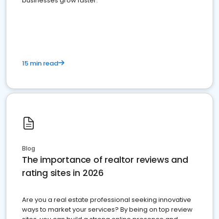
businesses grow faster.
15 min read
Blog
The importance of realtor reviews and
rating sites in 2026
Are you a real estate professional seeking innovative
ways to market your services? By being on top review