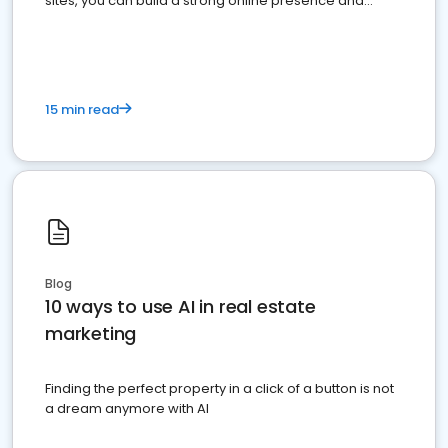
sites, you can build a strong online presence and
dominate the competition.
15 min read
Blog
10 ways to use AI in real estate
marketing
Finding the perfect property in a click of a button is not
a dream anymore with AI