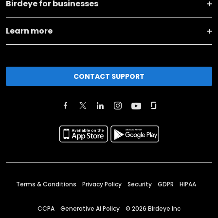
Birdeye for businesses
Learn more
CONTACT SUPPORT
Terms & Conditions
Privacy Policy
Security
GDPR
HIPAA
CCPA
Generative AI Policy
©
2026
Birdeye Inc