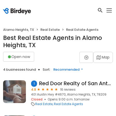
Alamo Heights, TX
Real Estate
Real Estate Agents
Best Real Estate Agents in Alamo
Heights, TX
Open now
Map
4 businesses found
Sort:
Recommended
Red Door Realty of San Antonio
1
4.8
16 reviews
401 Austin Hwy #4670, Alamo Heights, TX, 78209
Closed
Opens 9:00 a.m. tomorrow
Real Estate
Real Estate Agents