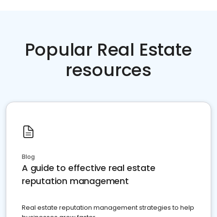
Popular Real Estate
resources
Blog
A guide to effective real estate
reputation management
Real estate reputation management strategies to help