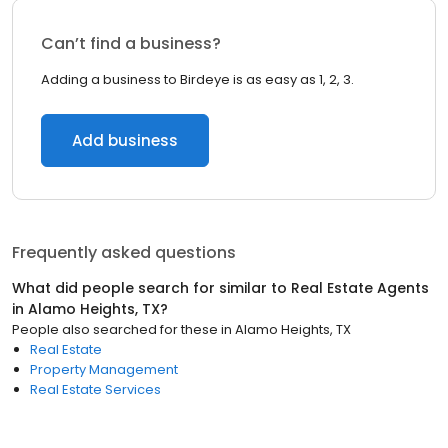
Can’t find a business?
Adding a business to Birdeye is as easy as 1, 2, 3.
Add business
Frequently asked questions
What did people search for similar to
Real Estate Agents
in
Alamo Heights, TX
?
People also searched for these
in
Alamo Heights, TX
Real Estate
Property Management
Real Estate Services