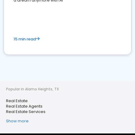
a dream anymore with AI
15 min read
Popular in Alamo Heights, TX
Real Estate
Real Estate Agents
Real Estate Services
Show more