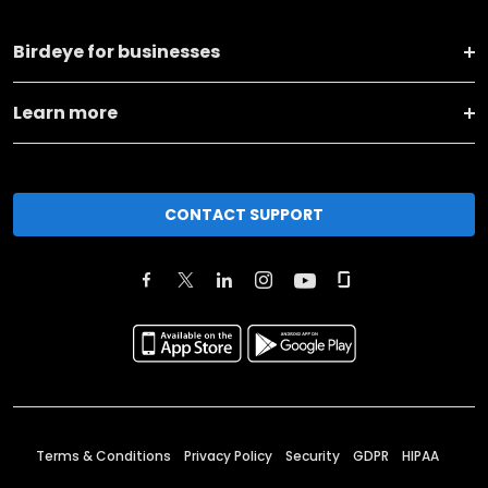
Birdeye for businesses
Learn more
CONTACT SUPPORT
Terms & Conditions
Privacy Policy
Security
GDPR
HIPAA