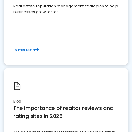
Real estate reputation management strategies to help
businesses grow faster.
15 min read
Blog
The importance of realtor reviews and
rating sites in 2026