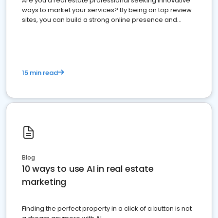
Are you a real estate professional seeking innovative
ways to market your services? By being on top review
sites, you can build a strong online presence and
dominate the competition.
15 min read
Blog
10 ways to use AI in real estate
marketing
Finding the perfect property in a click of a button is not