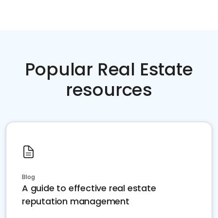
Popular Real Estate
resources
Blog
A guide to effective real estate
reputation management