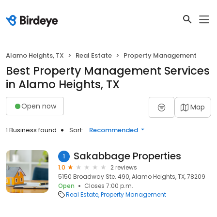
Alamo Heights, TX
Real Estate
Property Management
Best Property Management Services
in Alamo Heights, TX
Open now
Map
1 Business found
Sort:
Recommended
Sakabbage Properties
1
1.0
2 reviews
5150 Broadway Ste. 490, Alamo Heights, TX, 78209
Open
Closes 7:00 p.m.
Real Estate
Property Management