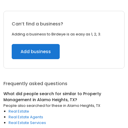
Can’t find a business?
Adding a business to Birdeye is as easy as 1, 2, 3.
Add business
Frequently asked questions
What did people search for similar to
Property
Management
in
Alamo Heights, TX
?
People also searched for these
in
Alamo Heights, TX
Real Estate
Real Estate Agents
Real Estate Services