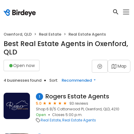
Oxenford, QLD
Real Estate
Real Estate Agents
Best Real Estate Agents in Oxenford,
QLD
Open now
Map
4 businesses found
Sort:
Recommended
Rogers Estate Agents
1
5.0
93 reviews
Shop 6 B/5 Cottonwood Pl, Oxenford, QLD, 4210
Open
Closes 5:00 p.m.
Real Estate
Real Estate Agents