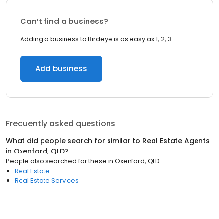
Can’t find a business?
Adding a business to Birdeye is as easy as 1, 2, 3.
Add business
Frequently asked questions
What did people search for similar to
Real Estate Agents
in
Oxenford, QLD
?
People also searched for these
in
Oxenford, QLD
Real Estate
Real Estate Services