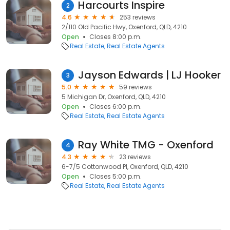
Harcourts Inspire
2
4.6
253 reviews
2/110 Old Pacific Hwy, Oxenford, QLD, 4210
Open
Closes 8:00 p.m.
Real Estate
Real Estate Agents
Jayson Edwards | LJ Hooker
3
5.0
59 reviews
5 Michigan Dr, Oxenford, QLD, 4210
Open
Closes 6:00 p.m.
Real Estate
Real Estate Agents
Ray White TMG - Oxenford
4
4.3
23 reviews
6-7/5 Cottonwood Pl, Oxenford, QLD, 4210
Open
Closes 5:00 p.m.
Real Estate
Real Estate Agents