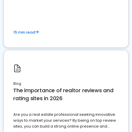
15 min read
Blog
The importance of realtor reviews and
rating sites in 2026
Are you a real estate professional seeking innovative
ways to market your services? By being on top review
sites, you can build a strong online presence and