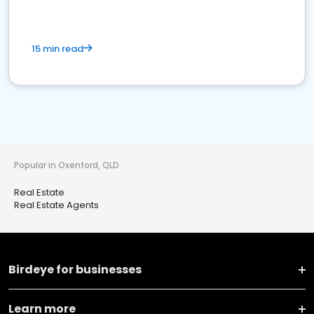
15 min read
Popular in Oxenford, QLD
Real Estate
Real Estate Agents
Birdeye for businesses
Learn more