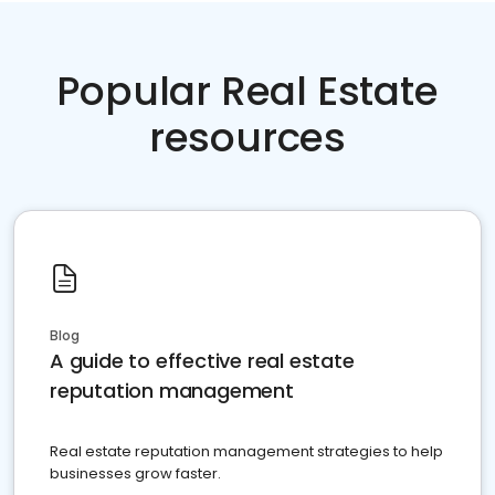
Popular Real Estate
resources
Blog
A guide to effective real estate
reputation management
Real estate reputation management strategies to help
businesses grow faster.