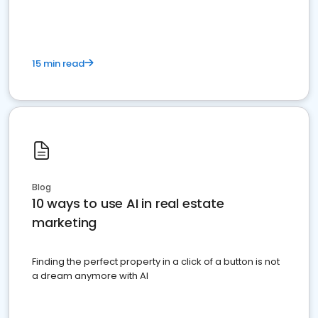
dominate the competition.
15 min read
Blog
10 ways to use AI in real estate
marketing
Finding the perfect property in a click of a button is not
a dream anymore with AI