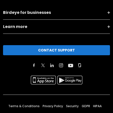
Birdeye for businesses
Learn more
CONTACT SUPPORT
Terms & Conditions
Privacy Policy
Security
GDPR
HIPAA