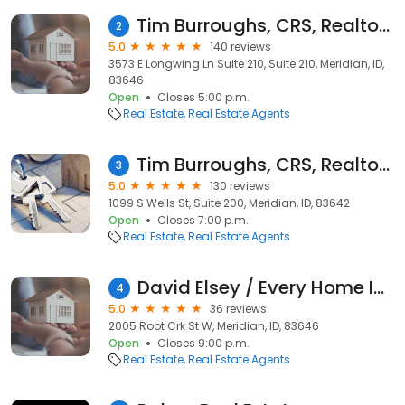
Tim Burroughs, CRS, Realtor, Fathom Realty
2
5.0
140 reviews
3573 E Longwing Ln Suite 210, Suite 210, Meridian, ID,
83646
Open
Closes 5:00 p.m.
Real Estate
Real Estate Agents
Tim Burroughs, CRS, Realtor, Silvercreek Realty Group
3
5.0
130 reviews
1099 S Wells St, Suite 200, Meridian, ID, 83642
Open
Closes 7:00 p.m.
Real Estate
Real Estate Agents
David Elsey / Every Home In Idaho / Mountain Realty
4
5.0
36 reviews
2005 Root Crk St W, Meridian, ID, 83646
Open
Closes 9:00 p.m.
Real Estate
Real Estate Agents