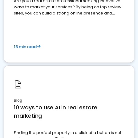
Are you a real estate professional seeking innovative
ways to market your services? By being on top review
sites, you can build a strong online presence and
dominate the competition.
15 min read
Blog
10 ways to use AI in real estate
marketing
Finding the perfect property in a click of a button is not