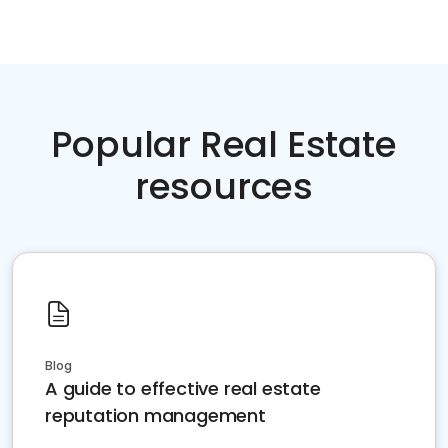
Popular Real Estate
resources
Blog
A guide to effective real estate
reputation management