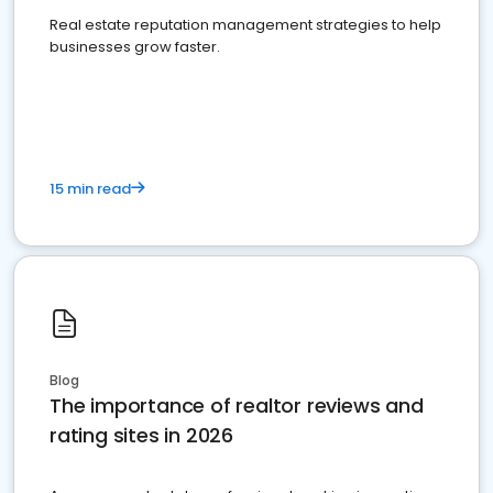
Real estate reputation management strategies to help
businesses grow faster.
15 min read
Blog
The importance of realtor reviews and
rating sites in 2026