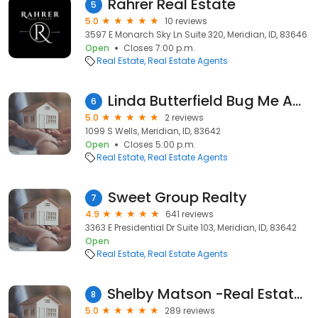
Rahrer Real Estate
5
5.0
10 reviews
3597 E Monarch Sky Ln Suite 320, Meridian, ID, 83646
Open
Closes 7:00 p.m.
Real Estate
Real Estate Agents
Linda Butterfield Bug Me About Real Estate
6
5.0
2 reviews
1099 S Wells, Meridian, ID, 83642
Open
Closes 5:00 p.m.
Real Estate
Real Estate Agents
Sweet Group Realty
7
4.9
641 reviews
3363 E Presidential Dr Suite 103, Meridian, ID, 83642
Open
Real Estate
Real Estate Agents
Shelby Matson -Real Estate Agent @ Idaho Life Real Estate
8
5.0
289 reviews