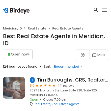
Meridian, ID
Real Estate
Real Estate Agents
Best Real Estate Agents in Meridian,
ID
Open now
Map
124 businesses found
Sort:
Recommended
Tim Burroughs, CRS, Realtor RE/MAX Executives
1
5.0
441 reviews
3597 E Monarch Sky Lane Suite 320, Suite 320,
Meridian, ID, 83646
Open
Closes 7:00 p.m.
Real Estate
Real Estate Agents