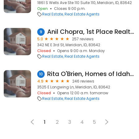
1861 S Wells Ave Ste 110 Suite 110, Meridian, ID, 83642
Open
Closes 9:00 p.m.
Real Estate
Real Estate Agents
Anil Chopra, 1st Place Realty, LLC
9
5.0
257 reviews
342 NE E 3rd St, Meridian, ID, 83642
Closed
Opens 9:00 a.m. Monday
Real Estate
Real Estate Agents
Rita O'Brien, Homes of Idaho, Inc.
10
4.9
246 reviews
3525 E Longwing Ln, Meridian, ID, 83642
Closed
Opens 12:00 a.m. tomorrow
Real Estate
Real Estate Agents
1
2
3
4
5