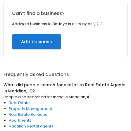
Can’t find a business?
Adding a business to Birdeye is as easy as 1, 2, 3.
Add business
Frequently asked questions
What did people search for similar to
Real Estate Agents
in
Meridian, ID
?
People also searched for these
in
Meridian, ID
Real Estate
Property Management
Real Estate Services
Apartments
Vacation Rental Agents