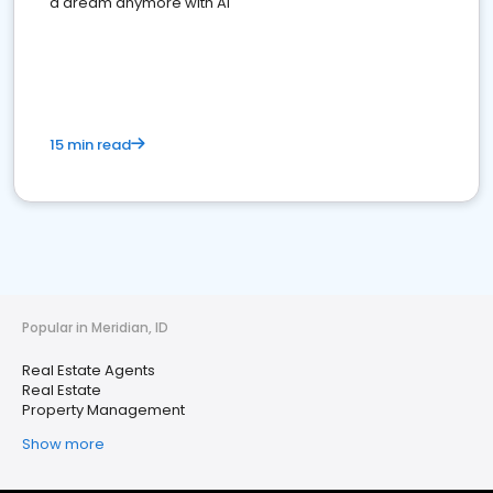
a dream anymore with AI
15 min read
Popular in Meridian, ID
Real Estate Agents
Real Estate
Property Management
Show more