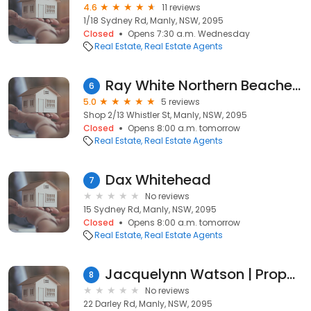
4.6
11 reviews
1/18 Sydney Rd, Manly, NSW, 2095
Closed
Opens 7:30 a.m. Wednesday
Real Estate
Real Estate Agents
Ray White Northern Beaches - Manly
6
5.0
5 reviews
Shop 2/13 Whistler St, Manly, NSW, 2095
Closed
Opens 8:00 a.m. tomorrow
Real Estate
Real Estate Agents
Dax Whitehead
7
No reviews
15 Sydney Rd, Manly, NSW, 2095
Closed
Opens 8:00 a.m. tomorrow
Real Estate
Real Estate Agents
Jacquelynn Watson | Property Partner | The Agency
8
No reviews
22 Darley Rd, Manly, NSW, 2095