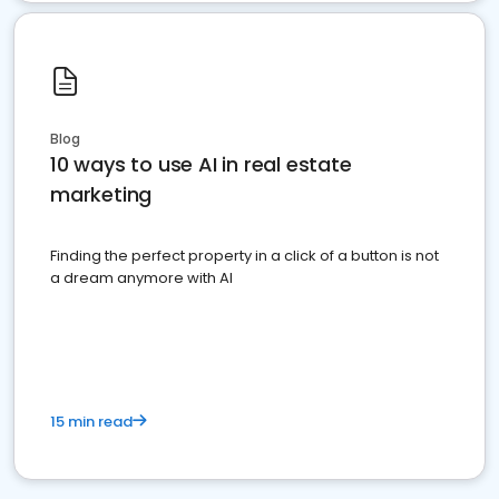
Blog
10 ways to use AI in real estate
marketing
Finding the perfect property in a click of a button is not
a dream anymore with AI
15 min read