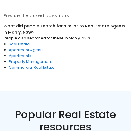
Frequently asked questions
What did people search for similar to
Real Estate Agents
in
Manly, NSW
?
People also searched for these
in
Manly, NSW
Real Estate
Apartment Agents
Apartments
Property Management
Commercial Real Estate
Popular Real Estate
resources