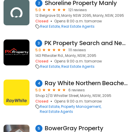
Shoreline Property Manly
2
5.0
121 reviews
12 Belgrave St, Manly NSW 2095, Manly, NSW, 2095
Closed
Opens 8:00 a.m. tomorrow
Real Estate
Real Estate Agents
PK Property Search and Negotiators Manly
3
5.0
111 reviews
143 Pittwater Rd., Manly, NSW, 2095
Closed
Opens 9:00 a.m. tomorrow
Real Estate
Real Estate Agents
Ray White Northern Beaches - Manly
4
5.0
6 reviews
Shop 2/13 Whistler Street, Manly, NSW, 2095
Closed
Opens 9:00 a.m. tomorrow
Real Estate
Property Management
Real Estate Agents
BowerGray Property
5