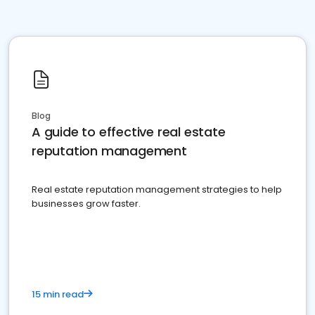
Blog
A guide to effective real estate
reputation management
Real estate reputation management strategies to help
businesses grow faster.
15 min read