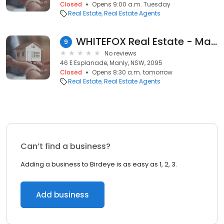
Closed
Opens 9:00 a.m. Tuesday
Real Estate
Real Estate Agents
WHITEFOX Real Estate - Manly
9
No reviews
46 E Esplanade, Manly, NSW, 2095
Closed
Opens 8:30 a.m. tomorrow
Real Estate
Real Estate Agents
Can’t find a business?
Adding a business to Birdeye is as easy as 1, 2, 3.
Add business