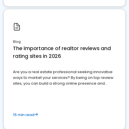
Blog
The importance of realtor reviews and
rating sites in 2026
Are you a real estate professional seeking innovative
ways to market your services? By being on top review
sites, you can build a strong online presence and
dominate the competition.
15 min read