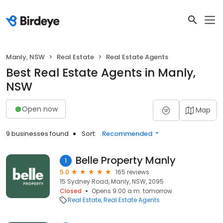
Manly, NSW
Real Estate
Real Estate Agents
Best Real Estate Agents in Manly,
NSW
Open now
Map
9 businesses found
Sort:
Recommended
Belle Property Manly
1
5.0
165 reviews
15 Sydney Road, Manly, NSW, 2095
Closed
Opens 9:00 a.m. tomorrow
Real Estate
Real Estate Agents