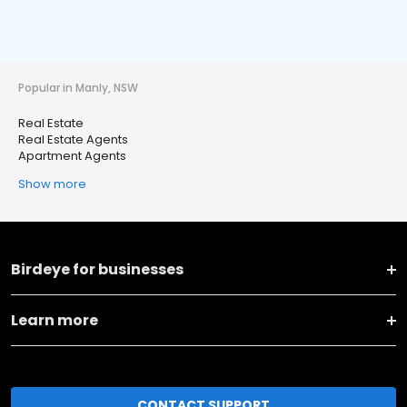
Popular in Manly, NSW
Real Estate
Real Estate Agents
Apartment Agents
Show more
Birdeye for businesses
Learn more
CONTACT SUPPORT