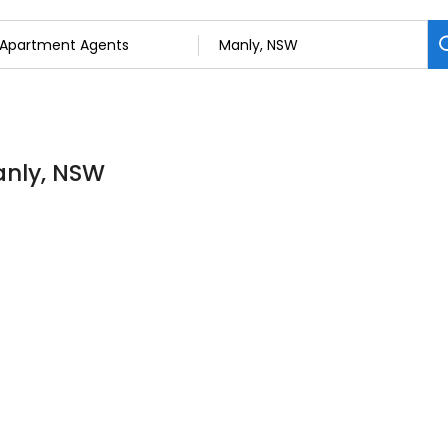
anly, NSW