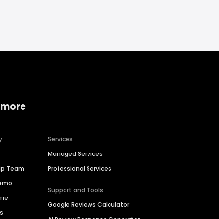
 more
y
Services
Managed Services
hip Team
Professional Services
Demo
Support and Tools
ime
Google Reviews Calculator
es