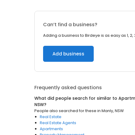
Can’t find a business?
Adding a business to Birdeye is as easy as 1, 2, 
Add business
Frequently asked questions
What did people search for similar to
Apartm
NSW
?
People also searched for these
in
Manly, NSW
Real Estate
Real Estate Agents
Apartments
Property Management