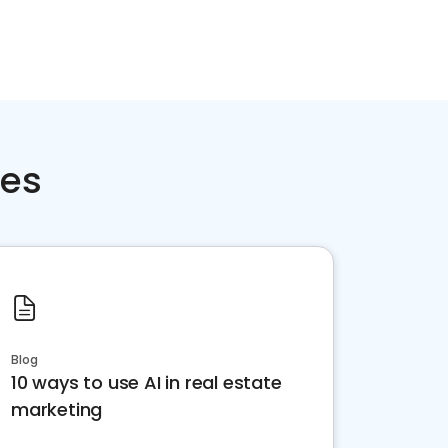
ces
Blog
10 ways to use AI in real estate
marketing