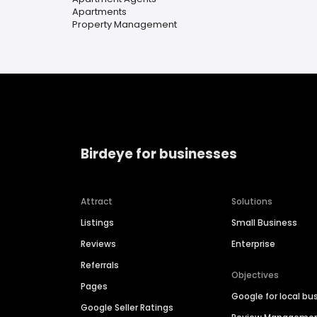
Apartments
Property Management
Birdeye for businesses
Attract
Solutions
Listings
Small Business
Reviews
Enterprise
Referrals
Objectives
Pages
Google for local bu
Google Seller Ratings