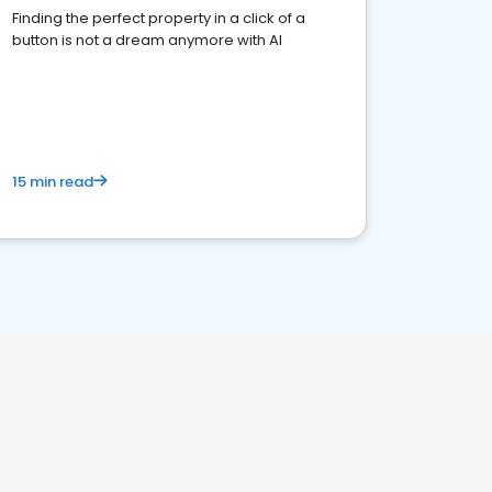
Finding the perfect property in a click of a
button is not a dream anymore with AI
15 min read