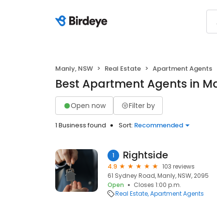
Manly, NSW
Real Estate
Apartment Agents
Best Apartment Agents in M
Open now
Filter by
1 Business found
Sort:
Recommended
Rightside
1
4.9
103 reviews
61 Sydney Road, Manly, NSW, 2095
Open
Closes 1:00 p.m.
Real Estate
Apartment Agents