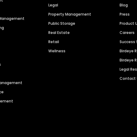
nt
Legal
Blog
Property Management
Press
n Management
Public Storage
Product 
ng
Real Estate
Careers
Retail
Success 
Wellness
Birdeye 
Birdeye 
s
Legal Re
Contact
 Management
ce
agement