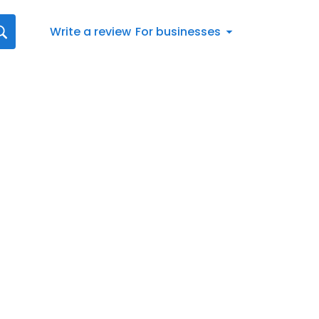
Write a review
For businesses