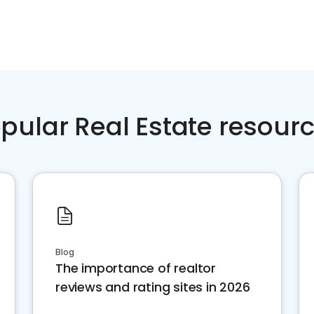
pular Real Estate resour
Blog
The importance of realtor
reviews and rating sites in 2026