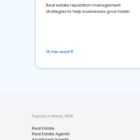
Real estate reputation management
strategies to help businesses grow faster.
15 min read
Popular in Manly, NSW
Real Estate
Real Estate Agents
Apartment Agents