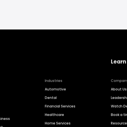
Learn
Industries
Compan
Automotive
About Us
Dental
Leaders
Financial Services
Watch 
Healthcare
Book a t
siness
Home Services
Resourc