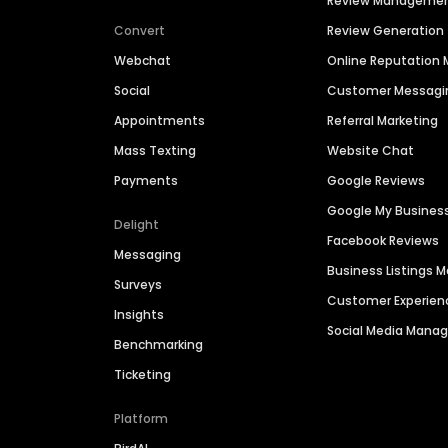
Review Manageme
Convert
Review Generation
Webchat
Online Reputatio
Social
Customer Messagi
Appointments
Referral Marketing
Mass Texting
Website Chat
Payments
Google Reviews
Google My Busines
Delight
Facebook Reviews
Messaging
Business Listings
Surveys
Customer Experien
Insights
Social Media Man
Benchmarking
Ticketing
Platform