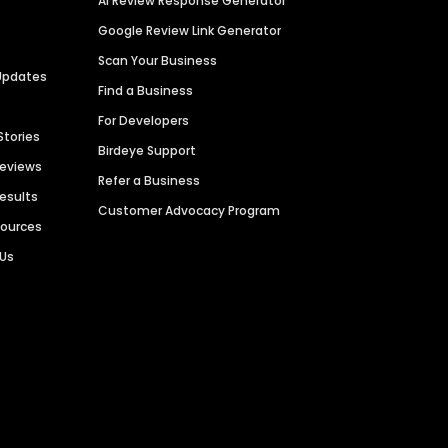
AI Review Response Generator
Google Review Link Generator
Scan Your Business
Updates
Find a Business
For Developers
Stories
Birdeye Support
Reviews
Refer a Business
Results
Customer Advocacy Program
sources
 Us