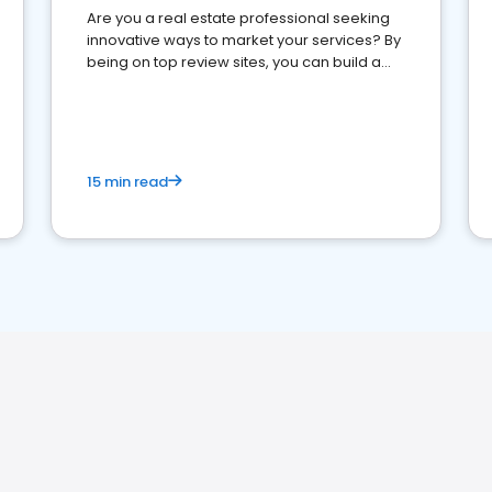
Are you a real estate professional seeking
innovative ways to market your services? By
being on top review sites, you can build a
strong online presence and dominate the
competition.
15 min read