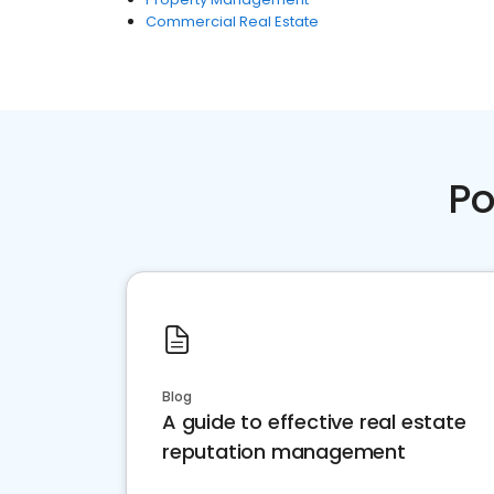
Commercial Real Estate
Po
Blog
A guide to effective real estate
reputation management