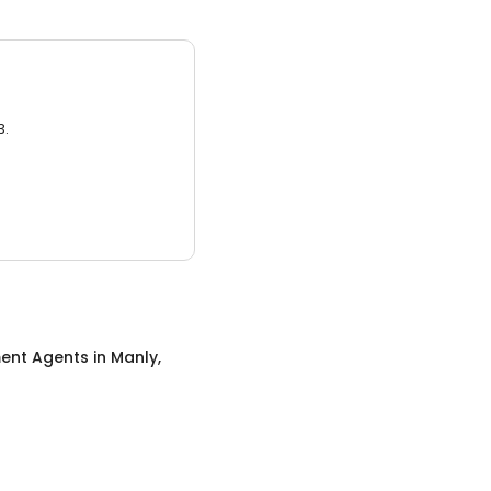
3.
ent Agents
in
Manly,