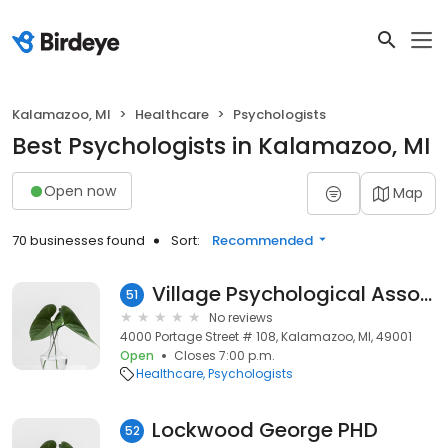
Kalamazoo, MI
Healthcare
Psychologists
Best Psychologists in Kalamazoo, MI
Open now
Map
70 businesses found
Sort:
Recommended
Village Psychological Associates
51
No reviews
4000 Portage Street # 108, Kalamazoo, MI, 49001
Open
Closes 7:00 p.m.
Healthcare
Psychologists
Lockwood George PHD
52