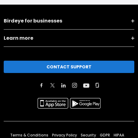
Birdeye for businesses
Learn more
CONTACT SUPPORT
Terms & Conditions
Privacy Policy
Security
GDPR
HIPAA