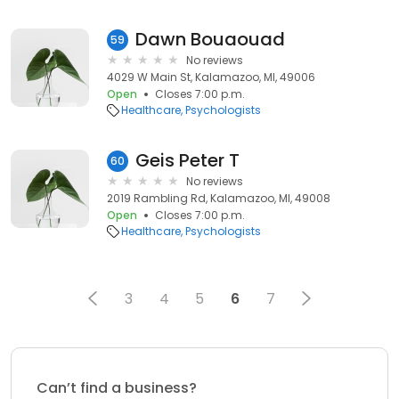
Dawn Bouaouad
59
No reviews
4029 W Main St, Kalamazoo, MI, 49006
Open
Closes 7:00 p.m.
Healthcare
Psychologists
Geis Peter T
60
No reviews
2019 Rambling Rd, Kalamazoo, MI, 49008
Open
Closes 7:00 p.m.
Healthcare
Psychologists
3
4
5
6
7
Can’t find a business?