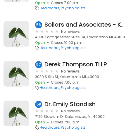
Open
Closes 7:00 p.m.
Healthcare
Psychologists
Sollars and Associates - Kalamazoo- Counseling and Psychology Services
56
No reviews
4000 Portage Street Suite 114, Kalamazoo, MI, 49001
Open
Closes 10:00 p.m.
Healthcare
Psychologists
Derek Thompson TLLP
57
No reviews
3030 S 9th St, Kalamazoo, MI, 49009
Open
Closes 7:00 p.m.
Healthcare
Psychologists
Dr. Emily Standish
58
No reviews
7125 Stadium Dr, Kalamazoo, MI, 49009
Open
Closes 7:00 p.m.
Healthcare
Psychologists