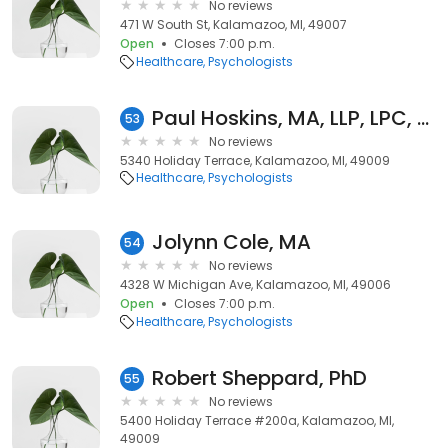
No reviews
471 W South St, Kalamazoo, MI, 49007
Open
Closes 7:00 p.m.
Healthcare
Psychologists
Paul Hoskins, MA, LLP, LPC, LLMFT
53
No reviews
5340 Holiday Terrace, Kalamazoo, MI, 49009
Healthcare
Psychologists
Jolynn Cole, MA
54
No reviews
4328 W Michigan Ave, Kalamazoo, MI, 49006
Open
Closes 7:00 p.m.
Healthcare
Psychologists
Robert Sheppard, PhD
55
No reviews
5400 Holiday Terrace #200a, Kalamazoo, MI,
49009