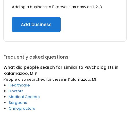
Adding a business to Birdeye is as easy as 1, 2, 3.
Add business
Frequently asked questions
What did people search for similar to
Psychologists
in
Kalamazoo, MI
?
People also searched for these
in
Kalamazoo, MI
Healthcare
Doctors
Medical Centers
Surgeons
Chiropractors