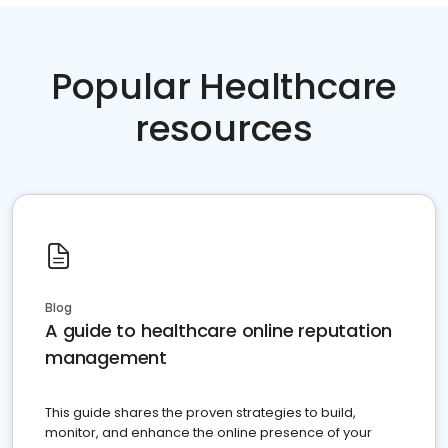
Popular Healthcare
resources
Blog
A guide to healthcare online reputation
management
This guide shares the proven strategies to build,
monitor, and enhance the online presence of your