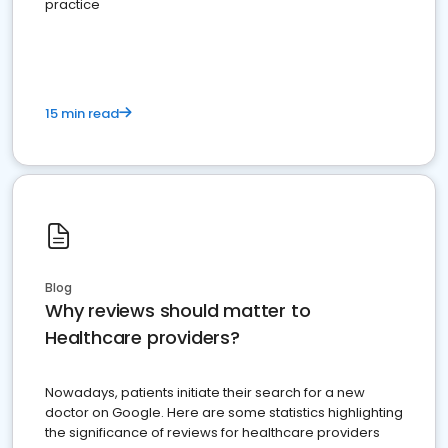
practice
15 min read
Blog
Why reviews should matter to
Healthcare providers?
Nowadays, patients initiate their search for a new
doctor on Google. Here are some statistics highlighting
the significance of reviews for healthcare providers