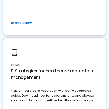
15 min read
Guide
9 Strategies for healthcare reputation
management
Master healthcare reputation with our '9 Strategies'
guide. Download now for expert insights and elevate
your brand in the competitive healthcare landscape