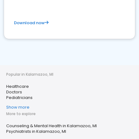
Download now
Popular in Kalamazoo, MI
Healthcare
Doctors
Pediatricians
Show more
More to explore
Counseling & Mental Health in Kalamazoo, MI
Psychiatrists in Kalamazoo, MI