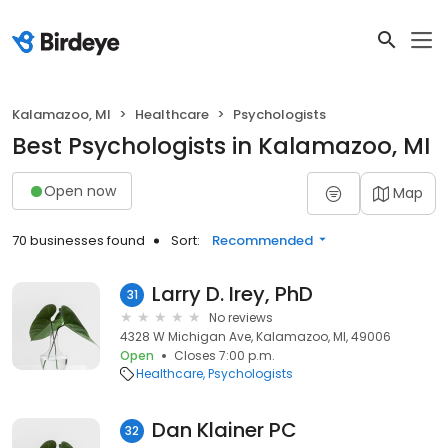
Kalamazoo, MI
Healthcare
Psychologists
Best Psychologists in Kalamazoo, MI
Open now
Map
70 businesses found
Sort:
Recommended
Larry D. Irey, PhD
31
No reviews
4328 W Michigan Ave, Kalamazoo, MI, 49006
Open
Closes 7:00 p.m.
Healthcare
Psychologists
Dan Klainer PC
32