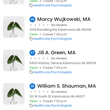
Open
Closes 7:00 p.m.
Healthcare
Psychologists
Marcy Wujkowski, MA
36
No reviews
2019 Rambling Rd, Kalamazoo, MI, 49008
Open
Closes 7:00 p.m.
Healthcare
Psychologists
Jill A. Green, MA
37
No reviews
5400 Holiday Terrace, Kalamazoo, MI, 49009
Open
Closes 7:00 p.m.
Healthcare
Psychologists
William S. Shauman, MA
38
No reviews
122 W South St, Kalamazoo, MI, 49007
Open
Closes 7:00 p.m.
Healthcare
Psychologists