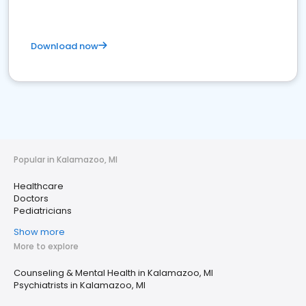
Download now
Popular in Kalamazoo, MI
Healthcare
Doctors
Pediatricians
Show more
More to explore
Counseling & Mental Health in Kalamazoo, MI
Psychiatrists in Kalamazoo, MI