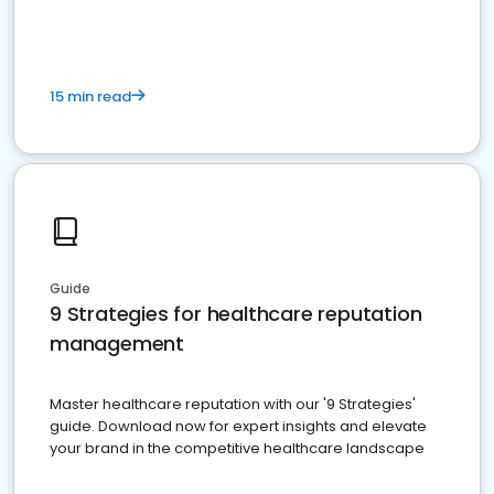
15 min read
Guide
9 Strategies for healthcare reputation
management
Master healthcare reputation with our '9 Strategies'
guide. Download now for expert insights and elevate
your brand in the competitive healthcare landscape