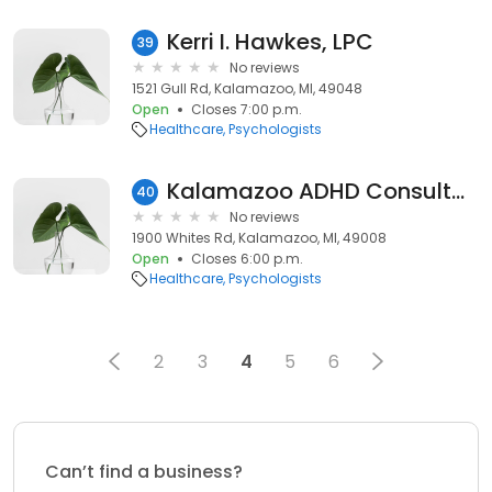
Kerri I. Hawkes, LPC
39
No reviews
1521 Gull Rd, Kalamazoo, MI, 49048
Open
Closes 7:00 p.m.
Healthcare
Psychologists
Kalamazoo ADHD Consultants
40
No reviews
1900 Whites Rd, Kalamazoo, MI, 49008
Open
Closes 6:00 p.m.
Healthcare
Psychologists
2
3
4
5
6
Can’t find a business?