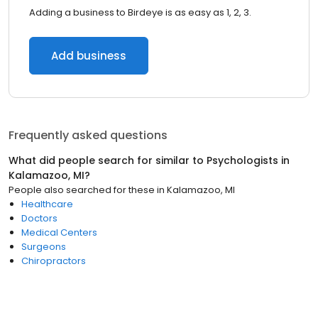
Adding a business to Birdeye is as easy as 1, 2, 3.
Add business
Frequently asked questions
What did people search for similar to
Psychologists
in
Kalamazoo, MI
?
People also searched for these
in
Kalamazoo, MI
Healthcare
Doctors
Medical Centers
Surgeons
Chiropractors