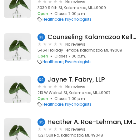
No reviews
3030 S 9th St, Kalamazoo, MI, 49009
Open
Closes 7:00 p.m.
Healthcare
Psychologists
Counseling Kalamazoo Kelly & Associates
33
No reviews
5464 Holiday Terrace, Kalamazoo, MI, 49009
Open
Closes 7:00 p.m.
Healthcare
Psychologists
Jayne T. Fabry, LLP
34
No reviews
213 W Walnut St, Kalamazoo, MI, 49007
Open
Closes 7:00 p.m.
Healthcare
Psychologists
Heather A. Roe-Lehman, LMSW
35
No reviews
1521 Gull Rd, Kalamazoo, MI, 49048