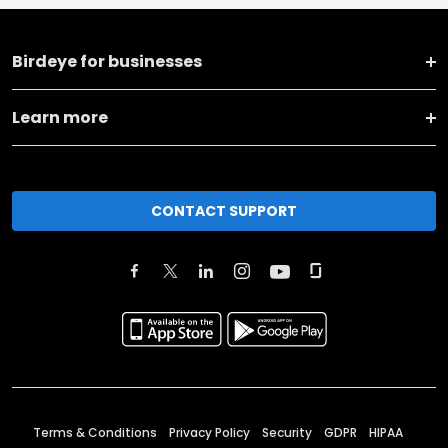
Birdeye for businesses
Learn more
CONTACT SUPPORT
Terms & Conditions
Privacy Policy
Security
GDPR
HIPAA