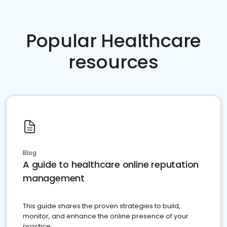
Popular Healthcare
resources
Blog
A guide to healthcare online reputation
management
This guide shares the proven strategies to build,
monitor, and enhance the online presence of your
practice