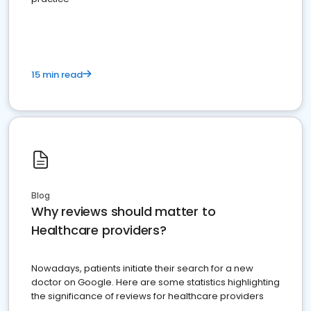
15 min read
Blog
Why reviews should matter to
Healthcare providers?
Nowadays, patients initiate their search for a new
doctor on Google. Here are some statistics highlighting
the significance of reviews for healthcare providers