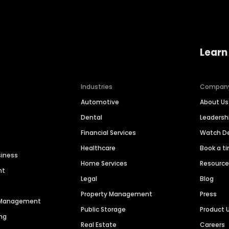
Learn
Industries
Compan
Automotive
About Us
Dental
Leaders
Financial Services
Watch 
Healthcare
Book a t
siness
Home Services
Resourc
nt
Legal
Blog
Property Management
Press
n Management
Public Storage
Product 
ng
Real Estate
Careers