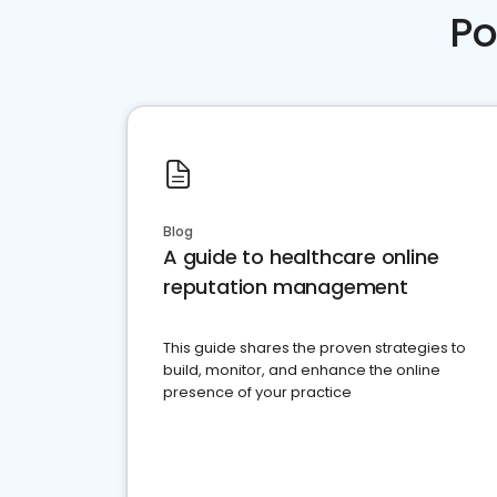
Po
Blog
A guide to healthcare online
reputation management
This guide shares the proven strategies to
build, monitor, and enhance the online
presence of your practice