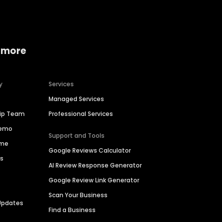
 more
y
Services
Managed Services
hip Team
Professional Services
Demo
Support and Tools
ime
Google Reviews Calculator
es
AI Review Response Generator
Google Review Link Generator
Scan Your Business
Updates
Find a Business