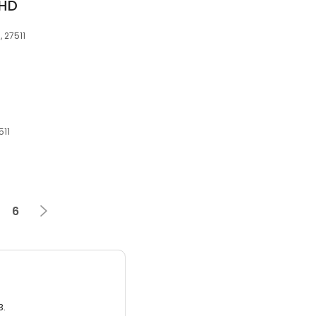
PHD
 27511
511
6
3.