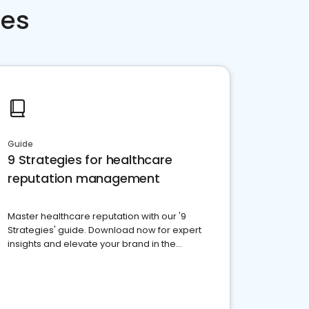
ces
Guide
9 Strategies for healthcare
reputation management
Master healthcare reputation with our '9
Strategies' guide. Download now for expert
insights and elevate your brand in the
competitive healthcare landscape