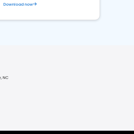
Download now
y, NC