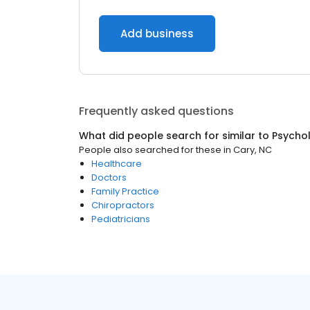
Add business
Frequently asked questions
What did people search for similar to
Psychol
People also searched for these
in
Cary, NC
Healthcare
Doctors
Family Practice
Chiropractors
Pediatricians