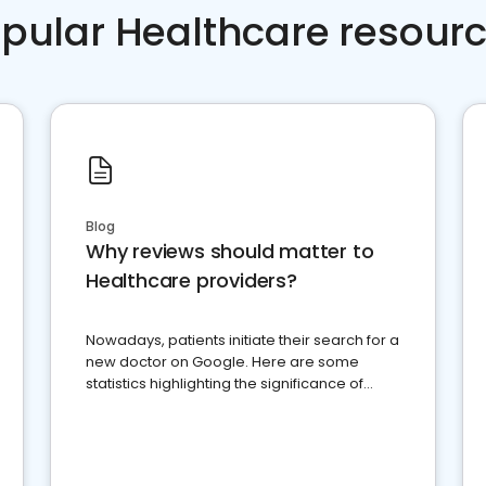
pular Healthcare resour
Blog
Why reviews should matter to
Healthcare providers?
Nowadays, patients initiate their search for a
new doctor on Google. Here are some
statistics highlighting the significance of
reviews for healthcare providers