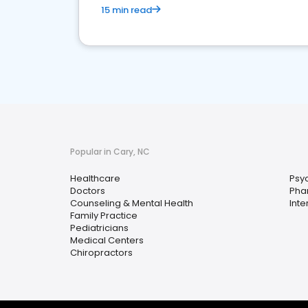
15 min read
Popular in Cary, NC
Healthcare
Psyc
Doctors
Pha
Counseling & Mental Health
Inte
Family Practice
Pediatricians
Medical Centers
Chiropractors