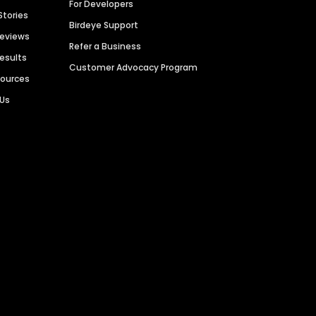
For Developers
Stories
Birdeye Support
Reviews
Refer a Business
Results
Customer Advocacy Program
sources
 Us