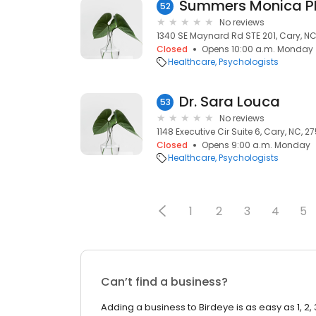
Summers Monica 
52
No reviews
1340 SE Maynard Rd STE 201, Cary, NC,
Closed
Opens 10:00 a.m. Monday
Healthcare
Psychologists
Dr. Sara Louca
53
No reviews
1148 Executive Cir Suite 6, Cary, NC, 27
Closed
Opens 9:00 a.m. Monday
Healthcare
Psychologists
1
2
3
4
5
Can’t find a business?
Adding a business to Birdeye is as easy as 1, 2, 