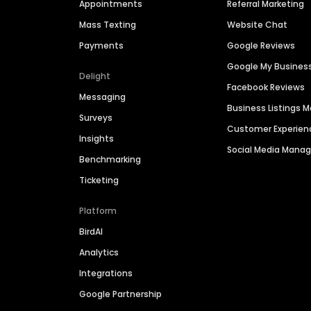
Appointments
Referral Marketing
Mass Texting
Website Chat
Payments
Google Reviews
Google My Busines
Delight
Facebook Reviews
Messaging
Business Listings
Surveys
Customer Experien
Insights
Social Media Man
Benchmarking
Ticketing
Platform
BirdAI
Analytics
Integrations
Google Partnership