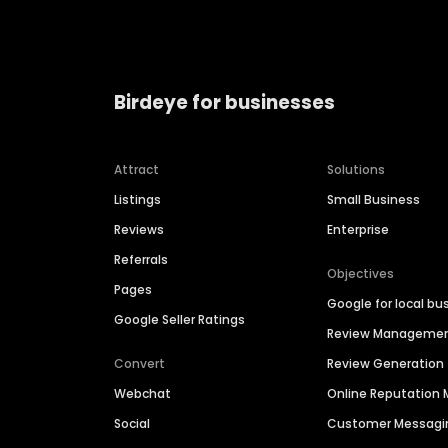
Birdeye for businesses
Attract
Solutions
Listings
Small Business
Reviews
Enterprise
Referrals
Objectives
Pages
Google for local bu
Google Seller Ratings
Review Manageme
Convert
Review Generation
Webchat
Online Reputatio
Social
Customer Messagi