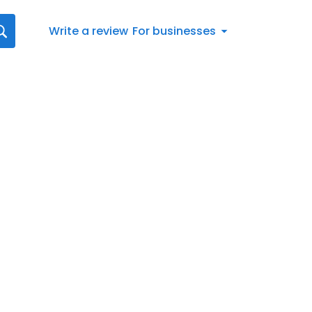
Write a review
For businesses