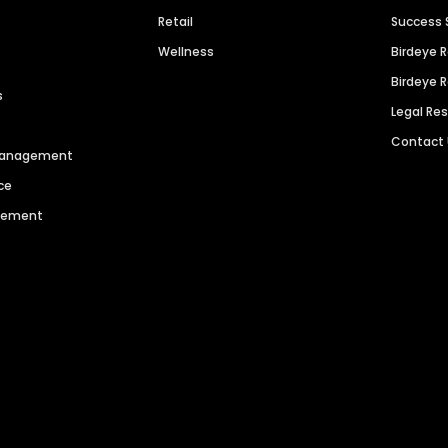
Retail
Success 
Wellness
Birdeye 
Birdeye 
s
Legal Re
Contact
 Management
ce
agement