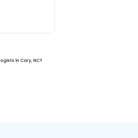
ogists
in
Cary, NC
?