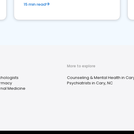
15 min read
More to explore
hologists
Counseling & Mental Health in Car
rmacy
Psychiatrists in Cary, NC
rnal Medicine