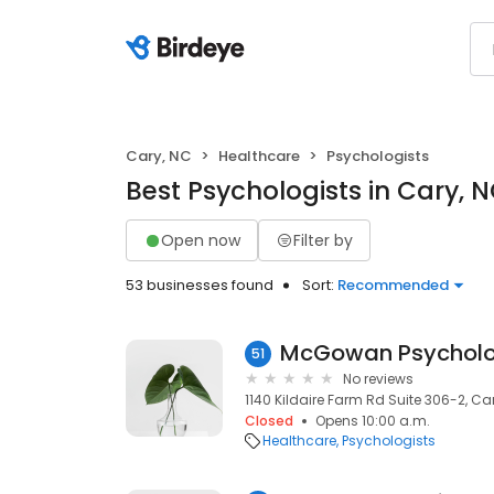
Cary, NC
Healthcare
Psychologists
Best Psychologists in Cary, 
Open now
Filter by
53 businesses found
Sort:
Recommended
McGowan Psycholog
51
No reviews
1140 Kildaire Farm Rd Suite 306-2, Car
Closed
Opens 10:00 a.m.
Healthcare
Psychologists