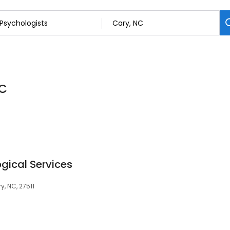
NC
ical Services
y, NC, 27511