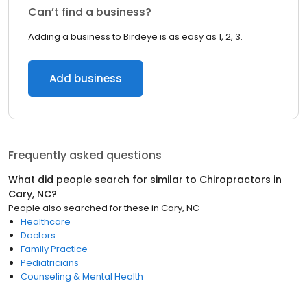
Can’t find a business?
Adding a business to Birdeye is as easy as 1, 2, 3.
Add business
Frequently asked questions
What did people search for similar to
Chiropractors
in
Cary, NC
?
People also searched for these
in
Cary, NC
Healthcare
Doctors
Family Practice
Pediatricians
Counseling & Mental Health