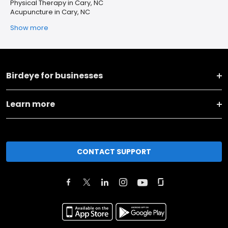
Physical Therapy in Cary, NC
Acupuncture in Cary, NC
Show more
Birdeye for businesses
Learn more
CONTACT SUPPORT