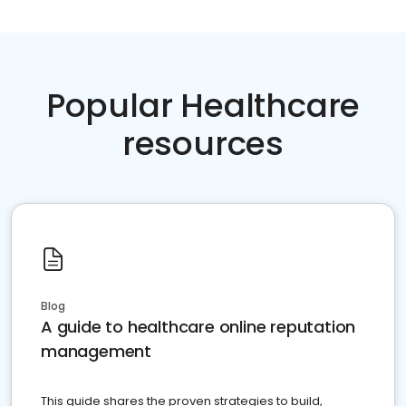
Popular Healthcare
resources
Blog
A guide to healthcare online reputation
management
This guide shares the proven strategies to build,