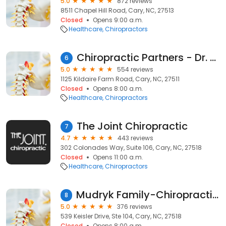
5.0
872 reviews
8511 Chapel Hill Road, Cary, NC, 27513
Closed
Opens 9:00 a.m.
Healthcare
Chiropractors
Chiropractic Partners - Dr. Lancaster & Dr. Sullivan
6
5.0
554 reviews
1125 Kildaire Farm Road, Cary, NC, 27511
Closed
Opens 8:00 a.m.
Healthcare
Chiropractors
The Joint Chiropractic
7
4.7
443 reviews
302 Colonades Way, Suite 106, Cary, NC, 27518
Closed
Opens 11:00 a.m.
Healthcare
Chiropractors
Mudryk Family-Chiropractic, PA
8
5.0
376 reviews
539 Keisler Drive, Ste 104, Cary, NC, 27518
Closed
Opens 8:00 a.m.