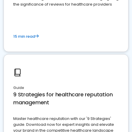
the significance of reviews for healthcare providers
15 min read
Guide
9 Strategies for healthcare reputation
management
Master healthcare reputation with our '9 Strategies'
guide. Download now for expert insights and elevate
your brand in the competitive healthcare landscape