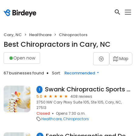
Cary, NC
Healthcare
Chiropractors
Best Chiropractors in Cary, NC
Open now
Map
67 businesses found
Sort:
Recommended
Swank Chiropractic Sports Medicine and Wellness Center
1
5.0
408 reviews
3750 NW Cary Pkwy Suite 105, Ste 105, Cary, NC,
27513
Closed
Opens 7:30 a.m.
Healthcare
Chiropractors