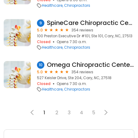
Healthcare
Chiropractors
SpineCare Chiropractic Center, P.C.
9
5.0
354 reviews
100 Preston Executive Dr #101, Ste 101, Cary, NC, 27513
Closed
Opens 7:30 a.m.
Healthcare
Chiropractors
Omega Chiropractic Center - Sports Performance & Nutrition
10
5.0
354 reviews
527 Keisler Drive, Ste 204, Cary, NC, 27518
Closed
Opens 7:30 a.m.
Healthcare
Chiropractors
1
2
3
4
5