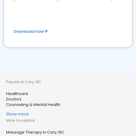
Download now
Popular in Cary, NC
Healthcare
Doctors
Counseling & Mental Health
Show more
More to explore
Massage Therapy in Cary, NC