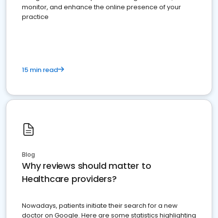
monitor, and enhance the online presence of your
practice
15 min read
Blog
Why reviews should matter to
Healthcare providers?
Nowadays, patients initiate their search for a new
doctor on Google. Here are some statistics highlighting