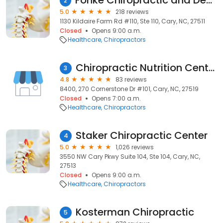
Fonke Chiropractic and Decompression Center
2
5.0
218 reviews
1130 Kildaire Farm Rd #110, Ste 110, Cary, NC, 27511
Closed
Opens 9:00 a.m.
Healthcare
Chiropractors
Chiropractic Nutrition Center
3
4.8
83 reviews
8400, 270 Cornerstone Dr #101, Cary, NC, 27519
Closed
Opens 7:00 a.m.
Healthcare
Chiropractors
Staker Chiropractic Center
4
5.0
1,026 reviews
3550 NW Cary Pkwy Suite 104, Ste 104, Cary, NC,
27513
Closed
Opens 9:00 a.m.
Healthcare
Chiropractors
Kosterman Chiropractic
5