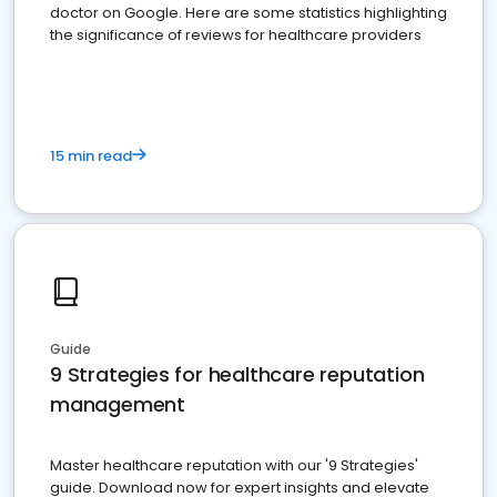
doctor on Google. Here are some statistics highlighting
the significance of reviews for healthcare providers
15 min read
Guide
9 Strategies for healthcare reputation
management
Master healthcare reputation with our '9 Strategies'
guide. Download now for expert insights and elevate