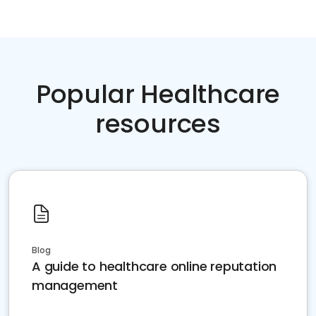
Popular Healthcare
resources
Blog
A guide to healthcare online reputation
management