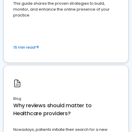
This guide shares the proven strategies to build,
monitor, and enhance the online presence of your
practice
15 min read
Blog
Why reviews should matter to
Healthcare providers?
Nowadays, patients initiate their search for a new