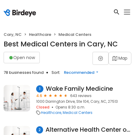
Cary, NC
Healthcare
Medical Centers
Best Medical Centers in Cary, NC
Open now
Map
78 businesses found
Sort:
Recommended
Wake Family Medicine
1
4.6
643 reviews
1000 Darrington Drive, Ste 104, Cary, NC, 27513
Closed
Opens 8:30 a.m.
Healthcare
Medical Centers
Alternative Health Center of Cary
2