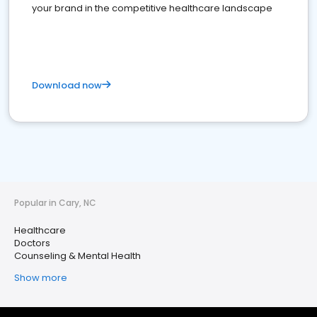
your brand in the competitive healthcare landscape
Download now
Popular in Cary, NC
Healthcare
Doctors
Counseling & Mental Health
Show more