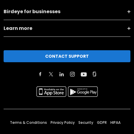
Birdeye for businesses
Learn more
CONTACT SUPPORT
Terms & Conditions
Privacy Policy
Security
GDPR
HIPAA