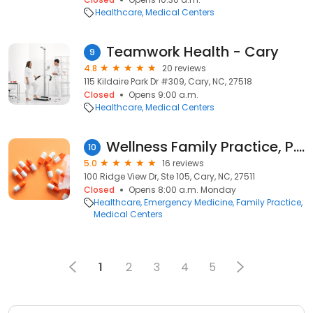
Healthcare
Medical Centers
Teamwork Health - Cary
9
4.8
20 reviews
115 Kildaire Park Dr #309, Cary, NC, 27518
Closed
Opens 9:00 a.m.
Healthcare
Medical Centers
Wellness Family Practice, P.A.
10
5.0
16 reviews
100 Ridge View Dr, Ste 105, Cary, NC, 27511
Closed
Opens 8:00 a.m. Monday
Healthcare
Emergency Medicine
Family Practice
Medical Centers
1
2
3
4
5