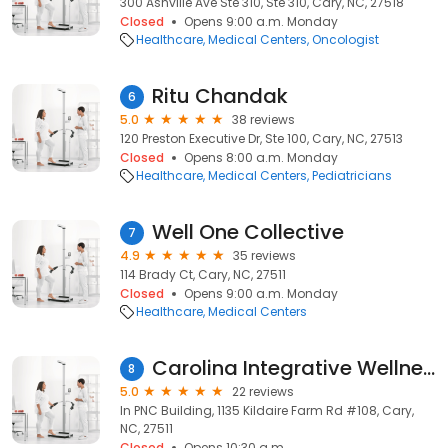
300 Ashville Ave Ste 310, Ste 310, Cary, NC, 27518
Closed
Opens 9:00 a.m. Monday
Healthcare
Medical Centers
Oncologist
Ritu Chandak
6
5.0
38 reviews
120 Preston Executive Dr, Ste 100, Cary, NC, 27513
Closed
Opens 8:00 a.m. Monday
Healthcare
Medical Centers
Pediatricians
Well One Collective
7
4.9
35 reviews
114 Brady Ct, Cary, NC, 27511
Closed
Opens 9:00 a.m. Monday
Healthcare
Medical Centers
Carolina Integrative Wellness
8
5.0
22 reviews
In PNC Building, 1135 Kildaire Farm Rd #108, Cary,
NC, 27511
Closed
Opens 10:30 a.m.