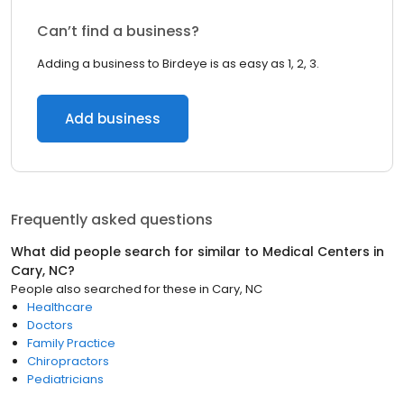
Can’t find a business?
Adding a business to Birdeye is as easy as 1, 2, 3.
Add business
Frequently asked questions
What did people search for similar to
Medical Centers
in
Cary, NC
?
People also searched for these
in
Cary, NC
Healthcare
Doctors
Family Practice
Chiropractors
Pediatricians