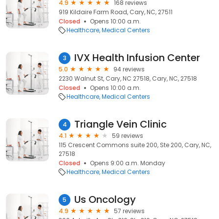
4.9
168 reviews
919 Kildaire Farm Road, Cary, NC, 27511
Closed
Opens 10:00 a.m.
Healthcare
Medical Centers
IVX Health Infusion Center
3
5.0
94 reviews
2230 Walnut St, Cary, NC 27518, Cary, NC, 27518
Closed
Opens 10:00 a.m.
Healthcare
Medical Centers
Triangle Vein Clinic
4
4.1
59 reviews
115 Crescent Commons suite 200, Ste 200, Cary, NC,
27518
Closed
Opens 9:00 a.m. Monday
Healthcare
Medical Centers
Us Oncology
5
4.9
57 reviews