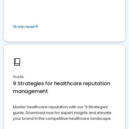
15 min read
Guide
9 Strategies for healthcare reputation
management
Master healthcare reputation with our '9 Strategies'
guide. Download now for expert insights and elevate
your brand in the competitive healthcare landscape