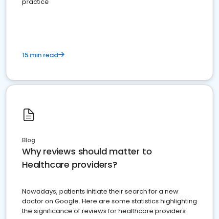
practice
15 min read
Blog
Why reviews should matter to
Healthcare providers?
Nowadays, patients initiate their search for a new
doctor on Google. Here are some statistics highlighting
the significance of reviews for healthcare providers