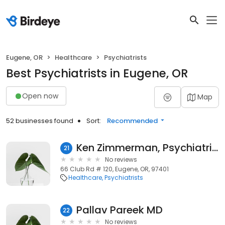
Eugene, OR
Healthcare
Psychiatrists
Best Psychiatrists in Eugene, OR
Open now
Map
52 businesses found
Sort:
Recommended
Ken Zimmerman, Psychiatric Nurse Practitioner
21
No reviews
66 Club Rd # 120, Eugene, OR, 97401
Healthcare
Psychiatrists
Pallav Pareek MD
22
No reviews