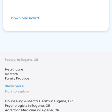
Download now
Popular in Eugene, OR
Healthcare
Doctors
Family Practice
Show more
More to explore
Counseling & Mental Health in Eugene, OR
Psychologists in Eugene, OR
Addiction Medicine in Eugene, OR