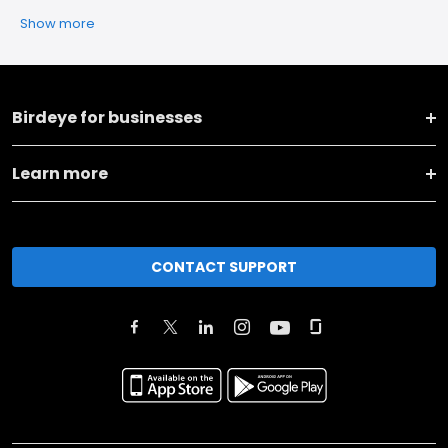
Show more
Birdeye for businesses
Learn more
CONTACT SUPPORT