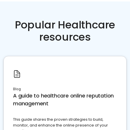
Popular Healthcare
resources
Blog
A guide to healthcare online reputation
management
This guide shares the proven strategies to build,
monitor, and enhance the online presence of your