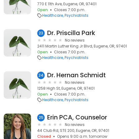
770 E 11th Ave, Eugene, OR, 97401
Open
Closes 7:00 p.m.
Healthcare
Psychiatrists
Dr. Priscilla Park
23
No reviews
2411 Martin Luther King Jr Blvd, Eugene, OR, 97401
Open
Closes 7:00 p.m.
Healthcare
Psychiatrists
Dr. Hernan Schmidt
24
No reviews
1258 High St, Eugene, OR, 97401
Open
Closes 7:00 p.m.
Healthcare
Psychiatrists
Erin PCA, Counselor
25
No reviews
44 Club Rd, STE 200, Eugene, OR, 97401
Closed
Opens 9:00 a.m. tomorrow