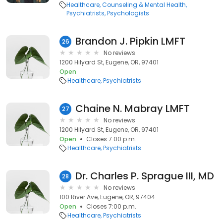
Healthcare
Counseling & Mental Health
Psychiatrists
Psychologists
Brandon J. Pipkin LMFT
26
No reviews
1200 Hilyard St, Eugene, OR, 97401
Open
Healthcare
Psychiatrists
Chaine N. Mabray LMFT
27
No reviews
1200 Hilyard St, Eugene, OR, 97401
Open
Closes 7:00 p.m.
Healthcare
Psychiatrists
Dr. Charles P. Sprague III, MD
28
No reviews
100 River Ave, Eugene, OR, 97404
Open
Closes 7:00 p.m.
Healthcare
Psychiatrists