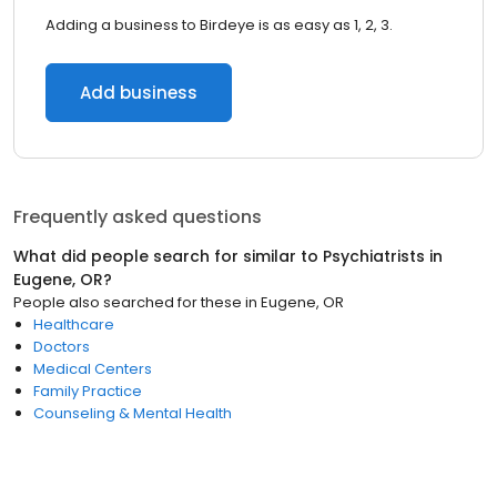
Adding a business to Birdeye is as easy as 1, 2, 3.
Add business
Frequently asked questions
What did people search for similar to
Psychiatrists
in
Eugene, OR
?
People also searched for these
in
Eugene, OR
Healthcare
Doctors
Medical Centers
Family Practice
Counseling & Mental Health