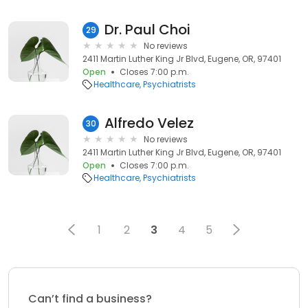
Dr. Paul Choi
29
No reviews
2411 Martin Luther King Jr Blvd, Eugene, OR, 97401
Open
Closes 7:00 p.m.
Healthcare
Psychiatrists
Alfredo Velez
30
No reviews
2411 Martin Luther King Jr Blvd, Eugene, OR, 97401
Open
Closes 7:00 p.m.
Healthcare
Psychiatrists
1
2
3
4
5
Can’t find a business?