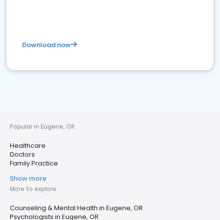
Download now
Popular in Eugene, OR
Healthcare
Doctors
Family Practice
Show more
More to explore
Counseling & Mental Health in Eugene, OR
Psychologists in Eugene, OR