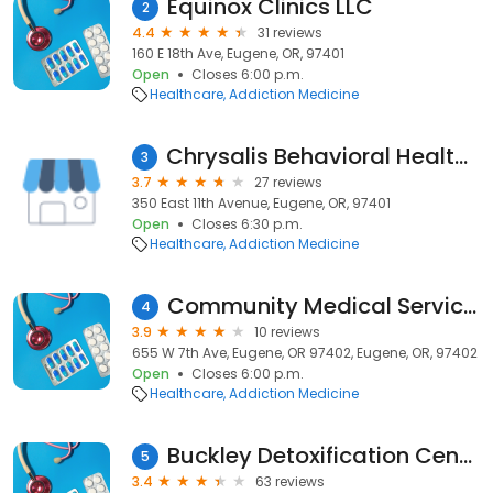
Equinox Clinics LLC
2
4.4
31 reviews
160 E 18th Ave, Eugene, OR, 97401
Open
Closes 6:00 p.m.
Healthcare
Addiction Medicine
Chrysalis Behavioral Health Outpatient Services
3
3.7
27 reviews
350 East 11th Avenue, Eugene, OR, 97401
Open
Closes 6:30 p.m.
Healthcare
Addiction Medicine
Community Medical Services
4
3.9
10 reviews
655 W 7th Ave, Eugene, OR 97402, Eugene, OR, 97402
Open
Closes 6:00 p.m.
Healthcare
Addiction Medicine
Buckley Detoxification Center
5
3.4
63 reviews