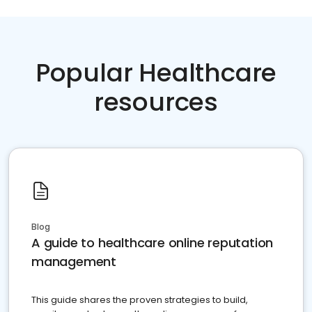
Popular Healthcare
resources
Blog
A guide to healthcare online reputation
management
This guide shares the proven strategies to build,