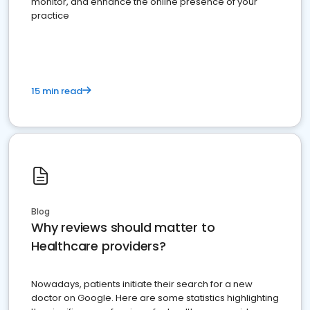
monitor, and enhance the online presence of your
practice
15 min read
Blog
Why reviews should matter to
Healthcare providers?
Nowadays, patients initiate their search for a new
doctor on Google. Here are some statistics highlighting