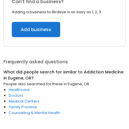
Can’t find a business?
Adding a business to Birdeye is as easy as 1, 2, 3.
Add business
Frequently asked questions
What did people search for similar to
Addiction Medicine
in
Eugene, OR
?
People also searched for these
in
Eugene, OR
Healthcare
Doctors
Medical Centers
Family Practice
Counseling & Mental Health