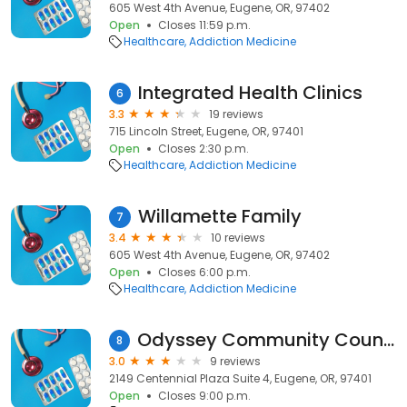
605 West 4th Avenue, Eugene, OR, 97402
Open
Closes 11:59 p.m.
Healthcare
Addiction Medicine
Integrated Health Clinics
6
3.3
19 reviews
715 Lincoln Street, Eugene, OR, 97401
Open
Closes 2:30 p.m.
Healthcare
Addiction Medicine
Willamette Family
7
3.4
10 reviews
605 West 4th Avenue, Eugene, OR, 97402
Open
Closes 6:00 p.m.
Healthcare
Addiction Medicine
Odyssey Community Counseling
8
3.0
9 reviews
2149 Centennial Plaza Suite 4, Eugene, OR, 97401
Open
Closes 9:00 p.m.