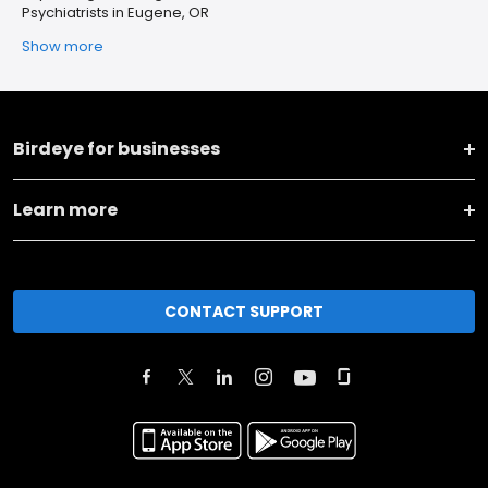
Psychiatrists in Eugene, OR
Show more
Birdeye for businesses
Learn more
CONTACT SUPPORT