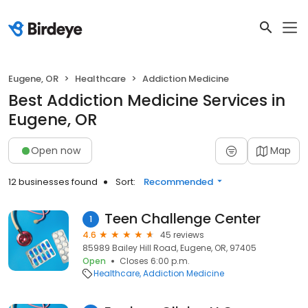
Eugene, OR
Healthcare
Addiction Medicine
Best Addiction Medicine Services in
Eugene, OR
Open now
Map
12 businesses found
Sort:
Recommended
Teen Challenge Center
1
4.6
45 reviews
85989 Bailey Hill Road, Eugene, OR, 97405
Open
Closes 6:00 p.m.
Healthcare
Addiction Medicine