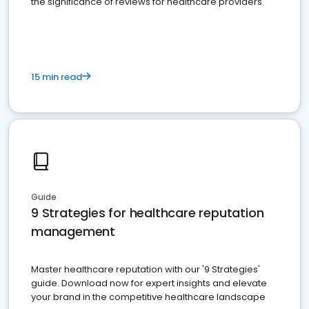
the significance of reviews for healthcare providers
15 min read
Guide
9 Strategies for healthcare reputation
management
Master healthcare reputation with our '9 Strategies'
guide. Download now for expert insights and elevate
your brand in the competitive healthcare landscape