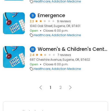
Healthcare
Addiction Medicine
Emergence
9
2.3
9 reviews
1040 Oak Street, Eugene, OR, 97401
Open
Closes 6:00 p.m.
Healthcare
Addiction Medicine
Women's & Children's Center
10
2.4
7 reviews
687 Cheshire Avenue, Eugene, OR, 97402
Open
Closes 6:00 p.m.
Healthcare
Addiction Medicine
1
2