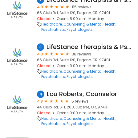
4.9
115 reviews
66 Club Rd, Suite 120, Eugene, OR, 97401
Closed
Opens 8:00 a.m. Monday
Healthcare
Counseling & Mental Health
Psychiatrists
Psychologists
LifeStance Therapists & Psychiatrists
3
4.9
38 reviews
66 Club Rd, Suite 120, Eugene, OR, 97401
Closed
Opens 9:00 a.m. Monday
Healthcare
Counseling & Mental Health
Psychiatrists
Psychologists
Lou Roberts, Counselor
4
4.8
5 reviews
44 Club Rd, STE 200, Eugene, OR, 97401
Closed
Opens 9:00 a.m. Monday
Healthcare
Counseling & Mental Health
Psychiatrists
Psychologists