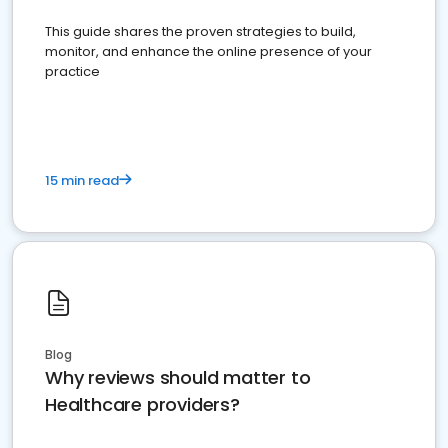
This guide shares the proven strategies to build,
monitor, and enhance the online presence of your
practice
15 min read
Blog
Why reviews should matter to
Healthcare providers?