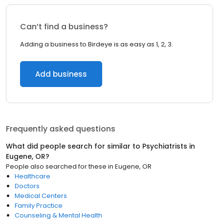
Can’t find a business?
Adding a business to Birdeye is as easy as 1, 2, 3.
Add business
Frequently asked questions
What did people search for similar to
Psychiatrists
in
Eugene, OR
?
People also searched for these
in
Eugene, OR
Healthcare
Doctors
Medical Centers
Family Practice
Counseling & Mental Health