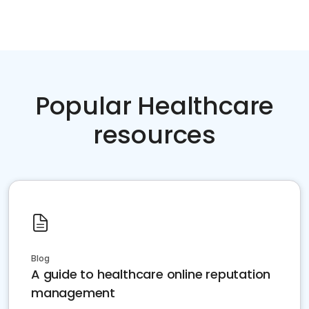
Popular Healthcare
resources
Blog
A guide to healthcare online reputation
management