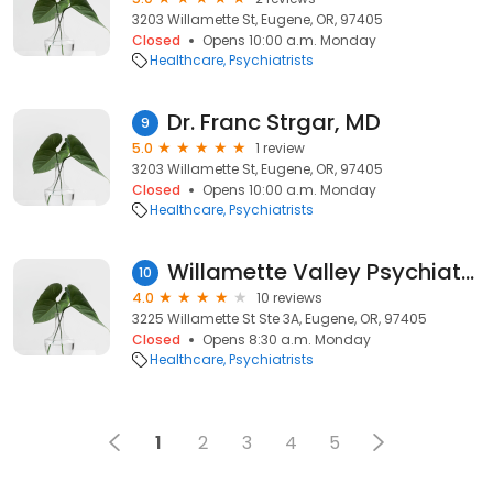
3203 Willamette St, Eugene, OR, 97405
Closed
Opens 10:00 a.m. Monday
Healthcare
Psychiatrists
Dr. Franc Strgar, MD
9
5.0
1 review
3203 Willamette St, Eugene, OR, 97405
Closed
Opens 10:00 a.m. Monday
Healthcare
Psychiatrists
Willamette Valley Psychiatric Medicine
10
4.0
10 reviews
3225 Willamette St Ste 3A, Eugene, OR, 97405
Closed
Opens 8:30 a.m. Monday
Healthcare
Psychiatrists
1
2
3
4
5