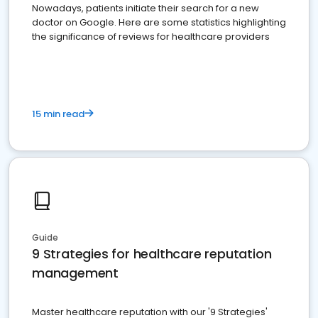
Nowadays, patients initiate their search for a new
doctor on Google. Here are some statistics highlighting
the significance of reviews for healthcare providers
15 min read
Guide
9 Strategies for healthcare reputation
management
Master healthcare reputation with our '9 Strategies'