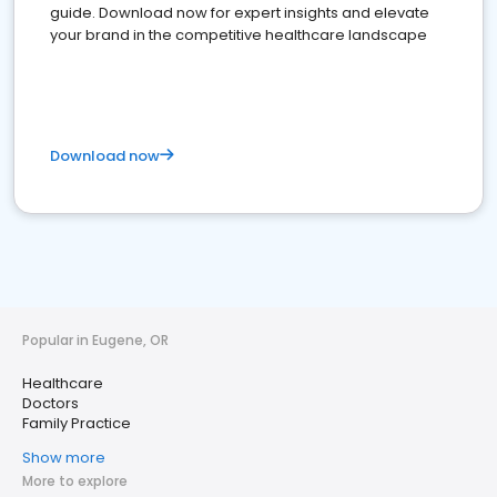
guide. Download now for expert insights and elevate
your brand in the competitive healthcare landscape
Download now
Popular in Eugene, OR
Healthcare
Doctors
Family Practice
Show more
More to explore