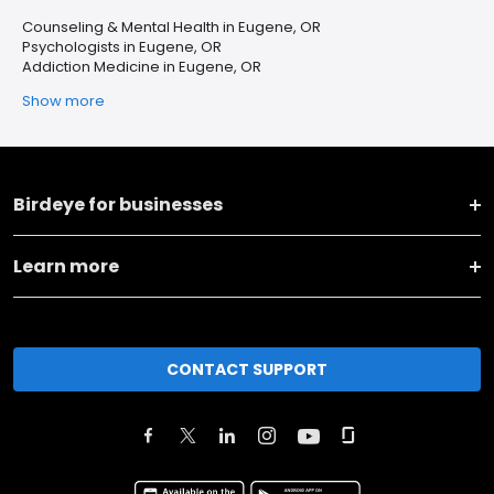
Counseling & Mental Health in Eugene, OR
Psychologists in Eugene, OR
Addiction Medicine in Eugene, OR
Show more
Birdeye for businesses
Learn more
CONTACT SUPPORT