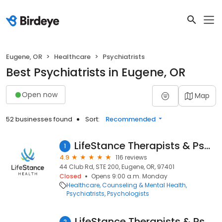
Eugene, OR
Healthcare
Psychiatrists
Best Psychiatrists in Eugene, OR
Open now
Map
52 businesses found
Sort:
Recommended
LifeStance Therapists & Psychiatrists
1
4.9
116 reviews
44 Club Rd, STE 200, Eugene, OR, 97401
Closed
Opens 9:00 a.m. Monday
Healthcare
Counseling & Mental Health
Psychiatrists
Psychologists
LifeStance Therapists & Psychiatrists
2