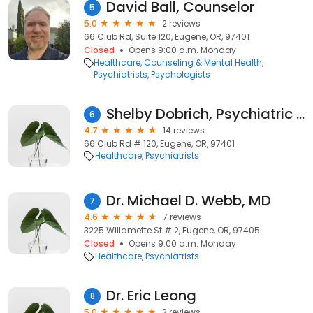
David Ball, Counselor
5
5.0
2 reviews
66 Club Rd, Suite 120, Eugene, OR, 97401
Closed
Opens 9:00 a.m. Monday
Healthcare
Counseling & Mental Health
Psychiatrists
Psychologists
Shelby Dobrich, Psychiatric Nurse Practitioner
6
4.7
14 reviews
66 Club Rd # 120, Eugene, OR, 97401
Healthcare
Psychiatrists
Dr. Michael D. Webb, MD
7
4.6
7 reviews
3225 Willamette St # 2, Eugene, OR, 97405
Closed
Opens 9:00 a.m. Monday
Healthcare
Psychiatrists
Dr. Eric Leong
8
5.0
2 reviews