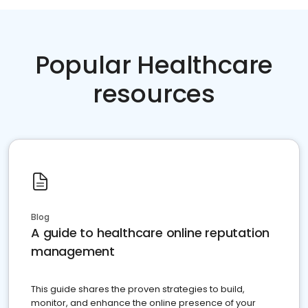
Popular Healthcare
resources
Blog
A guide to healthcare online reputation
management
This guide shares the proven strategies to build,
monitor, and enhance the online presence of your