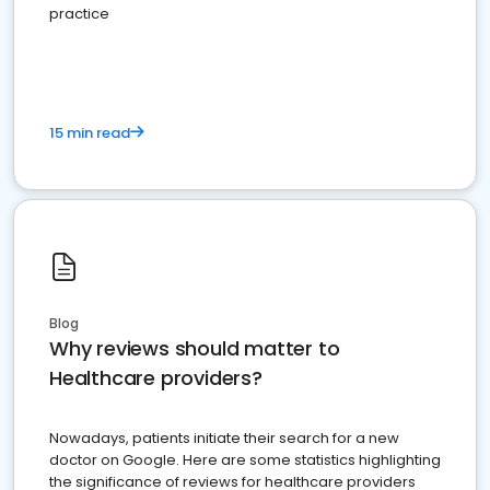
practice
15 min read
Blog
Why reviews should matter to
Healthcare providers?
Nowadays, patients initiate their search for a new
doctor on Google. Here are some statistics highlighting
the significance of reviews for healthcare providers