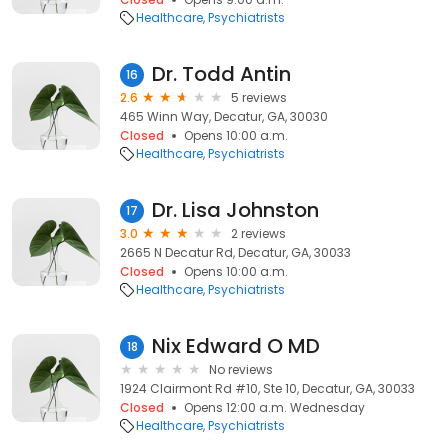
Healthcare
Psychiatrists
Dr. Todd Antin
16
2.6
5 reviews
465 Winn Way, Decatur, GA, 30030
Closed
Opens 10:00 a.m.
Healthcare
Psychiatrists
Dr. Lisa Johnston
17
3.0
2 reviews
2665 N Decatur Rd, Decatur, GA, 30033
Closed
Opens 10:00 a.m.
Healthcare
Psychiatrists
Nix Edward O MD
18
No reviews
1924 Clairmont Rd #10, Ste 10, Decatur, GA, 30033
Closed
Opens 12:00 a.m. Wednesday
Healthcare
Psychiatrists