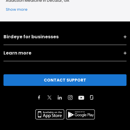
Addiction Medicine in Decatur, GA
Show more
Birdeye for businesses
Learn more
CONTACT SUPPORT