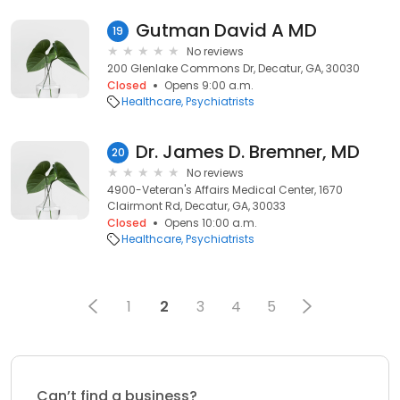
Gutman David A MD
19
No reviews
200 Glenlake Commons Dr, Decatur, GA, 30030
Closed
Opens 9:00 a.m.
Healthcare
Psychiatrists
Dr. James D. Bremner, MD
20
No reviews
4900-Veteran's Affairs Medical Center, 1670
Clairmont Rd, Decatur, GA, 30033
Closed
Opens 10:00 a.m.
Healthcare
Psychiatrists
1
2
3
4
5
Can’t find a business?