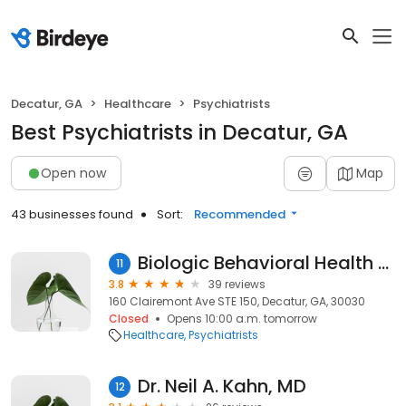
Decatur, GA
Healthcare
Psychiatrists
Best Psychiatrists in Decatur, GA
Open now
Map
43 businesses found
Sort:
Recommended
Biologic Behavioral Health - Decatur
11
3.8
39 reviews
160 Clairemont Ave STE 150, Decatur, GA, 30030
Closed
Opens 10:00 a.m. tomorrow
Healthcare
Psychiatrists
Dr. Neil A. Kahn, MD
12