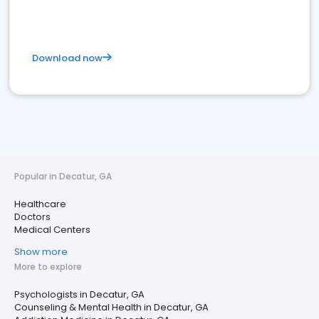
Download now
Popular in Decatur, GA
Healthcare
Doctors
Medical Centers
Show more
More to explore
Psychologists in Decatur, GA
Counseling & Mental Health in Decatur, GA