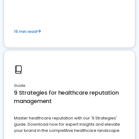
15 min read
Guide
9 Strategies for healthcare reputation
management
Master healthcare reputation with our '9 Strategies'
guide. Download now for expert insights and elevate
your brand in the competitive healthcare landscape