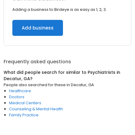
Adding a business to Birdeye is as easy as 1, 2, 3.
Add business
Frequently asked questions
What did people search for similar to
Psychiatrists
in
Decatur, GA
?
People also searched for these
in
Decatur, GA
Healthcare
Doctors
Medical Centers
Counseling & Mental Health
Family Practice