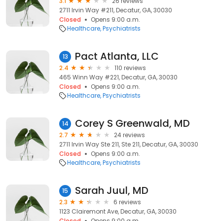
3.1
26 reviews
2711 Irvin Way #211, Decatur, GA, 30030
Closed
Opens 9:00 a.m.
Healthcare
Psychiatrists
Pact Atlanta, LLC
13
2.4
110 reviews
465 Winn Way #221, Decatur, GA, 30030
Closed
Opens 9:00 a.m.
Healthcare
Psychiatrists
Corey S Greenwald, MD
14
2.7
24 reviews
2711 Irvin Way Ste 211, Ste 211, Decatur, GA, 30030
Closed
Opens 9:00 a.m.
Healthcare
Psychiatrists
Sarah Juul, MD
15
2.3
6 reviews
1123 Clairemont Ave, Decatur, GA, 30030
Closed
Opens 9:00 a.m.