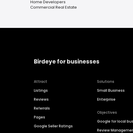
Home Developers
Commercial Real Estate
Birdeye for businesses
Attract
Solutions
Listings
Small Business
Reviews
Enterprise
Referrals
Objectives
Pages
Google for local bu
Google Seller Ratings
Review Manageme