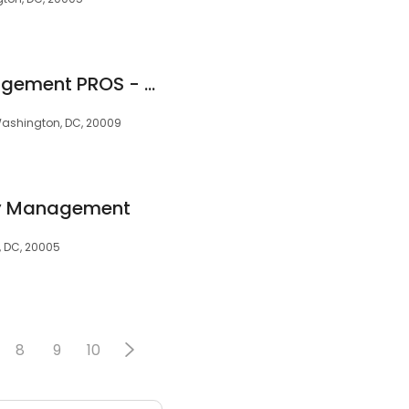
Real Property Management PROS - Ashburn
Washington, DC, 20009
ty Management
, DC, 20005
8
9
10