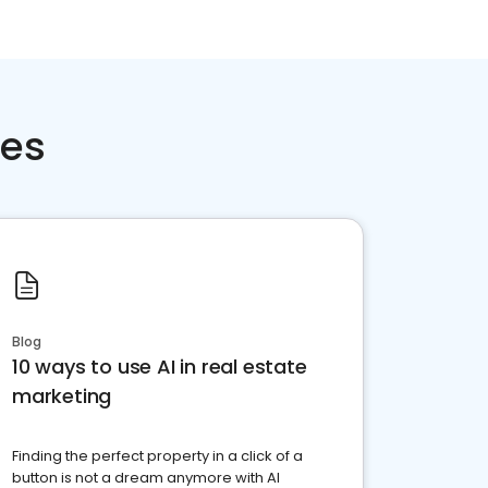
ces
Blog
10 ways to use AI in real estate
marketing
Finding the perfect property in a click of a
button is not a dream anymore with AI