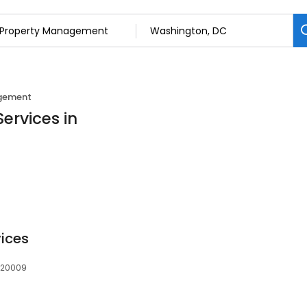
gement
ervices in
vices
, 20009