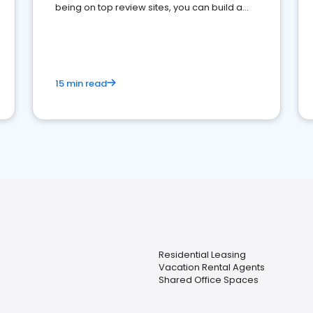
being on top review sites, you can build a
strong online presence and dominate the
competition.
15 min read
Residential Leasing
Vacation Rental Agents
Shared Office Spaces