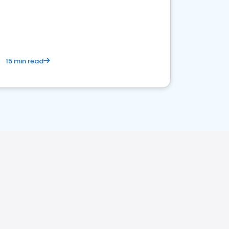
15 min read