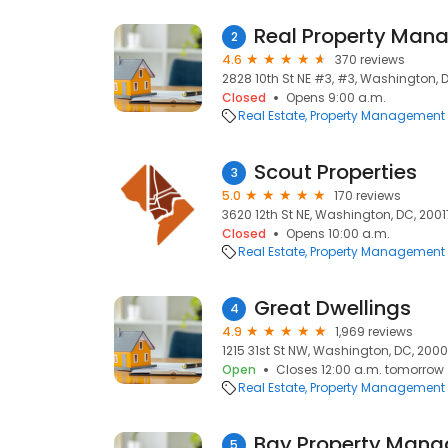
Real Property Man
2
4.6
370 reviews
2828 10th St NE #3, #3, Washington, 
Closed
Opens 9:00 a.m.
Real Estate
Property Management
Scout Properties
3
5.0
170 reviews
3620 12th St NE, Washington, DC, 2001
Closed
Opens 10:00 a.m.
Real Estate
Property Management
Great Dwellings
4
4.9
1,969 reviews
1215 31st St NW, Washington, DC, 200
Open
Closes 12:00 a.m. tomorrow
Real Estate
Property Management
5