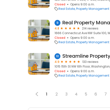
Closed
Opens 9:00 a.m.
Real Estate
Property Management
9
4.8
214 reviews
1666 Connecticut Ave NW Suite 100, 
Closed
Opens 9:00 a.m.
Real Estate
Property Management
Streamline Proper
10
4.9
133 reviews
1015 15th St NW 6th Floor, Washington
Closed
Opens 9:00 a.m.
Real Estate
Property Management
1
2
3
4
5
6
7