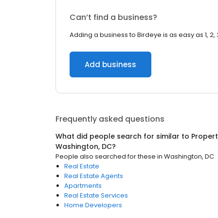
Can’t find a business?
Adding a business to Birdeye is as easy as 1, 2, 
Add business
Frequently asked questions
What did people search for similar to
Proper
Washington, DC
?
People also searched for these
in
Washington, DC
Real Estate
Real Estate Agents
Apartments
Real Estate Services
Home Developers