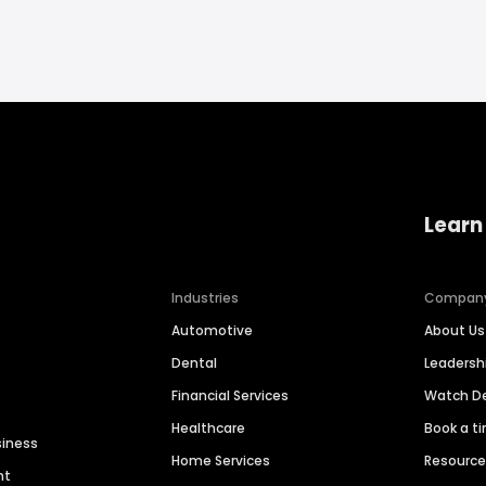
Learn
Industries
Compan
Automotive
About Us
Dental
Leaders
Financial Services
Watch 
Healthcare
Book a t
siness
Home Services
Resourc
nt