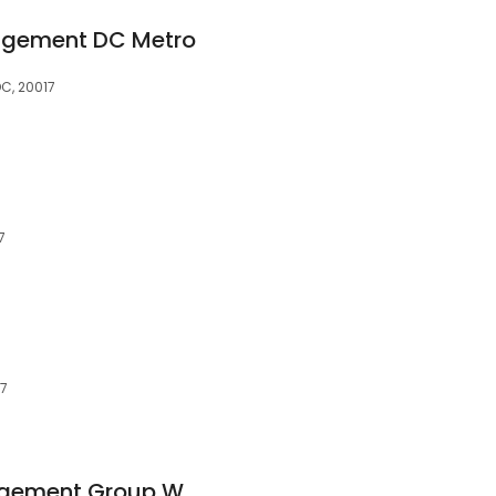
agement DC Metro
DC, 20017
7
07
Bay Property Management Group Washington, D.C.