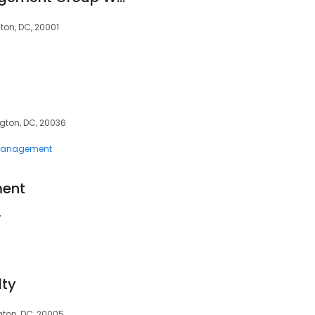
gton, DC, 20001
gton, DC, 20036
 Management
ent
7
lty
gton, DC, 20005