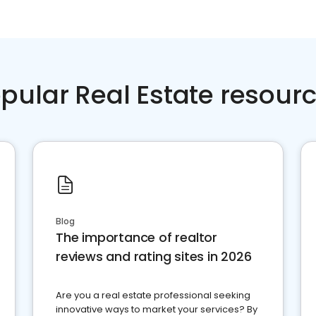
pular Real Estate resour
Blog
The importance of realtor
reviews and rating sites in 2026
Are you a real estate professional seeking
innovative ways to market your services? By