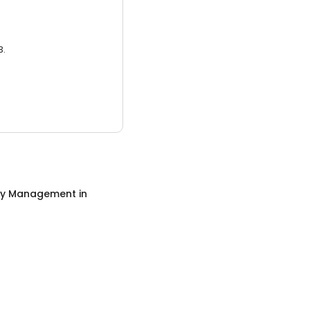
3.
ty Management
in