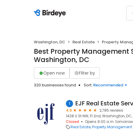
Washington, DC
Real Estate
Property Mana
Best Property Management S
Washington, DC
Open now
Filter by
320 businesses found
Sort:
Recommended
EJF Real Estate Ser
1
4.9
2,785 reviews
1428 U St NW, Fl 2nd, Washington, DC
Closed
Opens 9:00 a.m. tomorrow
Real Estate
Property Management