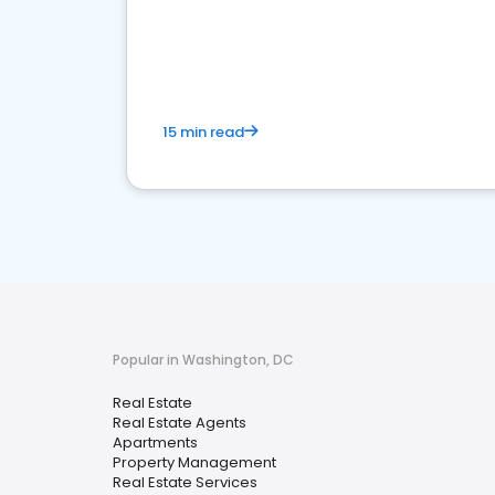
15 min read
Popular in Washington, DC
Real Estate
Real Estate Agents
Apartments
Property Management
Real Estate Services