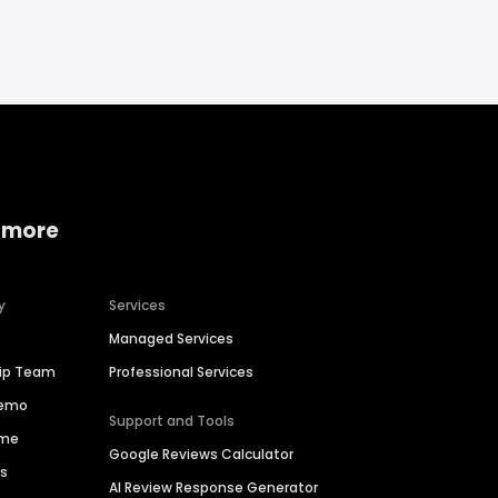
 more
y
Services
Managed Services
hip Team
Professional Services
Demo
Support and Tools
ime
Google Reviews Calculator
es
AI Review Response Generator