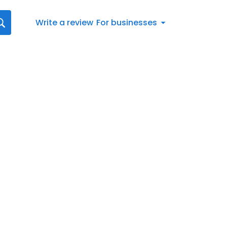
Write a review
For businesses