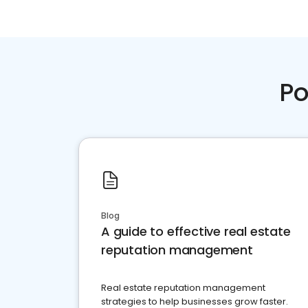
Po
Blog
A guide to effective real estate
reputation management
Real estate reputation management
strategies to help businesses grow faster.