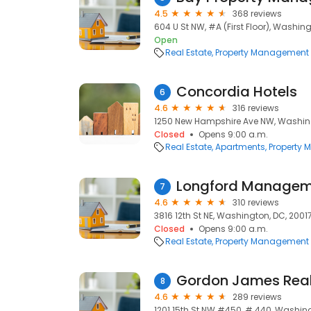
4.5
368 reviews
604 U St NW, #A (First Floor), Washin
Open
Real Estate
Property Management
Concordia Hotels
6
4.6
316 reviews
1250 New Hampshire Ave NW, Washin
Closed
Opens 9:00 a.m.
Real Estate
Apartments
Property
Longford Managem
7
4.6
310 reviews
3816 12th St NE, Washington, DC, 2001
Closed
Opens 9:00 a.m.
Real Estate
Property Management
Gordon James Rea
8
4.6
289 reviews
1201 15th St NW #450, # 440, Washin