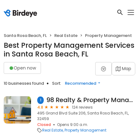
Santa Rosa Beach, FL
Real Estate
Property Management
Best Property Management Services
in Santa Rosa Beach, FL
Open now
Map
10 businesses found
Sort:
Recommended
98 Realty & Property Management Company
1
4.8
124 reviews
495 Grand Blvd Suite 206, Santa Rosa Beach, FL,
32459
Closed
Opens 9:00 a.m.
Real Estate
Property Management