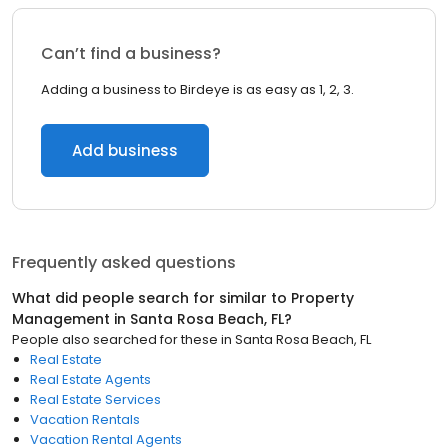
Can’t find a business?
Adding a business to Birdeye is as easy as 1, 2, 3.
Add business
Frequently asked questions
What did people search for similar to
Property
Management
in
Santa Rosa Beach, FL
?
People also searched for these
in
Santa Rosa Beach, FL
Real Estate
Real Estate Agents
Real Estate Services
Vacation Rentals
Vacation Rental Agents