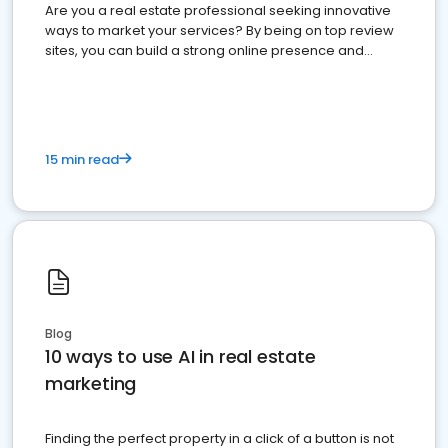
Are you a real estate professional seeking innovative
ways to market your services? By being on top review
sites, you can build a strong online presence and
dominate the competition.
15 min read
Blog
10 ways to use AI in real estate
marketing
Finding the perfect property in a click of a button is not