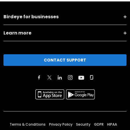
Birdeye for businesses
Learn more
CONTACT SUPPORT
Terms & Conditions
Privacy Policy
Security
GDPR
HIPAA