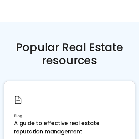
Popular Real Estate
resources
Blog
A guide to effective real estate
reputation management