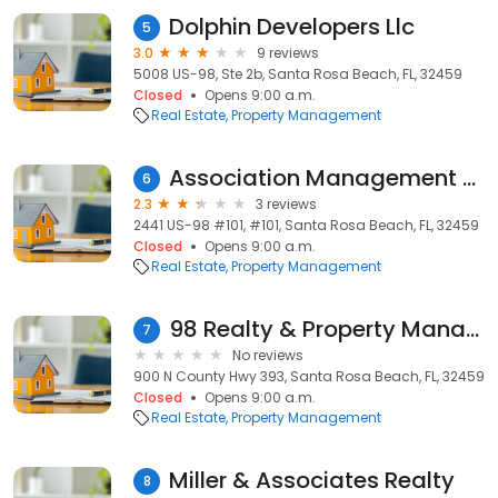
Dolphin Developers Llc
5
3.0
9 reviews
5008 US-98, Ste 2b, Santa Rosa Beach, FL, 32459
Closed
Opens 9:00 a.m.
Real Estate
Property Management
Association Management Services, LLC
6
2.3
3 reviews
2441 US-98 #101, #101, Santa Rosa Beach, FL, 32459
Closed
Opens 9:00 a.m.
Real Estate
Property Management
98 Realty & Property Management Co
7
No reviews
900 N County Hwy 393, Santa Rosa Beach, FL, 32459
Closed
Opens 9:00 a.m.
Real Estate
Property Management
Miller & Associates Realty
8