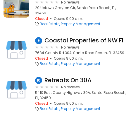
No reviews
29 Uptown Grayton Cir, Santa Rosa Beach, FL,
32459
Closed
Opens 9:00 a.m.
Real Estate
Property Management
Coastal Properties of NW Fl
9
No reviews
7684 County Rd 30A, Santa Rosa Beach, FL, 32459
Closed
Opens 9:00 a.m.
Real Estate
Property Management
Retreats On 30A
10
No reviews
5410 East County Highway 30A, Santa Rosa Beach,
FL, 32459
Closed
Opens 9:00 a.m.
Real Estate
Property Management