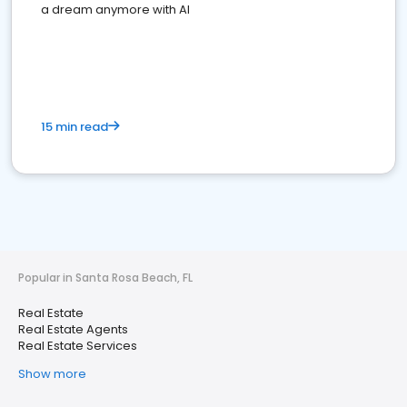
a dream anymore with AI
15 min read
Popular in Santa Rosa Beach, FL
Real Estate
Real Estate Agents
Real Estate Services
Show more