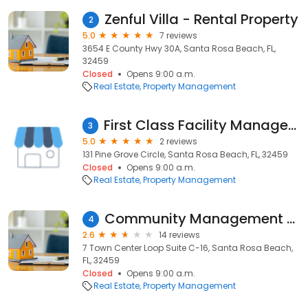
Zenful Villa - Rental Property
2
5.0
7 reviews
3654 E County Hwy 30A, Santa Rosa Beach, FL,
32459
Closed
Opens 9:00 a.m.
Real Estate
Property Management
First Class Facility Management
3
5.0
2 reviews
131 Pine Grove Circle, Santa Rosa Beach, FL, 32459
Closed
Opens 9:00 a.m.
Real Estate
Property Management
Community Management Associates
4
2.6
14 reviews
7 Town Center Loop Suite C-16, Santa Rosa Beach,
FL, 32459
Closed
Opens 9:00 a.m.
Real Estate
Property Management