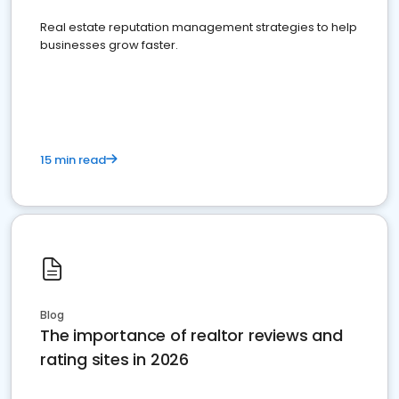
Real estate reputation management strategies to help
businesses grow faster.
15 min read
Blog
The importance of realtor reviews and
rating sites in 2026