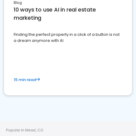
Blog
10 ways to use AI in real estate
marketing
Finding the perfect property in a click of a button is not
a dream anymore with AI
15 min read
Popular in Mead, CO