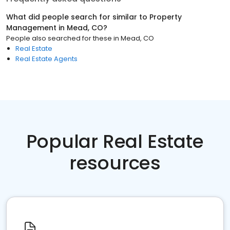
What did people search for similar to
Property
Management
in
Mead, CO
?
People also searched for these
in
Mead, CO
Real Estate
Real Estate Agents
Popular Real Estate
resources