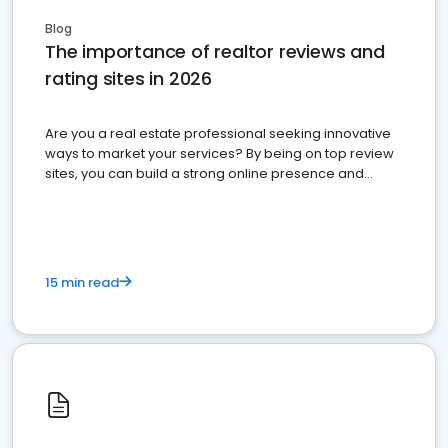
Blog
The importance of realtor reviews and
rating sites in 2026
Are you a real estate professional seeking innovative
ways to market your services? By being on top review
sites, you can build a strong online presence and
dominate the competition.
15 min read