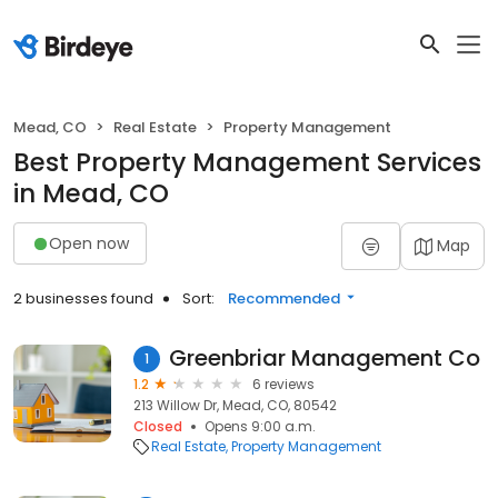
Mead, CO
Real Estate
Property Management
Best Property Management Services
in Mead, CO
Open now
Map
2 businesses found
Sort:
Recommended
Greenbriar Management Co
1
1.2
6 reviews
213 Willow Dr, Mead, CO, 80542
Closed
Opens 9:00 a.m.
Real Estate
Property Management