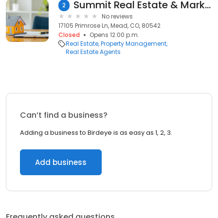
Summit Real Estate & Marketing
2
No reviews
17105 Primrose Ln, Mead, CO, 80542
Closed
Opens 12:00 p.m.
Real Estate
Property Management
Real Estate Agents
Can’t find a business?
Adding a business to Birdeye is as easy as 1, 2, 3.
Add business
Frequently asked questions