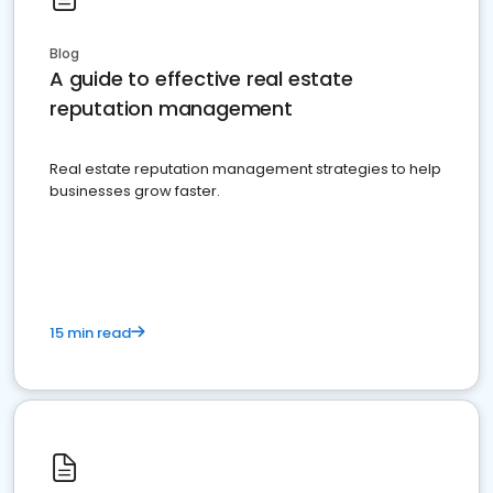
Blog
A guide to effective real estate
reputation management
Real estate reputation management strategies to help
businesses grow faster.
15 min read