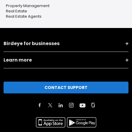
Property Management
Real Estate
Real Estate Agents
Birdeye for businesses
Learn more
CONTACT SUPPORT