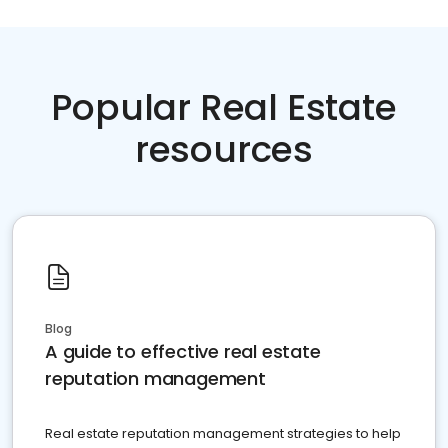
Popular Real Estate
resources
Blog
A guide to effective real estate
reputation management
Real estate reputation management strategies to help