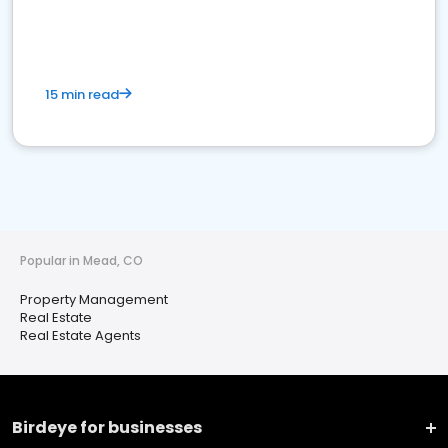
15 min read
Popular in Mead, CO
Property Management
Real Estate
Real Estate Agents
Birdeye for businesses