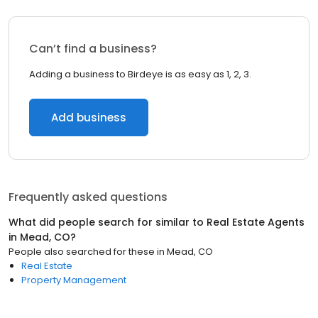
Can’t find a business?
Adding a business to Birdeye is as easy as 1, 2, 3.
Add business
Frequently asked questions
What did people search for similar to
Real Estate Agents
in
Mead, CO
?
People also searched for these
in
Mead, CO
Real Estate
Property Management