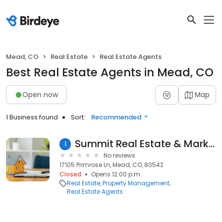
Mead, CO
Real Estate
Real Estate Agents
Best Real Estate Agents in Mead, CO
Open now
Map
1 Business found
Sort:
Recommended
Summit Real Estate & Marketing
1
No reviews
17105 Primrose Ln, Mead, CO, 80542
Closed
Opens 12:00 p.m.
Real Estate
Property Management
Real Estate Agents