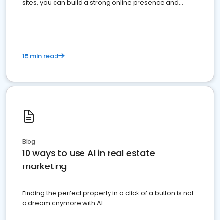
sites, you can build a strong online presence and
dominate the competition.
15 min read
Blog
10 ways to use AI in real estate
marketing
Finding the perfect property in a click of a button is not
a dream anymore with AI