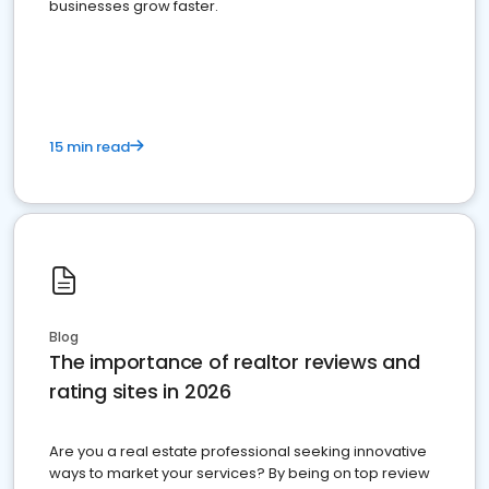
businesses grow faster.
15 min read
Blog
The importance of realtor reviews and
rating sites in 2026
Are you a real estate professional seeking innovative
ways to market your services? By being on top review