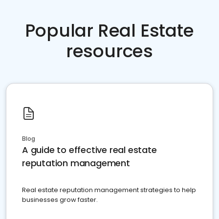
Popular Real Estate
resources
Blog
A guide to effective real estate
reputation management
Real estate reputation management strategies to help
businesses grow faster.