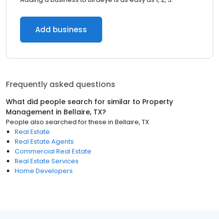
Add business
Frequently asked questions
What did people search for similar to
Property
Management
in
Bellaire, TX
?
People also searched for these
in
Bellaire, TX
Real Estate
Real Estate Agents
Commercial Real Estate
Real Estate Services
Home Developers