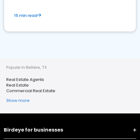
15 min read
Popular in Bellaire, TX
Real Estate Agents
Real Estate
Commercial Real Estate
Show more
Birdeye for businesses