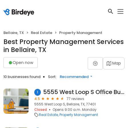
Bellaire, TX
Real Estate
Property Management
Best Property Management Services
in Bellaire, TX
Open now
Map
10 businesses found
Sort:
Recommended
5555 West Loop S Office Building
1
4.5
77 reviews
5555 West Loop S, Bellaire, TX, 77401
Closed
Opens 9:00 a.m. Monday
Real Estate
Property Management