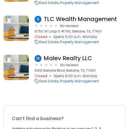
Real Estate
Property Management
TLC Wealth Management
9
No reviews
6750 W Loop S #790, Bellaire, TX, 77401
Closed
Opens 9:00 a.m. Monday
Real Estate
Property Management
Malev Realty LLC
10
No reviews
5410 Bellaire Blvd, Bellaire, TX, 77401
Closed
Opens 9:00 a.m. Monday
Real Estate
Property Management
Can’t find a business?
Adding a business to Birdeye is as easy as 1, 2, 3.