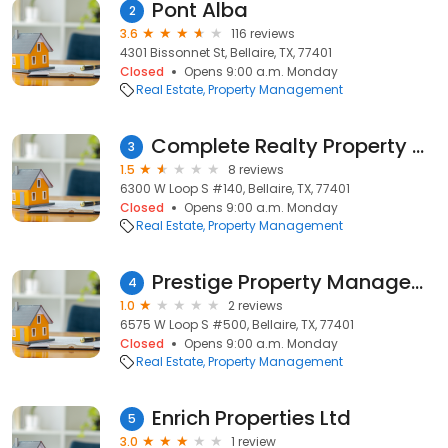
Pont Alba
2
3.6
116 reviews
4301 Bissonnet St, Bellaire, TX, 77401
Closed
Opens 9:00 a.m. Monday
Real Estate
Property Management
Complete Realty Property Management
3
1.5
8 reviews
6300 W Loop S #140, Bellaire, TX, 77401
Closed
Opens 9:00 a.m. Monday
Real Estate
Property Management
Prestige Property Management, LLC
4
1.0
2 reviews
6575 W Loop S #500, Bellaire, TX, 77401
Closed
Opens 9:00 a.m. Monday
Real Estate
Property Management
Enrich Properties Ltd
5
3.0
1 review