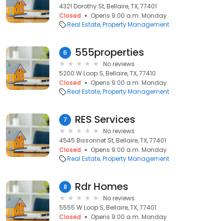
4321 Dorothy St, Bellaire, TX, 77401
Closed
Opens 9:00 a.m. Monday
Real Estate
Property Management
555properties
6
No reviews
5200 W Loop S, Bellaire, TX, 77410
Closed
Opens 9:00 a.m. Monday
Real Estate
Property Management
RES Services
7
No reviews
4545 Bissonnet St, Bellaire, TX, 77401
Closed
Opens 9:00 a.m. Monday
Real Estate
Property Management
Rdr Homes
8
No reviews
5555 W Loop S, Bellaire, TX, 77401
Closed
Opens 9:00 a.m. Monday