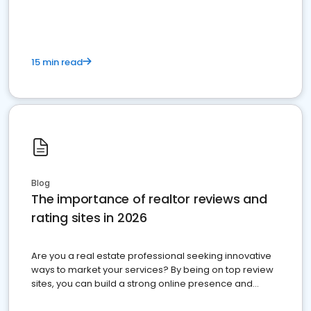
15 min read
Blog
The importance of realtor reviews and
rating sites in 2026
Are you a real estate professional seeking innovative
ways to market your services? By being on top review
sites, you can build a strong online presence and
dominate the competition.