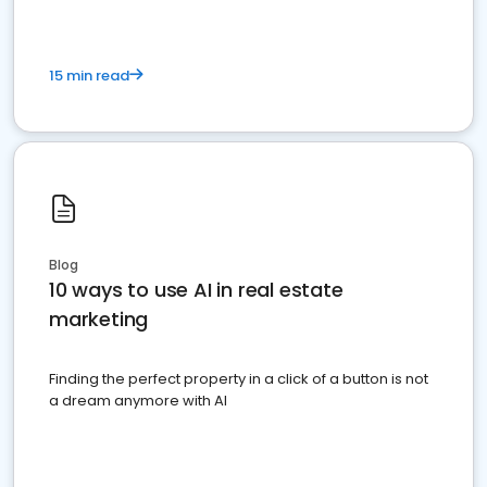
15 min read
Blog
10 ways to use AI in real estate
marketing
Finding the perfect property in a click of a button is not
a dream anymore with AI