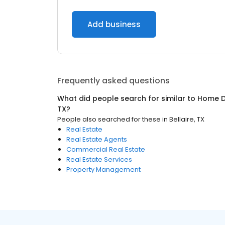
Add business
Frequently asked questions
What did people search for similar to
Home D
TX
?
People also searched for these
in
Bellaire, TX
Real Estate
Real Estate Agents
Commercial Real Estate
Real Estate Services
Property Management