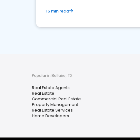
15 min read
Popular in Bellaire, TX
Real Estate Agents
Real Estate
Commercial Real Estate
Property Management
Real Estate Services
Home Developers