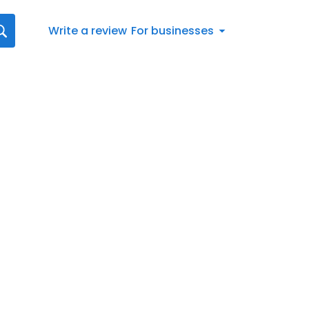
Write a review
For businesses