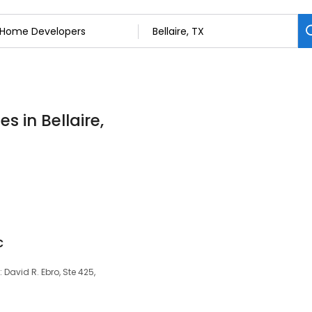
 in Bellaire,
c
 David R. Ebro, Ste 425,