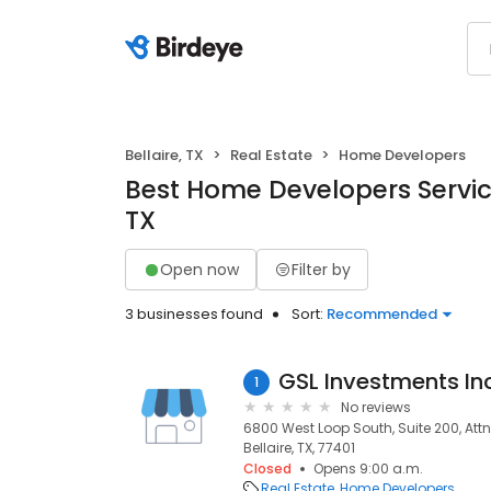
Bellaire, TX
Real Estate
Home Developers
Best Home Developers Services
TX
Open now
Filter by
3 businesses found
Sort:
Recommended
GSL Investments In
1
No reviews
6800 West Loop South, Suite 200, Attn:
Bellaire, TX, 77401
Closed
Opens 9:00 a.m.
Real Estate
Home Developers