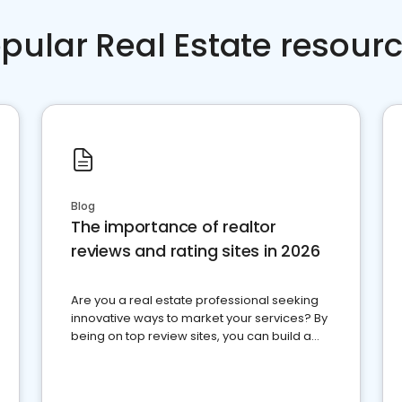
pular Real Estate resour
Blog
The importance of realtor
reviews and rating sites in 2026
Are you a real estate professional seeking
innovative ways to market your services? By
being on top review sites, you can build a
strong online presence and dominate the
competition.