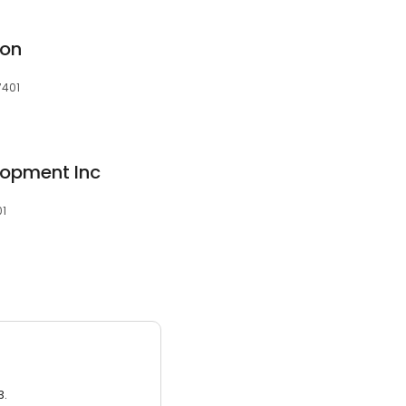
ion
7401
lopment Inc
01
3.