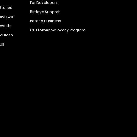
For Developers
Stories
Birdeye Support
Reviews
Refer a Business
Results
Customer Advocacy Program
sources
 Us