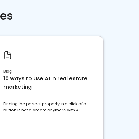
ces
Blog
10 ways to use AI in real estate
marketing
Finding the perfect property in a click of a
button is not a dream anymore with AI