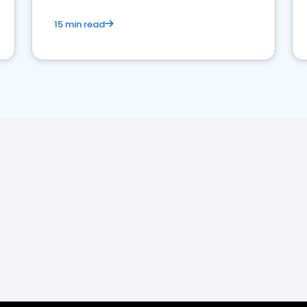
15 min read