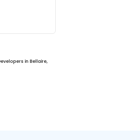
evelopers
in
Bellaire,