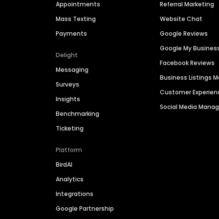
Appointments
Referral Marketing
Mass Texting
Website Chat
Payments
Google Reviews
Google My Busines
Delight
Facebook Reviews
Messaging
Business Listings
Surveys
Customer Experien
Insights
Social Media Man
Benchmarking
Ticketing
Platform
BirdAI
Analytics
Integrations
Google Partnership