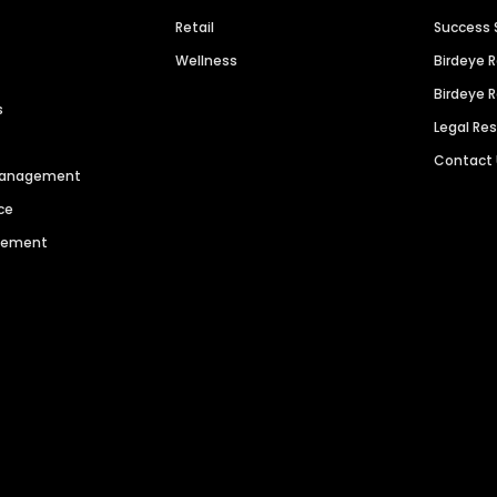
Retail
Success 
Wellness
Birdeye 
Birdeye 
s
Legal Re
Contact
 Management
ce
agement