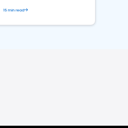
15 min read