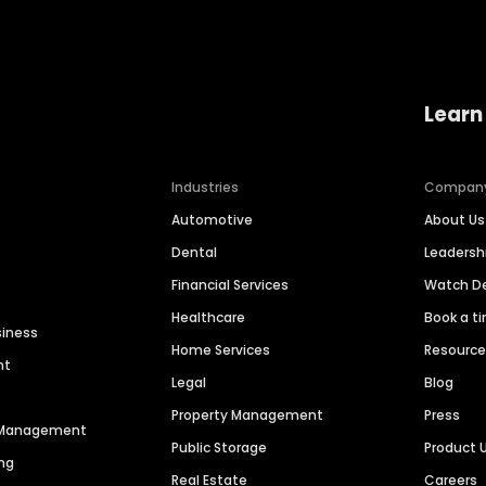
Learn
Industries
Compan
Automotive
About Us
Dental
Leaders
Financial Services
Watch 
Healthcare
Book a t
siness
Home Services
Resourc
nt
Legal
Blog
Property Management
Press
n Management
Public Storage
Product 
ng
Real Estate
Careers