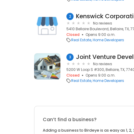
Kenswick Corporat
2
No reviews
5410 Bellaire Boulevard, Bellaire, TX, 7
Closed
Opens 9:00 a.m.
Real Estate
Home Developers
Joint Venture Deve
3
No reviews
5200 W Loop S #300, Bellaire, TX, 774
Closed
Opens 9:00 a.m.
Real Estate
Home Developers
Can’t find a business?
Adding a business to Birdeye is as easy as 1, 2, 