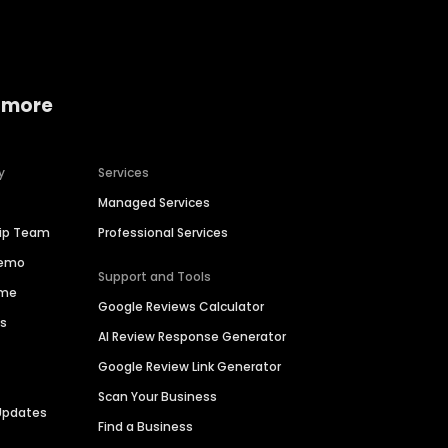
 more
y
Services
Managed Services
hip Team
Professional Services
Demo
Support and Tools
ime
Google Reviews Calculator
es
AI Review Response Generator
Google Review Link Generator
Scan Your Business
Updates
Find a Business