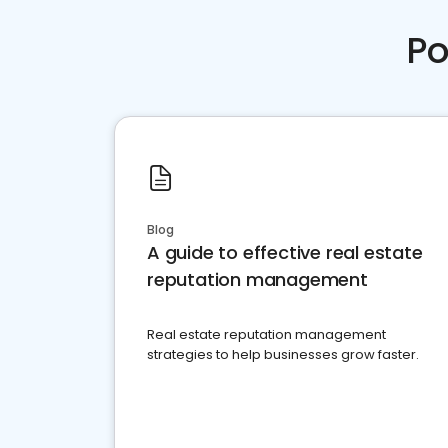
Po
Blog
A guide to effective real estate
reputation management
Real estate reputation management
strategies to help businesses grow faster.