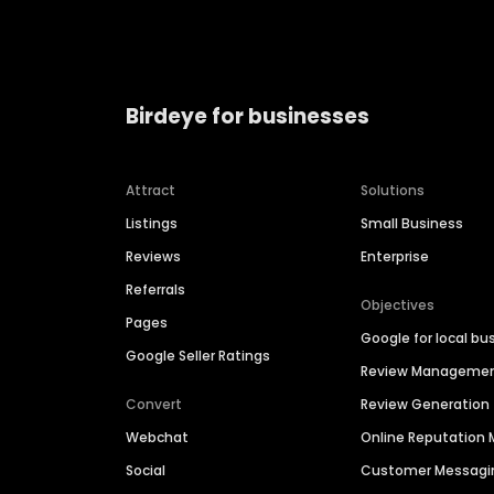
Birdeye for businesses
Attract
Solutions
Listings
Small Business
Reviews
Enterprise
Referrals
Objectives
Pages
Google for local bu
Google Seller Ratings
Review Manageme
Convert
Review Generation
Webchat
Online Reputatio
Social
Customer Messagi