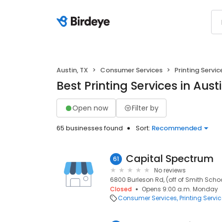
Austin, TX
Consumer Services
Printing Servic
Best Printing Services in Austi
Open now
Filter by
65 businesses found
Sort:
Recommended
Capital Spectrum
61
No reviews
6800 Burleson Rd, (off of Smith School
Closed
Opens 9:00 a.m. Monday
Consumer Services
Printing Servi