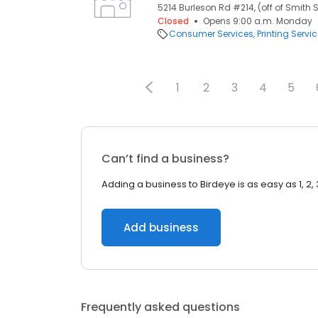
5214 Burleson Rd #214, (off of Smith S
Closed
Opens 9:00 a.m. Monday
Consumer Services
Printing Servi
1
2
3
4
5
Can’t find a business?
Adding a business to Birdeye is as easy as 1, 2, 
Add business
Frequently asked questions