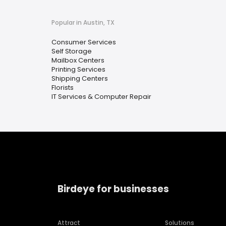
Popular in Austin, TX
Consumer Services
Self Storage
Mailbox Centers
Printing Services
Shipping Centers
Florists
IT Services & Computer Repair
Birdeye for businesses
Attract
Solutions