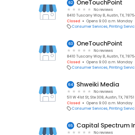
OneTouchPoint
62
No reviews
8410 Tuscany Way B, Austin, TX, 7875
Closed
Opens 9:00 a.m. Monday
Consumer Services
Printing Servi
OneTouchPoint
63
No reviews
8410 Tuscany Way B, Austin, TX, 7875
Closed
Opens 9:00 a.m. Monday
Consumer Services
Printing Servi
Shweiki Media
64
No reviews
511 W 41st St, Ste 308, Austin, TX, 78751
Closed
Opens 9:00 a.m. Monday
Consumer Services
Printing Servi
Capital Spectrum I
65
No reviews