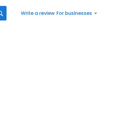
Write a review
For businesses