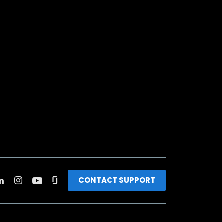
CONTACT SUPPORT