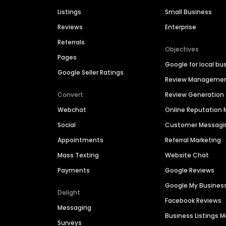
Listings
Small Business
Reviews
Enterprise
Referrals
Objectives
Pages
Google for local bu
Google Seller Ratings
Review Manageme
Convert
Review Generation
Webchat
Online Reputatio
Social
Customer Messagi
Appointments
Referral Marketing
Mass Texting
Website Chat
Payments
Google Reviews
Google My Busines
Delight
Facebook Reviews
Messaging
Business Listings
Surveys