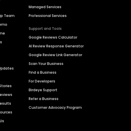
Managed Services
hip Team
Professional Services
Demo
Support and Tools
ime
Google Reviews Calculator
es
AI Review Response Generator
Google Review Link Generator
Scan Your Business
Updates
Find a Business
For Developers
Stories
Birdeye Support
Reviews
Refer a Business
Results
Customer Advocacy Program
sources
 Us