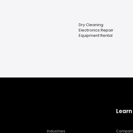
Dry Cleaning
Electronics Repair
Equipment Rental
Learn
Industries
Compan