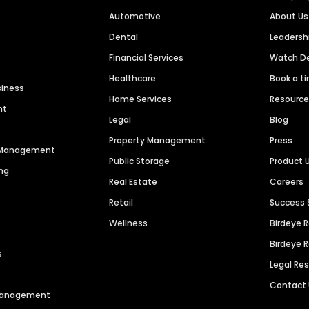
Automotive
About Us
Dental
Leaders
Financial Services
Watch 
Healthcare
Book a t
siness
Home Services
Resourc
nt
Legal
Blog
Property Management
Press
n Management
Public Storage
Product 
ng
Real Estate
Careers
Retail
Success 
Wellness
Birdeye 
Birdeye 
s
Legal Re
Contact
 Management