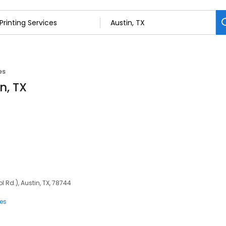
es
n, TX
 Rd.), Austin, TX, 78744
ces