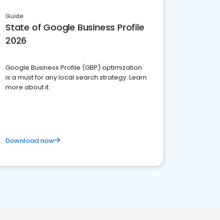
Guide
State of Google Business Profile
2026
Google Business Profile (GBP) optimization
is a must for any local search strategy. Learn
more about it.
Download now