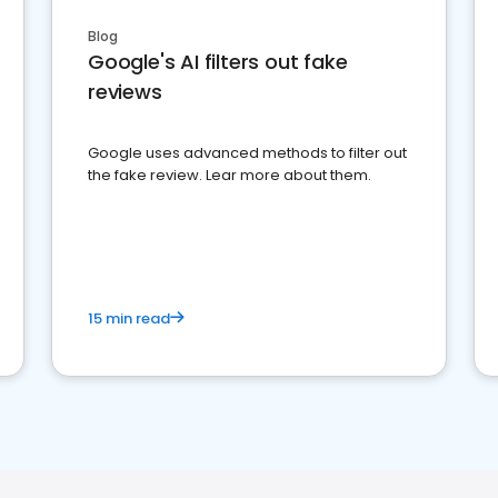
Blog
Google's AI filters out fake
reviews
Google uses advanced methods to filter out
the fake review. Lear more about them.
15 min read