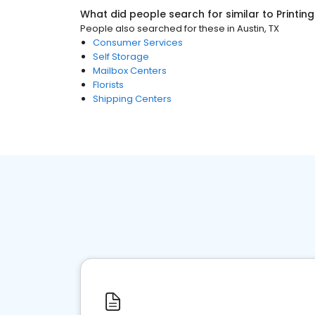
What did people search for similar to
Printin
People also searched for these
in
Austin, TX
Consumer Services
Self Storage
Mailbox Centers
Florists
Shipping Centers