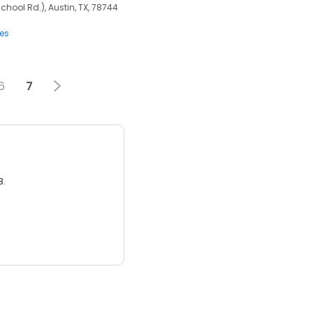
chool Rd.), Austin, TX, 78744
ces
6
7
3.