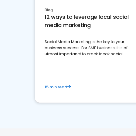
Blog
12 ways to leverage local social
media marketing
Social Media Marketing is the key to your
business success. For SME business, it is of
utmost importanct to crack locak social
media marketing.
15 min read