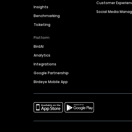
Customer Experien
Insights
Social Media Man
Benchmarking
Ticketing
Platform
BirdAI
Analytics
Integrations
Google Partnership
Birdeye Mobile App