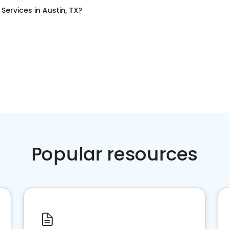
g Services
in
Austin, TX
?
Popular resources