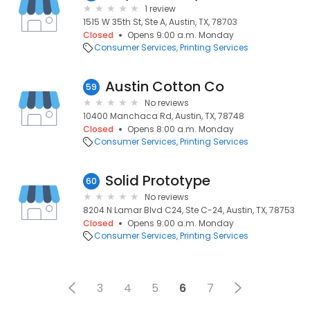
1 review
1515 W 35th St, Ste A, Austin, TX, 78703
Closed
Opens 9:00 a.m. Monday
Consumer Services
Printing Services
Austin Cotton Co
59
No reviews
10400 Manchaca Rd, Austin, TX, 78748
Closed
Opens 8:00 a.m. Monday
Consumer Services
Printing Services
Solid Prototype
60
No reviews
8204 N Lamar Blvd C24, Ste C-24, Austin, TX, 78753
Closed
Opens 9:00 a.m. Monday
Consumer Services
Printing Services
3
4
5
6
7