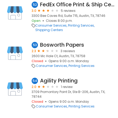
FedEx Office Print & Ship Center
52
3.0
5 reviews
3300 Bee Caves Rd, Suite 715, Austin, TX, 78746
Open
Closes 8:00 p.m.
Consumer Services
Printing Services
Shipping Centers
Bosworth Papers
53
2.3
3 reviews
2600 Mc Hale Ct, Austin, TX, 78758
Closed
Opens 9:00 a.m. Monday
Consumer Services
Printing Services
Agility Printing
54
2.0
1 review
3709 Promontory Point Dr, Ste B-206, Austin, TX,
78744
Closed
Opens 9:00 a.m. Monday
Consumer Services
Printing Services