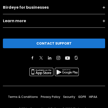
Birdeye for businesses
Learn more
CONTACT SUPPORT
Terms & Conditions
Privacy Policy
Security
GDPR
HIPAA