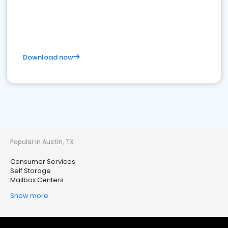
Download now
Popular in Austin, TX
Consumer Services
Self Storage
Mailbox Centers
Show more