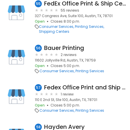
FedEx Office Print & Ship Center
55
55 reviews
327 Congress Ave, Suite 100, Austin, TX, 78701
Open
Closes 8:00 p.m.
Consumer Services
Printing Services
Shipping Centers
Bauer Printing
56
2 reviews
11602 Jollyville Rd, Austin, TX, 78759
Open
Closes 5:00 p.m.
Consumer Services
Printing Services
Fedex Office Print and Ship Center
57
1 review
110 E 2nd St, Ste 100, Austin, TX, 78701
Open
Closes 5:00 p.m.
Consumer Services
Printing Services
Hayden Avery
58