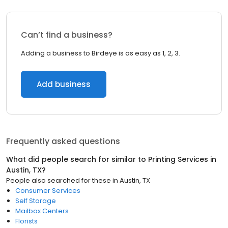
Can’t find a business?
Adding a business to Birdeye is as easy as 1, 2, 3.
Add business
Frequently asked questions
What did people search for similar to
Printing Services
in
Austin, TX
?
People also searched for these
in
Austin, TX
Consumer Services
Self Storage
Mailbox Centers
Florists