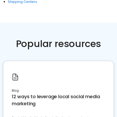
Shipping Centers
Popular resources
Blog
12 ways to leverage local social media
marketing