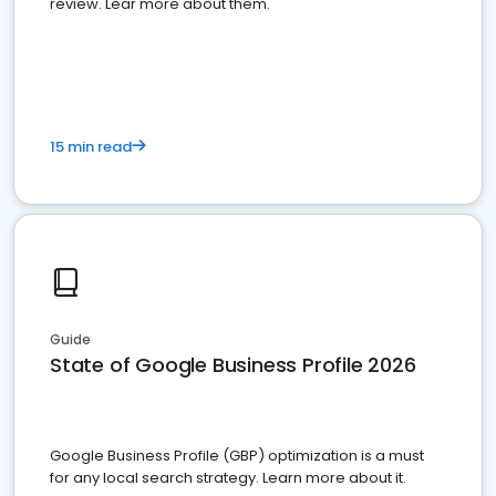
review. Lear more about them.
15 min read
Guide
State of Google Business Profile 2026
Google Business Profile (GBP) optimization is a must
for any local search strategy. Learn more about it.