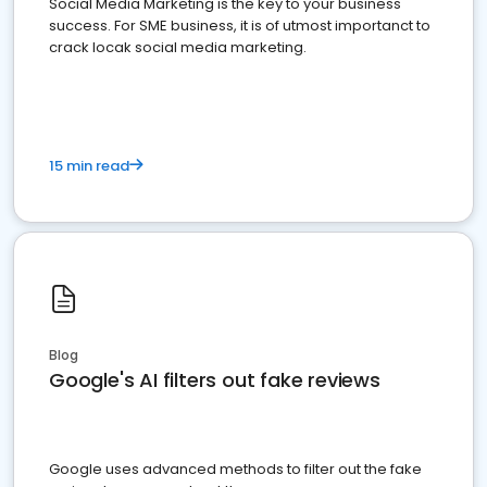
Social Media Marketing is the key to your business
success. For SME business, it is of utmost importanct to
crack locak social media marketing.
15 min read
Blog
Google's AI filters out fake reviews
Google uses advanced methods to filter out the fake