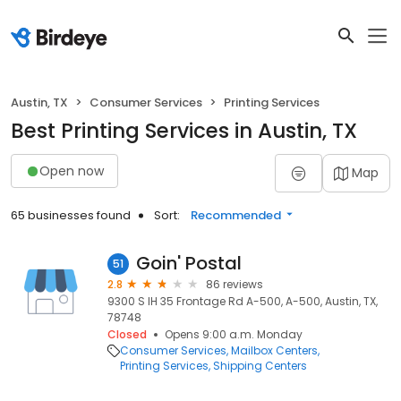
Austin, TX
Consumer Services
Printing Services
Best Printing Services in Austin, TX
Open now
Map
65 businesses found
Sort:
Recommended
Goin' Postal
51
2.8
86 reviews
9300 S IH 35 Frontage Rd A-500, A-500, Austin, TX,
78748
Closed
Opens 9:00 a.m. Monday
Consumer Services
Mailbox Centers
Printing Services
Shipping Centers