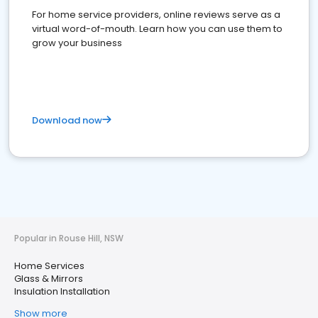
For home service providers, online reviews serve as a
virtual word-of-mouth. Learn how you can use them to
grow your business
Download now
Popular in Rouse Hill, NSW
Home Services
Glass & Mirrors
Insulation Installation
Show more