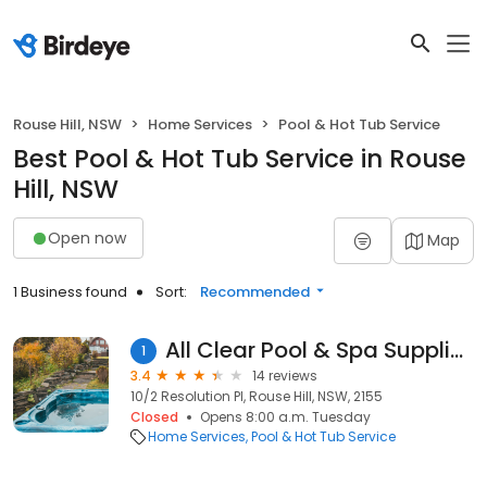
Rouse Hill, NSW
Home Services
Pool & Hot Tub Service
Best Pool & Hot Tub Service in Rouse
Hill, NSW
Open now
Map
1 Business found
Sort:
Recommended
All Clear Pool & Spa Supplies
1
3.4
14 reviews
10/2 Resolution Pl, Rouse Hill, NSW, 2155
Closed
Opens 8:00 a.m. Tuesday
Home Services
Pool & Hot Tub Service