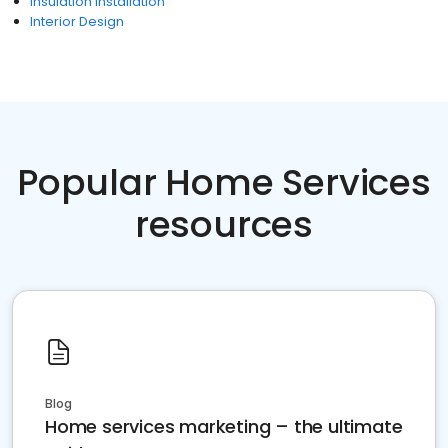
Insulation Installation
Interior Design
Popular Home Services
resources
Blog
Home services marketing – the ultimate