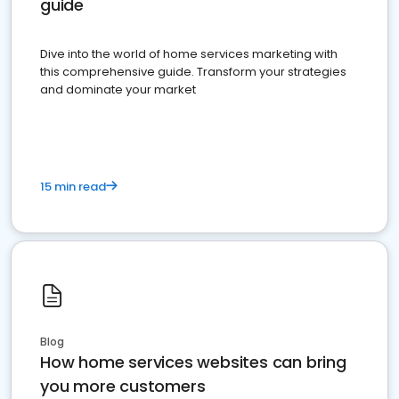
guide
Dive into the world of home services marketing with
this comprehensive guide. Transform your strategies
and dominate your market
15 min read
Blog
How home services websites can bring
you more customers