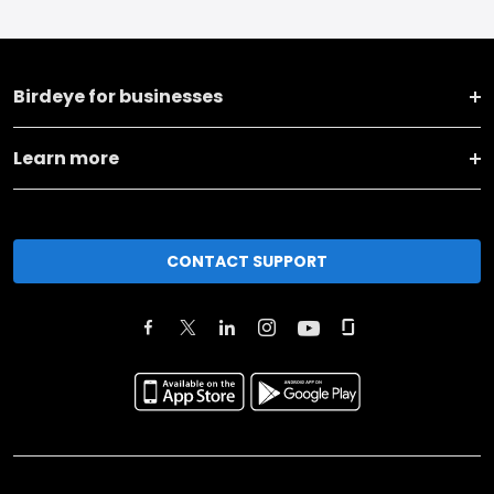
Birdeye for businesses
Learn more
CONTACT SUPPORT