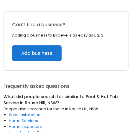
Can’t find a business?
Adding a business to Birdeye is as easy as 1, 2, 3.
Add business
Frequently asked questions
What did people search for similar to
Pool & Hot Tub
Service
in
Rouse Hill, NSW
?
People also searched for these
in
Rouse Hill, NSW
Solar Installation
Home Services
Home Inspectors