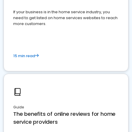
If your business is in the home service industry, you
need to get listed on home services websites to reach
more customers.
15 min read
Guide
The benefits of online reviews for home
service providers