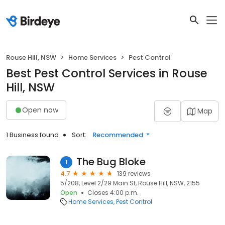
Rouse Hill, NSW
Home Services
Pest Control
Best Pest Control Services in Rouse
Hill, NSW
Open now
Map
1 Business found
Sort:
Recommended
The Bug Bloke
1
4.7
139 reviews
5/208, Level 2/29 Main St, Rouse Hill, NSW, 2155
Open
Closes 4:00 p.m.
Home Services
Pest Control