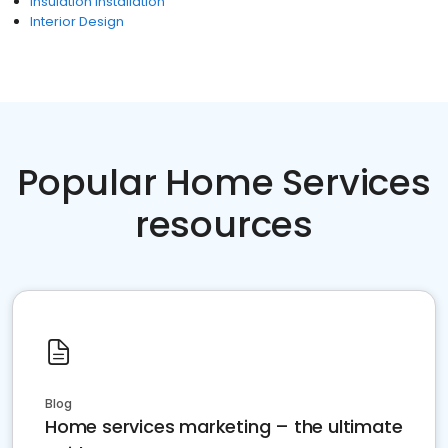
Insulation Installation
Interior Design
Popular Home Services
resources
Blog
Home services marketing – the ultimate