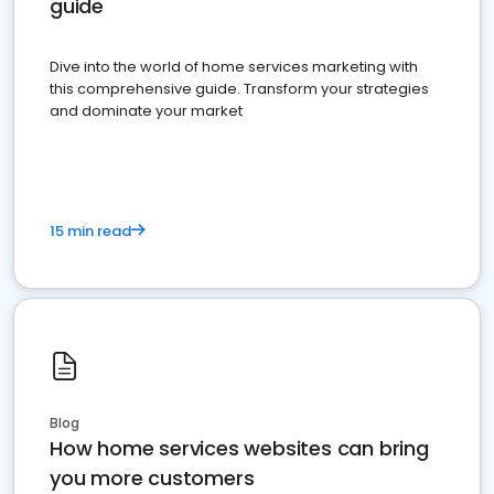
guide
Dive into the world of home services marketing with
this comprehensive guide. Transform your strategies
and dominate your market
15 min read
Blog
How home services websites can bring
you more customers