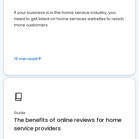
If your business is in the home service industry, you
need to get listed on home services websites to reach
more customers.
15 min read
Guide
The benefits of online reviews for home
service providers