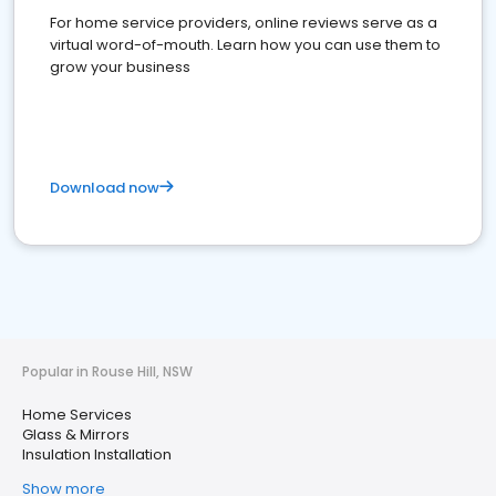
For home service providers, online reviews serve as a
virtual word-of-mouth. Learn how you can use them to
grow your business
Download now
Popular in Rouse Hill, NSW
Home Services
Glass & Mirrors
Insulation Installation
Show more