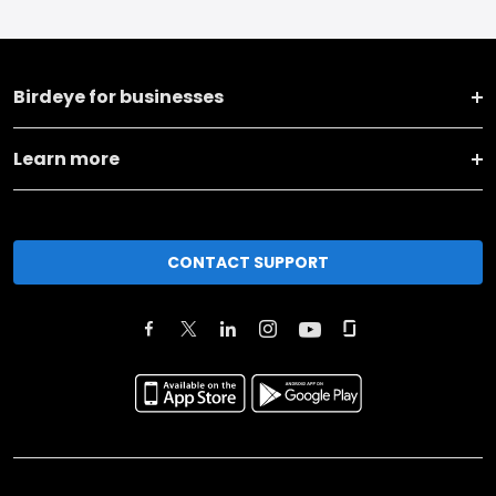
Birdeye for businesses
Learn more
CONTACT SUPPORT