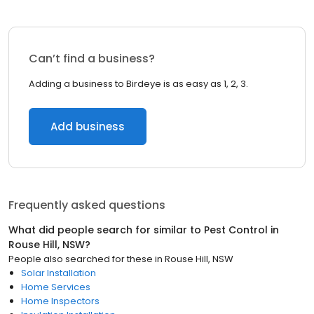
Can’t find a business?
Adding a business to Birdeye is as easy as 1, 2, 3.
Add business
Frequently asked questions
What did people search for similar to
Pest Control
in
Rouse Hill, NSW
?
People also searched for these
in
Rouse Hill, NSW
Solar Installation
Home Services
Home Inspectors