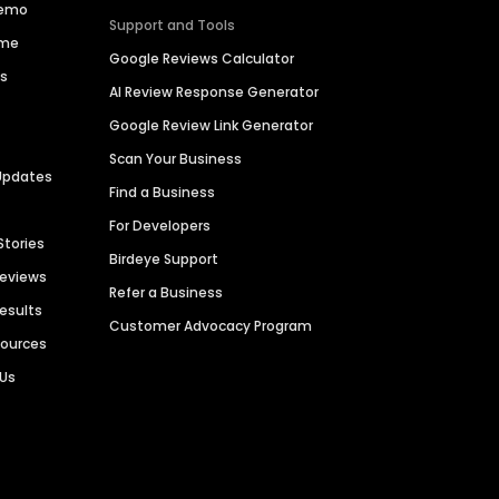
Demo
Support and Tools
ime
Google Reviews Calculator
es
AI Review Response Generator
Google Review Link Generator
Scan Your Business
Updates
Find a Business
For Developers
Stories
Birdeye Support
Reviews
Refer a Business
Results
Customer Advocacy Program
sources
 Us