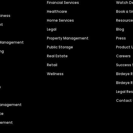
Financial Services
Watch 
Healthcare
Book a t
siness
Home Services
Resourc
nt
Legal
Blog
Property Management
Press
n Management
Public Storage
Product 
ng
Real Estate
Careers
Retail
Success 
Wellness
Birdeye 
Birdeye 
s
Legal Re
Contact
 Management
ce
agement