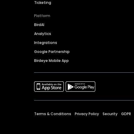
Ticketing
Platform
BirdAI
Analytics
Integrations
Google Partnership
Birdeye Mobile App
Terms & Conditions
Privacy Policy
Security
GDPR