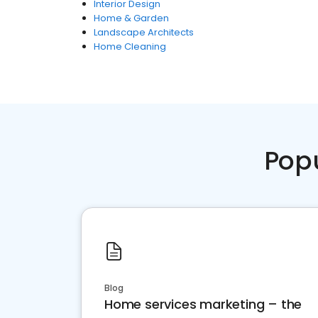
Interior Design
Home & Garden
Landscape Architects
Home Cleaning
Pop
Blog
Home services marketing – the