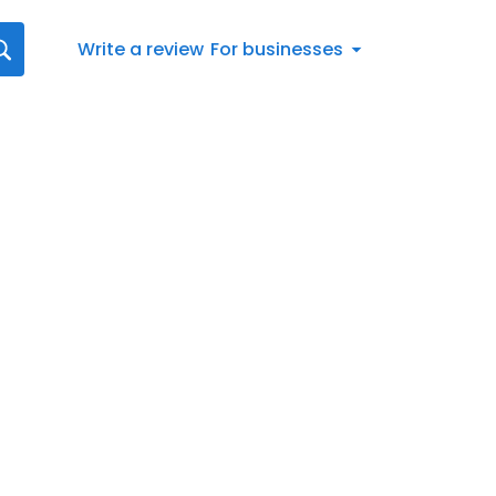
Write a review
For businesses