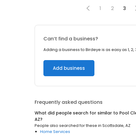
1
2
3
Can’t find a business?
Adding a business to Birdeye is as easy as 1, 2, 
Add business
Frequently asked questions
What did people search for similar to
Pool Cl
AZ
?
People also searched for these
in
Scottsdale, AZ
Home Services