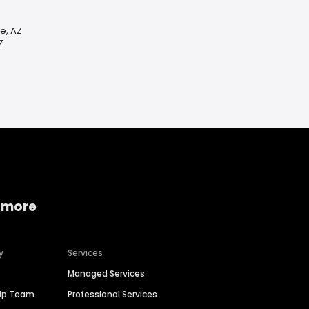
e, AZ
Z
 more
y
Services
Managed Services
hip Team
Professional Services