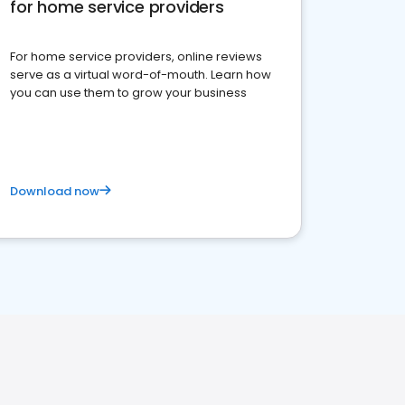
for home service providers
For home service providers, online reviews
serve as a virtual word-of-mouth. Learn how
you can use them to grow your business
Download now