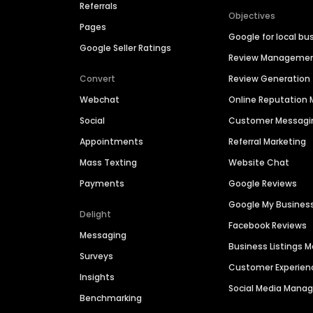
Referrals
Objectives
Pages
Google for local bu
Google Seller Ratings
Review Manageme
Convert
Review Generation
Webchat
Online Reputatio
Social
Customer Messagi
Appointments
Referral Marketing
Mass Texting
Website Chat
Payments
Google Reviews
Google My Busines
Delight
Facebook Reviews
Messaging
Business Listings
Surveys
Customer Experien
Insights
Social Media Man
Benchmarking