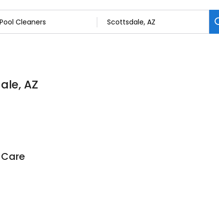
ale, AZ
 Care