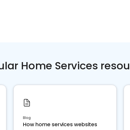
ular Home Services resou
Blog
How home services websites