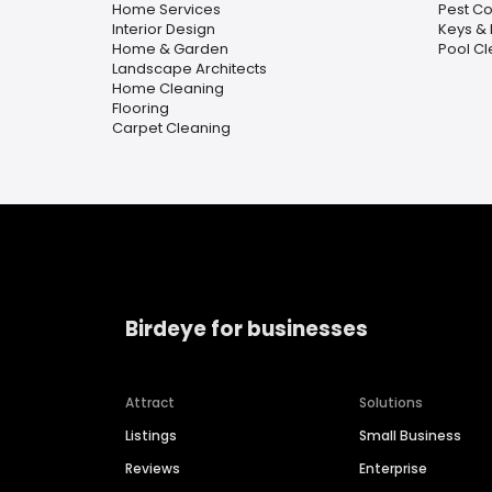
Home Services
Pest Co
Interior Design
Keys & 
Home & Garden
Pool C
Landscape Architects
Home Cleaning
Flooring
Carpet Cleaning
Birdeye for businesses
Attract
Solutions
Listings
Small Business
Reviews
Enterprise