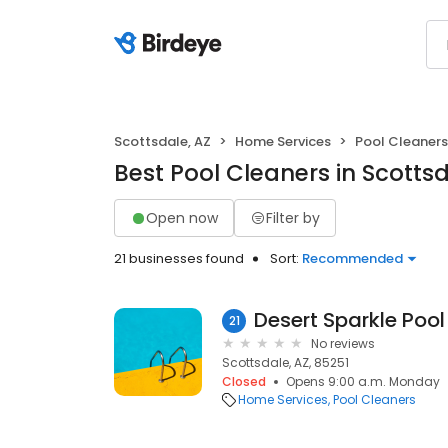
Scottsdale, AZ
Home Services
Pool Cleaners
Best Pool Cleaners in Scottsd
Open now
Filter by
21 businesses found
Sort:
Recommended
Desert Sparkle Pool
21
No reviews
Scottsdale, AZ, 85251
Closed
Opens 9:00 a.m. Monday
Home Services
Pool Cleaners