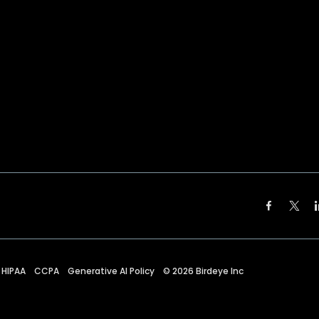
HIPAA
CCPA
Generative AI Policy
©
2026
Birdeye Inc