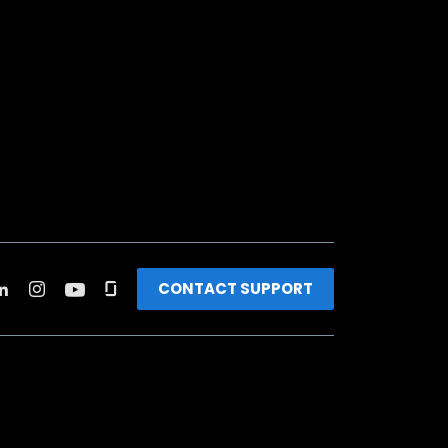
CONTACT SUPPORT