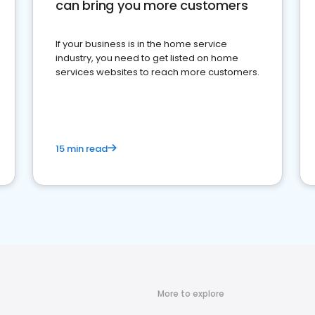
can bring you more customers
If your business is in the home service
industry, you need to get listed on home
services websites to reach more customers.
15 min read
More to explore