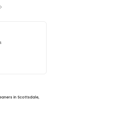
3.
eaners
in
Scottsdale,