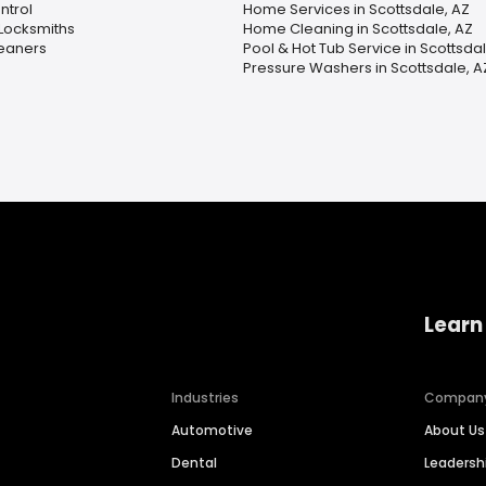
ntrol
Home Services in Scottsdale, AZ
Locksmiths
Home Cleaning in Scottsdale, AZ
leaners
Pool & Hot Tub Service in Scottsdal
Pressure Washers in Scottsdale, A
Learn
Industries
Compan
Automotive
About Us
Dental
Leaders