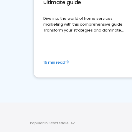
ultimate guide
Dive into the world of home services
marketing with this comprehensive guide.
Transform your strategies and dominate
your market
15 min read
Popular in Scottsdale, AZ