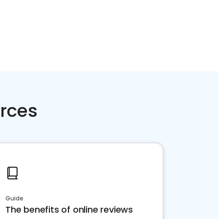
rces
Guide
The benefits of online reviews