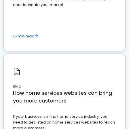
and dominate your market
15 min read
Blog
How home services websites can bring
you more customers
If your business is in the home service industry, you
need to get listed on home services websites to reach
more customers.