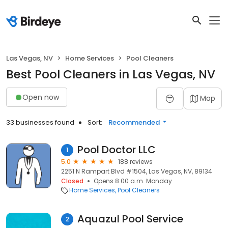
Las Vegas, NV
Home Services
Pool Cleaners
Best Pool Cleaners in Las Vegas, NV
Open now
Map
33 businesses found
Sort:
Recommended
Pool Doctor LLC
1
5.0
188 reviews
2251 N Rampart Blvd #1504, Las Vegas, NV, 89134
Closed
Opens 8:00 a.m. Monday
Home Services
Pool Cleaners
Aquazul Pool Service
2