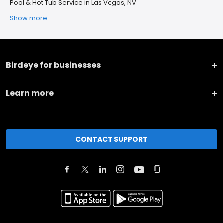
Pool & Hot Tub Service in Las Vegas, NV
Show more
Birdeye for businesses
Learn more
CONTACT SUPPORT