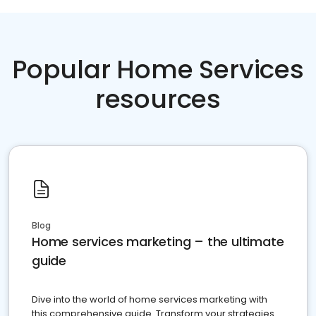
Popular Home Services
resources
Blog
Home services marketing – the ultimate
guide
Dive into the world of home services marketing with
this comprehensive guide. Transform your strategies