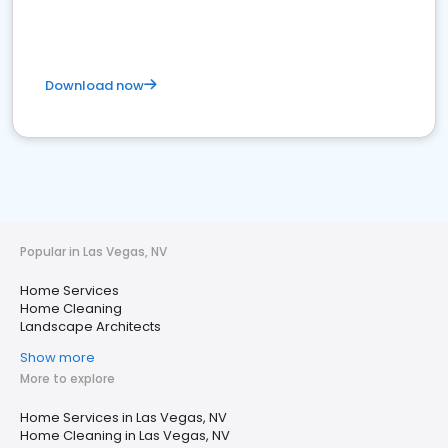
Download now
Popular in Las Vegas, NV
Home Services
Home Cleaning
Landscape Architects
Show more
More to explore
Home Services in Las Vegas, NV
Home Cleaning in Las Vegas, NV