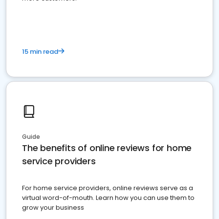
15 min read
Guide
The benefits of online reviews for home
service providers
For home service providers, online reviews serve as a
virtual word-of-mouth. Learn how you can use them to
grow your business