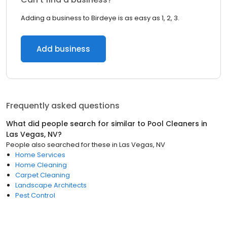
Adding a business to Birdeye is as easy as 1, 2, 3.
Add business
Frequently asked questions
What did people search for similar to
Pool Cleaners
in
Las Vegas, NV
?
People also searched for these
in
Las Vegas, NV
Home Services
Home Cleaning
Carpet Cleaning
Landscape Architects
Pest Control