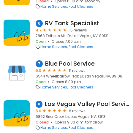
Closed
Opens 6:00 a.m. Monday
Home Services
Pool Cleaners
RV Tank Specialist
6
4.7
15 reviews
7868 Tolberts Mill Dr, Las Vegas, NV, 89131
Open
Closes 7:00 p.m.
Home Services
Pool Cleaners
Blue Pool Service
7
5.0
11 reviews
6544 Wheelbarrow Peak Dr, Las Vegas, NV, 89108
Open
Closes 8:00 p.m.
Home Services
Pool Cleaners
Las Vegas Valley Pool Services
8
5.0
6 reviews
6852 Brier Creek Ln, Las Vegas, NV, 89131
Closed
Opens 9:00 a.m. tomorrow
Home Services
Pool Cleaners