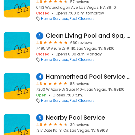
4.6
57 reviews
6413 Waterdragon Ave, Las Vegas, NV, 89110
Closed
Opens 7:00 a.m. tomorrow
Home Services
Pool Cleaners
Clean Living Pool and Spa, LLC
3
4.9
660 reviews
7495 W Azure Dr # 110, Las Vegas, NV, 89130
Closed
Opens 8:00 a.m. Monday
Home Services
Pool Cleaners
Hammerhead Pool Service and Maintenance LLC.
4
4.8
88 reviews
7260 W Azure Dr Suite 140-1, Las Vegas, NV, 89130
Open
Closes 7:00 p.m.
Home Services
Pool Cleaners
Nearby Pool Service
5
4.6
39 reviews
1317 Date Palm Cir, Las Vegas, NV, 89108