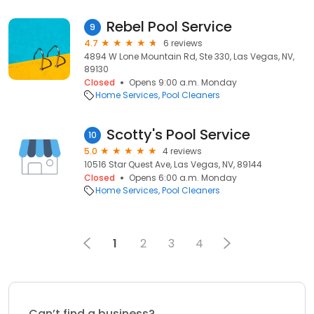
Rebel Pool Service
9
4.7
6 reviews
4894 W Lone Mountain Rd, Ste 330, Las Vegas, NV,
89130
Closed
Opens 9:00 a.m. Monday
Home Services
Pool Cleaners
Scotty's Pool Service
10
5.0
4 reviews
10516 Star Quest Ave, Las Vegas, NV, 89144
Closed
Opens 6:00 a.m. Monday
Home Services
Pool Cleaners
1
2
3
4
Can’t find a business?