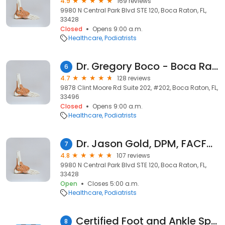
4.9
169 reviews
9980 N Central Park Blvd STE 120, Boca Raton, FL,
33428
Closed
Opens 9:00 a.m.
Healthcare
Podiatrists
Dr. Gregory Boco - Boca Raton, FL
6
4.7
128 reviews
9878 Clint Moore Rd Suite 202, #202, Boca Raton, FL,
33496
Closed
Opens 9:00 a.m.
Healthcare
Podiatrists
Dr. Jason Gold, DPM, FACFAS, Podiatrist, Foot and Ankle Specialist
7
4.8
107 reviews
9980 N Central Park Blvd STE 120, Boca Raton, FL,
33428
Open
Closes 5:00 a.m.
Healthcare
Podiatrists
Certified Foot and Ankle Specialist, P.L.
8