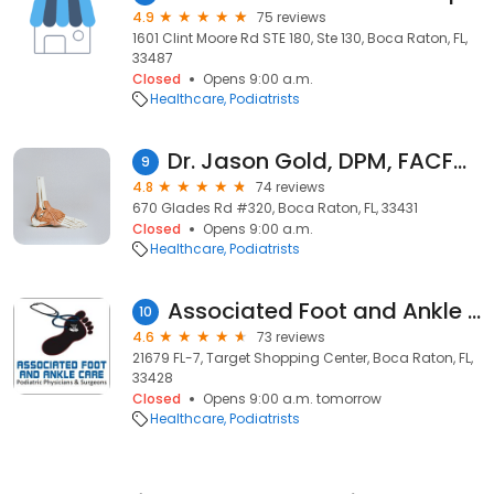
4.9
75 reviews
1601 Clint Moore Rd STE 180, Ste 130, Boca Raton, FL,
33487
Closed
Opens 9:00 a.m.
Healthcare
Podiatrists
Dr. Jason Gold, DPM, FACFAS, Podiatrist, Foot and Ankle Specialist
9
4.8
74 reviews
670 Glades Rd #320, Boca Raton, FL, 33431
Closed
Opens 9:00 a.m.
Healthcare
Podiatrists
Associated Foot and Ankle Care
10
4.6
73 reviews
21679 FL-7, Target Shopping Center, Boca Raton, FL,
33428
Closed
Opens 9:00 a.m. tomorrow
Healthcare
Podiatrists