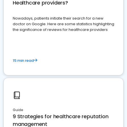
Healthcare providers?
Nowadays, patients initiate their search for a new
doctor on Google. Here are some statistics highlighting
the significance of reviews for healthcare providers
15 min read
Guide
9 Strategies for healthcare reputation
management