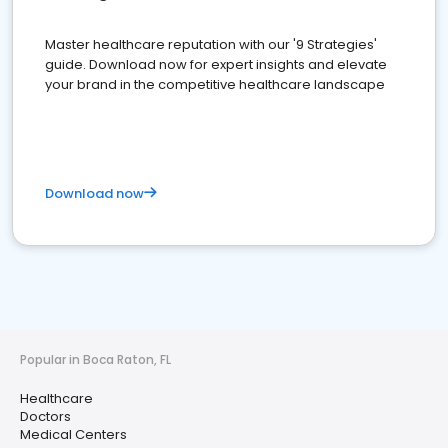
Master healthcare reputation with our '9 Strategies'
guide. Download now for expert insights and elevate
your brand in the competitive healthcare landscape
Download now
Popular in Boca Raton, FL
Healthcare
Doctors
Medical Centers