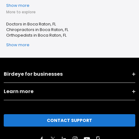
Show more
More to explore
Doctors in Boca Raton, FL
Chiropractors in Boca Raton, FL
Orthopedists in Boca Raton, FL
Show more
Birdeye for businesses
Learn more
CONTACT SUPPORT