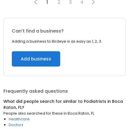
1
2
3
4
Can’t find a business?
Adding a business to Birdeye is as easy as 1, 2, 3.
Add business
Frequently asked questions
What did people search for similar to
Podiatrists
in
Boca
Raton, FL
?
People also searched for these
in
Boca Raton, FL
Healthcare
Doctors