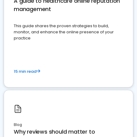
A guide to healthcare online reputation
management
This guide shares the proven strategies to build,
monitor, and enhance the online presence of your
practice
15 min read
Blog
Why reviews should matter to