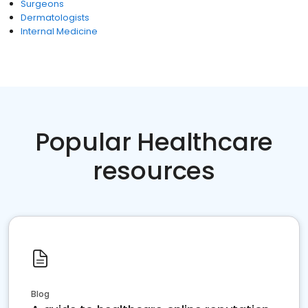
Surgeons
Dermatologists
Internal Medicine
Popular Healthcare
resources
Blog