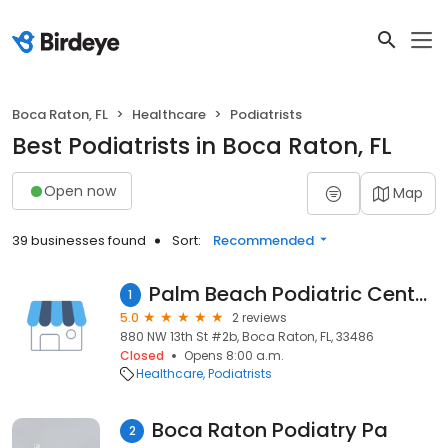
Boca Raton, FL
Healthcare
Podiatrists
Best Podiatrists in Boca Raton, FL
Open now
Map
39 businesses found
Sort:
Recommended
Palm Beach Podiatric Center: Jeffrey Lerner, DPM
1
5.0
2 reviews
880 NW 13th St #2b, Boca Raton, FL, 33486
Closed
Opens 8:00 a.m.
Healthcare
Podiatrists
Boca Raton Podiatry Pa
2