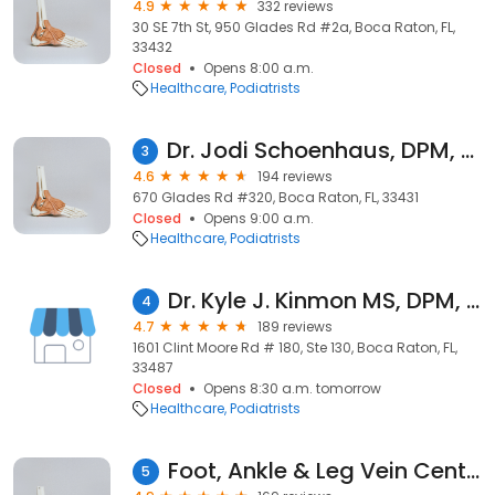
4.9
332 reviews
30 SE 7th St, 950 Glades Rd #2a, Boca Raton, FL,
33432
Closed
Opens 8:00 a.m.
Healthcare
Podiatrists
Dr. Jodi Schoenhaus, DPM, RPhs, FACFAS, Podiatrist, Foot and Ankle Specialist
3
4.6
194 reviews
670 Glades Rd #320, Boca Raton, FL, 33431
Closed
Opens 9:00 a.m.
Healthcare
Podiatrists
Dr. Kyle J. Kinmon MS, DPM, FACFAS
4
4.7
189 reviews
1601 Clint Moore Rd # 180, Ste 130, Boca Raton, FL,
33487
Closed
Opens 8:30 a.m. tomorrow
Healthcare
Podiatrists
Foot, Ankle & Leg Vein Center
5