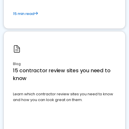
15 min read
Blog
15 contractor review sites you need to
know
Learn which contractor review sites you need to know
and how you can look great on them.