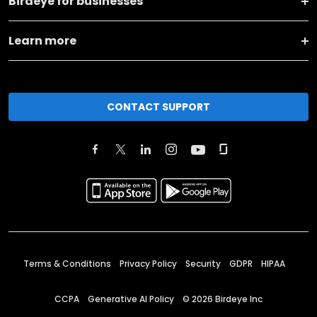
Birdeye for businesses
Learn more
CONTACT SUPPORT
Terms & Conditions
Privacy Policy
Security
GDPR
HIPAA
CCPA
Generative AI Policy
©
2026
Birdeye Inc