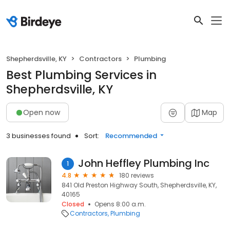
Shepherdsville, KY
Contractors
Plumbing
Best Plumbing Services in
Shepherdsville, KY
Open now
Map
3 businesses found
Sort:
Recommended
John Heffley Plumbing Inc
1
4.8
180 reviews
841 Old Preston Highway South, Shepherdsville, KY,
40165
Closed
Opens 8:00 a.m.
Contractors
Plumbing