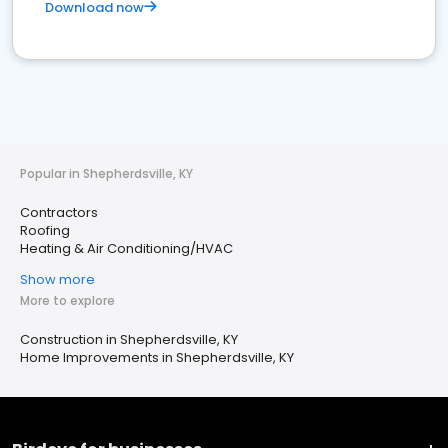
Download now
Popular in Shepherdsville, KY
Contractors
Roofing
Heating & Air Conditioning/HVAC
Show more
More to explore
Construction in Shepherdsville, KY
Home Improvements in Shepherdsville, KY