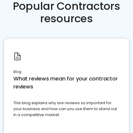
Popular Contractors
resources
Blog
What reviews mean for your contractor
reviews
This blog explains why are reviews so important for
your business and how can you use them to stand out
in a competitive market.