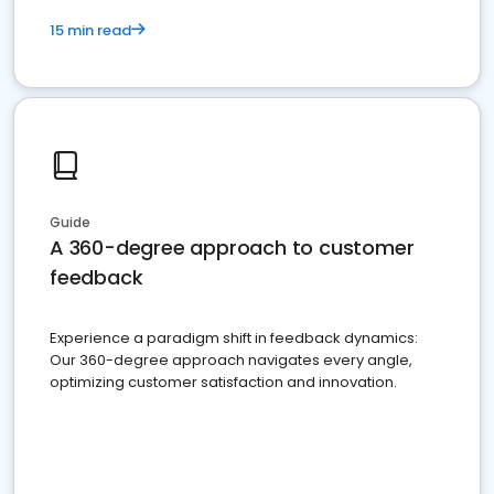
15 min read
Guide
A 360-degree approach to customer
feedback
Experience a paradigm shift in feedback dynamics:
Our 360-degree approach navigates every angle,
optimizing customer satisfaction and innovation.