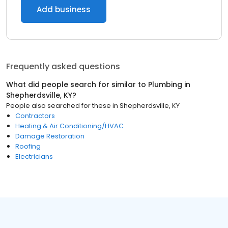
Add business
Frequently asked questions
What did people search for similar to
Plumbing
in
Shepherdsville, KY
?
People also searched for these
in
Shepherdsville, KY
Contractors
Heating & Air Conditioning/HVAC
Damage Restoration
Roofing
Electricians