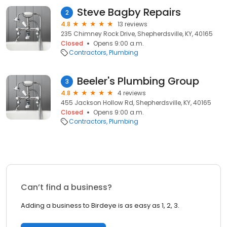
Steve Bagby Repairs
2
4.8
13 reviews
235 Chimney Rock Drive, Shepherdsville, KY, 40165
Closed
Opens 9:00 a.m.
Contractors
Plumbing
Beeler's Plumbing Group
3
4.8
4 reviews
455 Jackson Hollow Rd, Shepherdsville, KY, 40165
Closed
Opens 9:00 a.m.
Contractors
Plumbing
Can’t find a business?
Adding a business to Birdeye is as easy as 1, 2, 3.