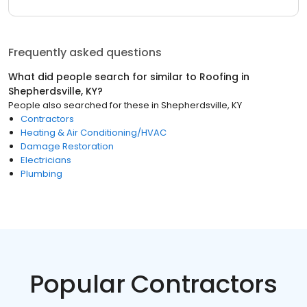
Frequently asked questions
What did people search for similar to
Roofing
in
Shepherdsville, KY
?
People also searched for these
in
Shepherdsville, KY
Contractors
Heating & Air Conditioning/HVAC
Damage Restoration
Electricians
Plumbing
Popular Contractors