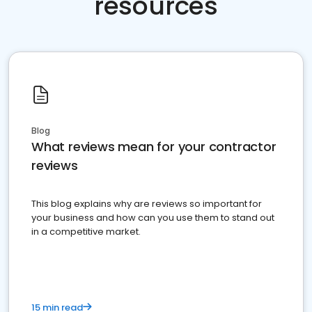
resources
Blog
What reviews mean for your contractor
reviews
This blog explains why are reviews so important for
your business and how can you use them to stand out
in a competitive market.
15 min read