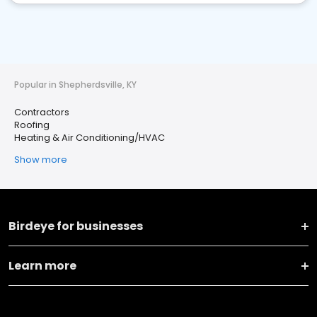
Popular in Shepherdsville, KY
Contractors
Roofing
Heating & Air Conditioning/HVAC
Show more
Birdeye for businesses
Learn more