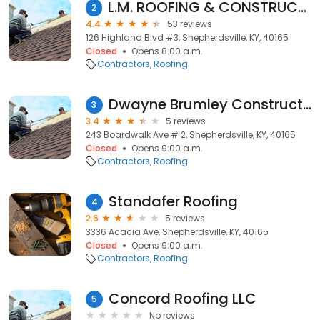
L.M. ROOFING & CONSTRUCTION
2
4.4
53 reviews
126 Highland Blvd #3, Shepherdsville, KY, 40165
Closed
Opens 8:00 a.m.
Contractors
Roofing
Dwayne Brumley Construction
3
3.4
5 reviews
243 Boardwalk Ave # 2, Shepherdsville, KY, 40165
Closed
Opens 9:00 a.m.
Contractors
Roofing
Standafer Roofing
4
2.6
5 reviews
3336 Acacia Ave, Shepherdsville, KY, 40165
Closed
Opens 9:00 a.m.
Contractors
Roofing
Concord Roofing LLC
5
No reviews