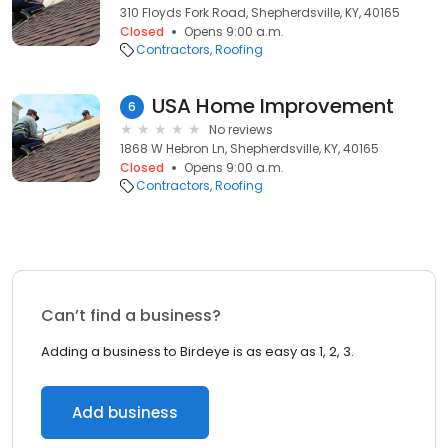
310 Floyds Fork Road, Shepherdsville, KY, 40165
Closed
Opens 9:00 a.m.
Contractors
Roofing
USA Home Improvement
6
No reviews
1868 W Hebron Ln, Shepherdsville, KY, 40165
Closed
Opens 9:00 a.m.
Contractors
Roofing
Can’t find a business?
Adding a business to Birdeye is as easy as 1, 2, 3.
Add business