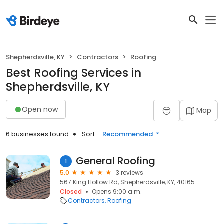
Shepherdsville, KY
Contractors
Roofing
Best Roofing Services in
Shepherdsville, KY
Open now
Map
6 businesses found
Sort:
Recommended
General Roofing
1
5.0
3 reviews
567 King Hollow Rd, Shepherdsville, KY, 40165
Closed
Opens 9:00 a.m.
Contractors
Roofing