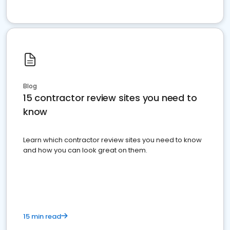
Blog
15 contractor review sites you need to
know
Learn which contractor review sites you need to know
and how you can look great on them.
15 min read