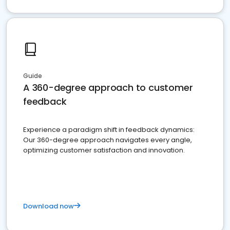
Guide
A 360-degree approach to customer
feedback
Experience a paradigm shift in feedback dynamics:
Our 360-degree approach navigates every angle,
optimizing customer satisfaction and innovation.
Download now