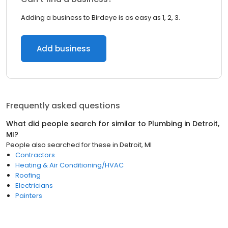
Adding a business to Birdeye is as easy as 1, 2, 3.
Add business
Frequently asked questions
What did people search for similar to
Plumbing
in
Detroit,
MI
?
People also searched for these
in
Detroit, MI
Contractors
Heating & Air Conditioning/HVAC
Roofing
Electricians
Painters