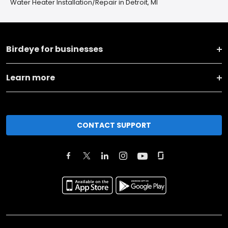
Water Heater Installation/Repair in Detroit, MI
Birdeye for businesses
Learn more
CONTACT SUPPORT