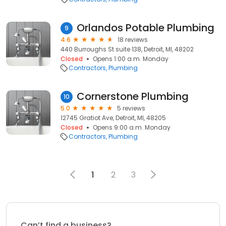
Orlandos Potable Plumbing
9
4.6
18 reviews
440 Burroughs St suite 138, Detroit, MI, 48202
Closed
Opens 1:00 a.m. Monday
Contractors
Plumbing
Cornerstone Plumbing
10
5.0
5 reviews
12745 Gratiot Ave, Detroit, MI, 48205
Closed
Opens 9:00 a.m. Monday
Contractors
Plumbing
1
2
3
Can’t find a business?