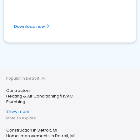
Download now
Popular in Detroit, MI
Contractors
Heating & Air Conditioning/HVAC
Plumbing
Show more
More to explore
Construction in Detroit, MI
Home Improvements in Detroit, MI