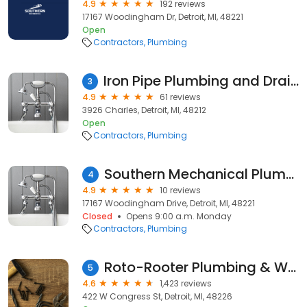
4.9
192 reviews
17167 Woodingham Dr, Detroit, MI, 48221
Open
Contractors
Plumbing
Iron Pipe Plumbing and Drains, PLC
3
4.9
61 reviews
3926 Charles, Detroit, MI, 48212
Open
Contractors
Plumbing
Southern Mechanical Plumbing | Sewer Cleaning, Plumber
4
4.9
10 reviews
17167 Woodingham Drive, Detroit, MI, 48221
Closed
Opens 9:00 a.m. Monday
Contractors
Plumbing
Roto-Rooter Plumbing & Water Cleanup
5
4.6
1,423 reviews
422 W Congress St, Detroit, MI, 48226