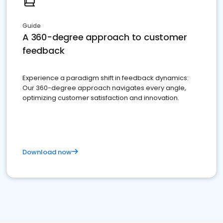
Guide
A 360-degree approach to customer
feedback
Experience a paradigm shift in feedback dynamics:
Our 360-degree approach navigates every angle,
optimizing customer satisfaction and innovation.
Download now