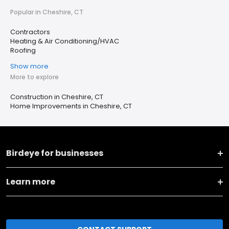
Popular in Cheshire, CT
Contractors
Heating & Air Conditioning/HVAC
Roofing
Show more
More to explore
Construction in Cheshire, CT
Home Improvements in Cheshire, CT
Birdeye for businesses
Learn more