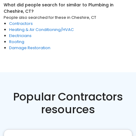
What did people search for similar to
Plumbing
in
Cheshire, CT
?
People also searched for these
in
Cheshire, CT
Contractors
Heating & Air Conditioning/HVAC
Electricians
Roofing
Damage Restoration
Popular Contractors
resources