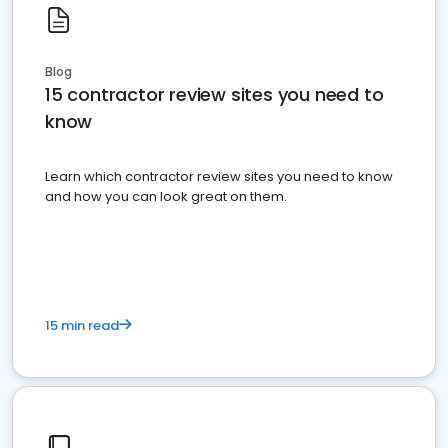
Blog
15 contractor review sites you need to
know
Learn which contractor review sites you need to know
and how you can look great on them.
15 min read