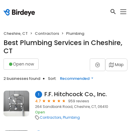
Cheshire, CT
Contractors
Plumbing
Best Plumbing Services in Cheshire,
CT
Open now
Map
2 businesses found
Sort:
Recommended
F.F. Hitchcock Co., Inc.
1
4.7
959 reviews
264 Sandbank Road, Cheshire, CT, 06410
Open
Contractors
Plumbing