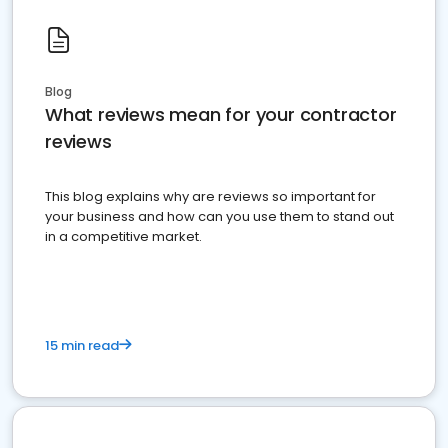
Blog
What reviews mean for your contractor
reviews
This blog explains why are reviews so important for
your business and how can you use them to stand out
in a competitive market.
15 min read