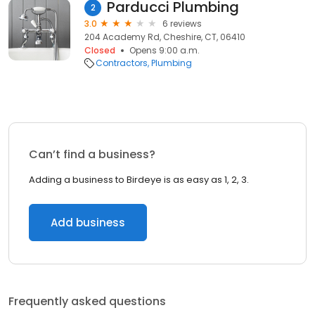
Parducci Plumbing
2
3.0
6 reviews
204 Academy Rd, Cheshire, CT, 06410
Closed
Opens 9:00 a.m.
Contractors
Plumbing
Can’t find a business?
Adding a business to Birdeye is as easy as 1, 2, 3.
Add business
Frequently asked questions