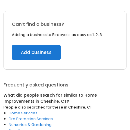
Can’t find a business?
Adding a business to Birdeye is as easy as 1, 2, 3.
Add business
Frequently asked questions
What did people search for similar to
Home
Improvements
in
Cheshire, CT
?
People also searched for these
in
Cheshire, CT
Home Services
Fire Protection Services
Nurseries & Gardening