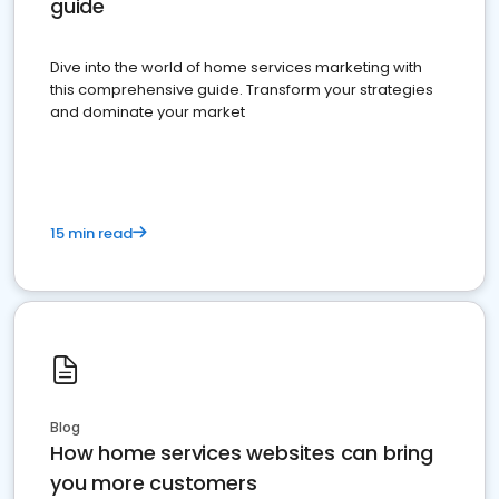
guide
Dive into the world of home services marketing with
this comprehensive guide. Transform your strategies
and dominate your market
15 min read
Blog
How home services websites can bring
you more customers