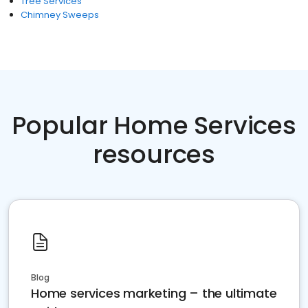
Tree Services
Chimney Sweeps
Popular Home Services
resources
Blog
Home services marketing – the ultimate