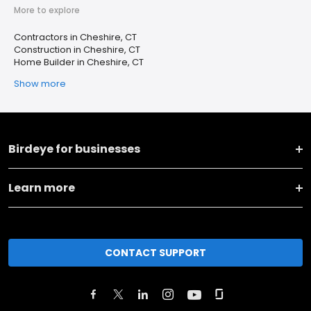
More to explore
Contractors in Cheshire, CT
Construction in Cheshire, CT
Home Builder in Cheshire, CT
Show more
Birdeye for businesses
Learn more
CONTACT SUPPORT