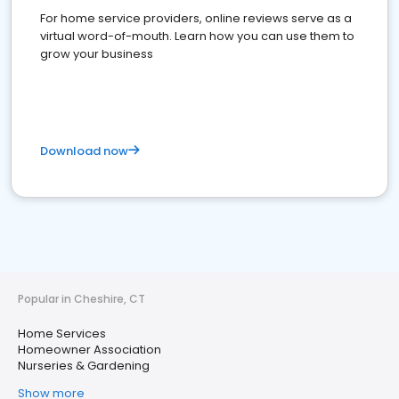
For home service providers, online reviews serve as a
virtual word-of-mouth. Learn how you can use them to
grow your business
Download now
Popular in Cheshire, CT
Home Services
Homeowner Association
Nurseries & Gardening
Show more