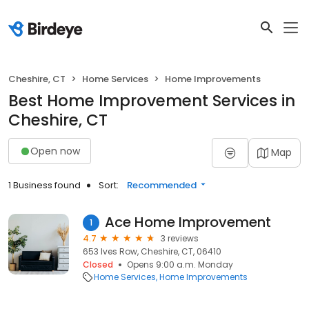
Cheshire, CT
Home Services
Home Improvements
Best Home Improvement Services in
Cheshire, CT
Open now
Map
1 Business found
Sort:
Recommended
Ace Home Improvement
1
4.7
3 reviews
653 Ives Row, Cheshire, CT, 06410
Closed
Opens 9:00 a.m. Monday
Home Services
Home Improvements