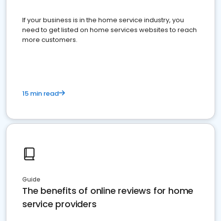
If your business is in the home service industry, you
need to get listed on home services websites to reach
more customers.
15 min read
Guide
The benefits of online reviews for home
service providers