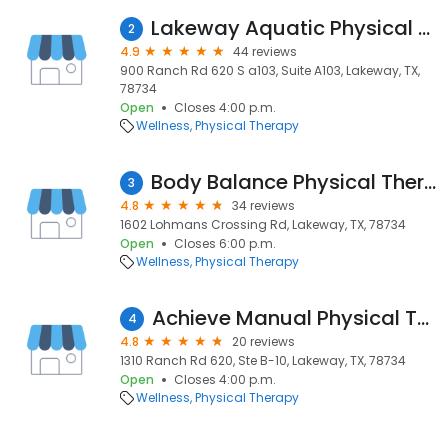
Lakeway Aquatic Physical Therapy
2
4.9
44 reviews
900 Ranch Rd 620 S a103, Suite A103, Lakeway, TX,
78734
Open
Closes 4:00 p.m.
Wellness
Physical Therapy
Body Balance Physical Therapy-lakeway
3
4.8
34 reviews
1602 Lohmans Crossing Rd, Lakeway, TX, 78734
Open
Closes 6:00 p.m.
Wellness
Physical Therapy
Achieve Manual Physical Therapy
4
4.8
20 reviews
1310 Ranch Rd 620, Ste B-10, Lakeway, TX, 78734
Open
Closes 4:00 p.m.
Wellness
Physical Therapy