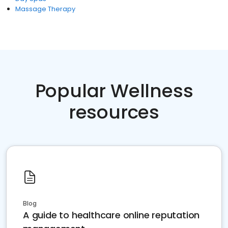
Massage Therapy
Popular Wellness
resources
Blog
A guide to healthcare online reputation