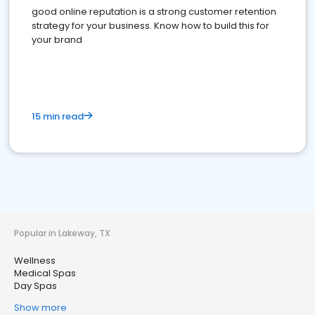
good online reputation is a strong customer retention
strategy for your business. Know how to build this for
your brand
15 min read
Popular in Lakeway, TX
Wellness
Medical Spas
Day Spas
Show more