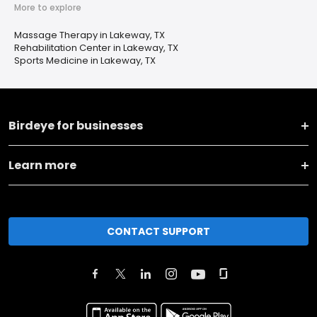
More to explore
Massage Therapy in Lakeway, TX
Rehabilitation Center in Lakeway, TX
Sports Medicine in Lakeway, TX
Birdeye for businesses
Learn more
CONTACT SUPPORT