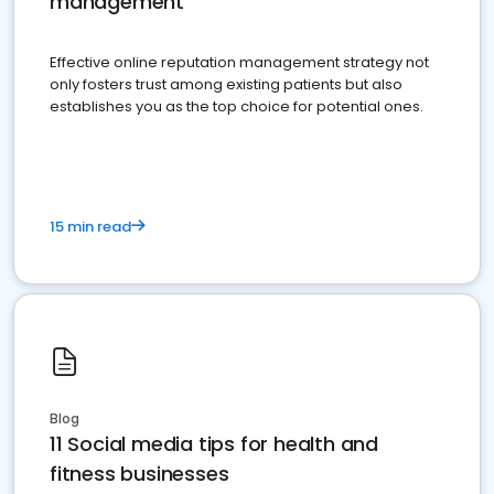
management
Effective online reputation management strategy not
only fosters trust among existing patients but also
establishes you as the top choice for potential ones.
15 min read
Blog
11 Social media tips for health and
fitness businesses