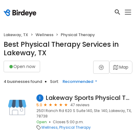
Lakeway, TX
Wellness
Physical Therapy
Best Physical Therapy Services in
Lakeway, TX
Open now
Map
4 businesses found
Sort:
Recommended
Lakeway Sports Physical Therapy
1
5.0
47 reviews
2501 Ranch Rd 620 S Suite 140, Ste. 140, Lakeway, TX,
78738
Open
Closes 5:00 p.m.
Wellness
Physical Therapy