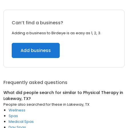
Can’t find a business?
Adding a business to Birdeye is as easy as 1, 2, 3.
Add business
Frequently asked questions
What did people search for similar to
Physical Therapy
in
Lakeway, TX
?
People also searched for these
in
Lakeway, TX
Wellness
Spas
Medical Spas
Day Spas