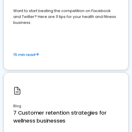
Want to start beating the competition on Facebook
and Twitter? Here are 11 tips for your health and fitness
business.
15 min read
Blog
7 Customer retention strategies for
wellness businesses