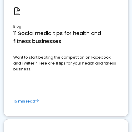
Blog
11 Social media tips for health and
fitness businesses
Want to start beating the competition on Facebook
and Twitter? Here are 11 tips for your health and fitness
business.
15 min read