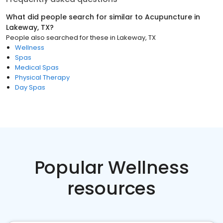
What did people search for similar to
Acupuncture
in
Lakeway, TX
?
People also searched for these
in
Lakeway, TX
Wellness
Spas
Medical Spas
Physical Therapy
Day Spas
Popular Wellness
resources