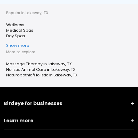
Popular in Lakeway, TX
Wellness
Medical Spas
Day Spas
Show more
More to explore
Massage Therapy in Lakeway, TX
Holistic Animal Care in Lakeway, TX
Naturopathic/Holistic in Lakeway, TX
Birdeye for businesses
Learn more