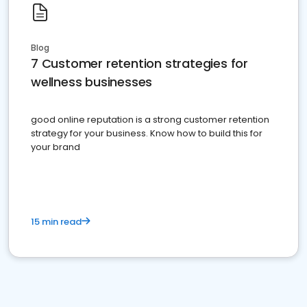
Blog
7 Customer retention strategies for
wellness businesses
good online reputation is a strong customer retention
strategy for your business. Know how to build this for
your brand
15 min read