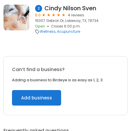
Cindy Nilson Sven
2
5.0
4 reviews
15007 Gebron Dr, Lakeway, TX, 78734
Open
Closes 6:00 p.m.
Wellness
Acupuncture
Can’t find a business?
Adding a business to Birdeye is as easy as 1, 2, 3.
Add business
Frequently asked questions