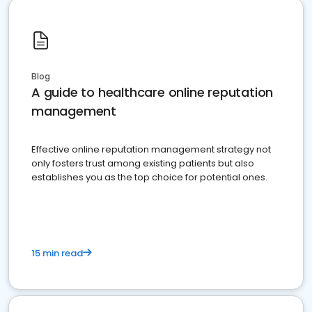
Blog
A guide to healthcare online reputation
management
Effective online reputation management strategy not
only fosters trust among existing patients but also
establishes you as the top choice for potential ones.
15 min read