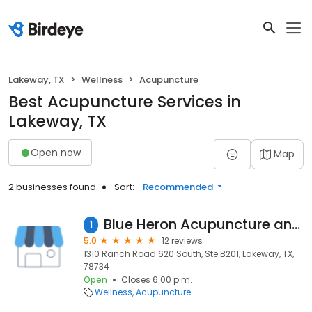
Lakeway, TX
Wellness
Acupuncture
Best Acupuncture Services in
Lakeway, TX
Open now
Map
2 businesses found
Sort:
Recommended
Blue Heron Acupuncture and Herbs Center
1
5.0
12 reviews
1310 Ranch Road 620 South, Ste B201, Lakeway, TX,
78734
Open
Closes 6:00 p.m.
Wellness
Acupuncture