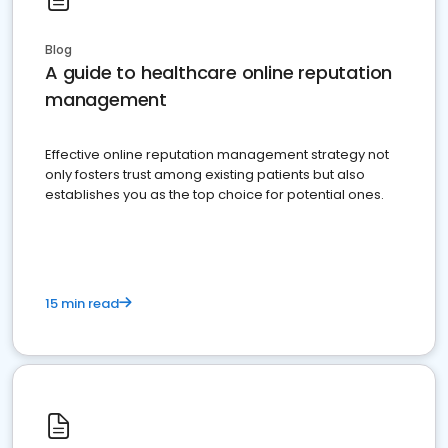
Blog
A guide to healthcare online reputation
management
Effective online reputation management strategy not
only fosters trust among existing patients but also
establishes you as the top choice for potential ones.
15 min read