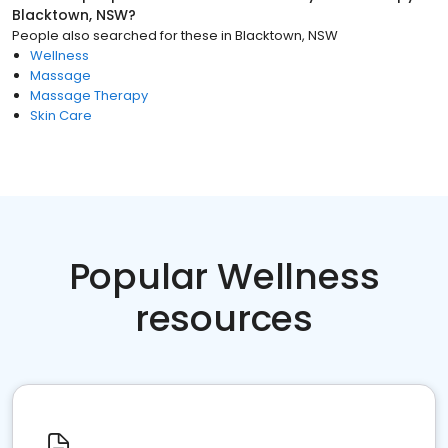
Blacktown, NSW
?
People also searched for these
in
Blacktown, NSW
Wellness
Massage
Massage Therapy
Skin Care
Popular Wellness
resources