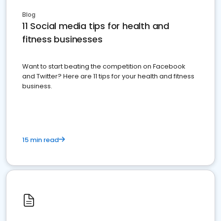
Blog
11 Social media tips for health and
fitness businesses
Want to start beating the competition on Facebook
and Twitter? Here are 11 tips for your health and fitness
business.
15 min read