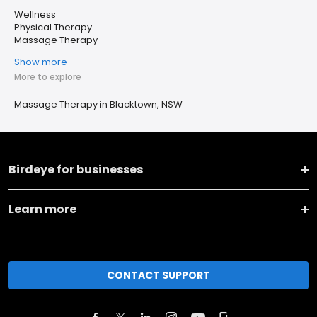
Wellness
Physical Therapy
Massage Therapy
Show more
More to explore
Massage Therapy in Blacktown, NSW
Birdeye for businesses
Learn more
CONTACT SUPPORT