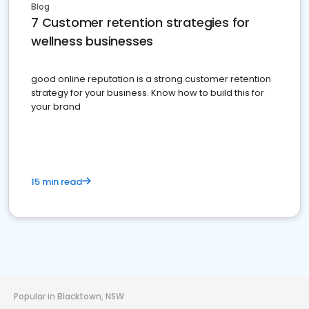
Blog
7 Customer retention strategies for
wellness businesses
good online reputation is a strong customer retention
strategy for your business. Know how to build this for
your brand
15 min read
Popular in Blacktown, NSW