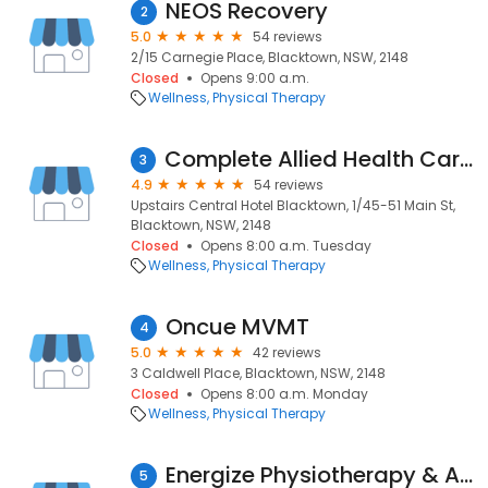
NEOS Recovery
2
5.0
54 reviews
2/15 Carnegie Place, Blacktown, NSW, 2148
Closed
Opens 9:00 a.m.
Wellness
Physical Therapy
Complete Allied Health Care Blacktown
3
4.9
54 reviews
Upstairs Central Hotel Blacktown, 1/45-51 Main St,
Blacktown, NSW, 2148
Closed
Opens 8:00 a.m. Tuesday
Wellness
Physical Therapy
Oncue MVMT
4
5.0
42 reviews
3 Caldwell Place, Blacktown, NSW, 2148
Closed
Opens 8:00 a.m. Monday
Wellness
Physical Therapy
Energize Physiotherapy & Allied Health Centre
5