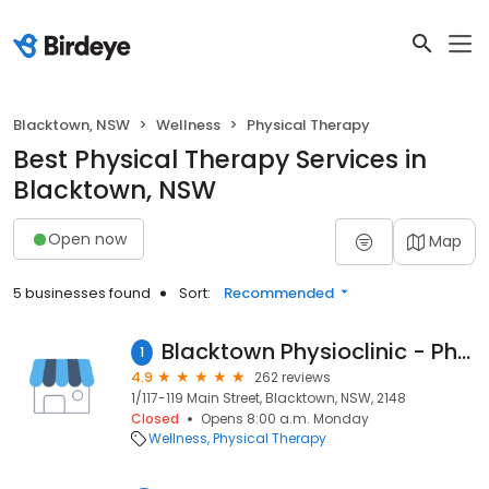
Blacktown, NSW
Wellness
Physical Therapy
Best Physical Therapy Services in
Blacktown, NSW
Open now
Map
5 businesses found
Sort:
Recommended
Blacktown Physioclinic - Physio - Exercise Physiology - Chiro - Occupational Therapy
1
4.9
262 reviews
1/117-119 Main Street, Blacktown, NSW, 2148
Closed
Opens 8:00 a.m. Monday
Wellness
Physical Therapy