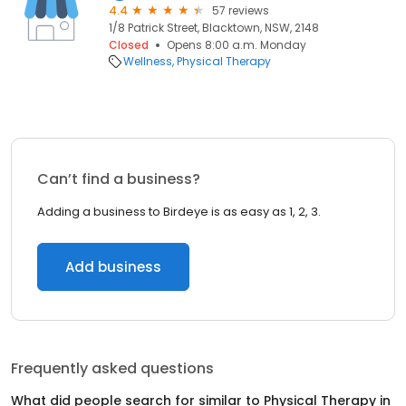
4.4
57 reviews
1/8 Patrick Street, Blacktown, NSW, 2148
Closed
Opens 8:00 a.m. Monday
Wellness
Physical Therapy
Can’t find a business?
Adding a business to Birdeye is as easy as 1, 2, 3.
Add business
Frequently asked questions
What did people search for similar to
Physical Therapy
in