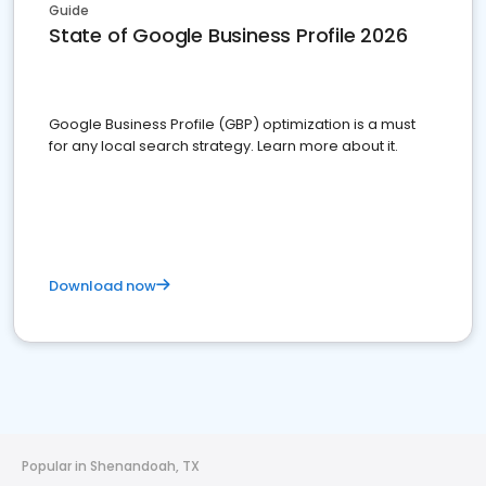
Guide
State of Google Business Profile 2026
Google Business Profile (GBP) optimization is a must
for any local search strategy. Learn more about it.
Download now
Popular in Shenandoah, TX