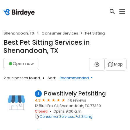
Shenandoah, TX
Consumer Services
Pet Sitting
Best Pet Sitting Services in
Shenandoah, TX
Open now
Map
2 businesses found
Sort:
Recommended
Pawsitively Petsitting
1
4.9
46 reviews
12 Blue Fox Ct, Shenandoah, TX, 77380
Closed
Opens 9:00 a.m.
Consumer Services
Pet Sitting