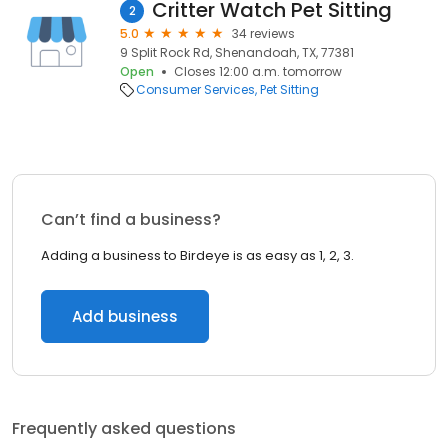
Critter Watch Pet Sitting
2
5.0
34 reviews
9 Split Rock Rd, Shenandoah, TX, 77381
Open
Closes 12:00 a.m. tomorrow
Consumer Services
Pet Sitting
Can’t find a business?
Adding a business to Birdeye is as easy as 1, 2, 3.
Add business
Frequently asked questions