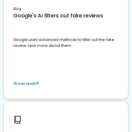
Blog
Google's AI filters out fake reviews
Google uses advanced methods to filter out the fake
review. Lear more about them.
15 min read