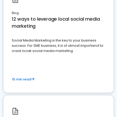
Blog
12 ways to leverage local social media
marketing
Social Media Marketing is the key to your business
success. For SME business, it is of utmost importanct to
crack locak social media marketing.
15 min read