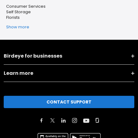
Consumer Services
Self Storage
Florists
Show more
Birdeye for businesses
Learn more
CONTACT SUPPORT