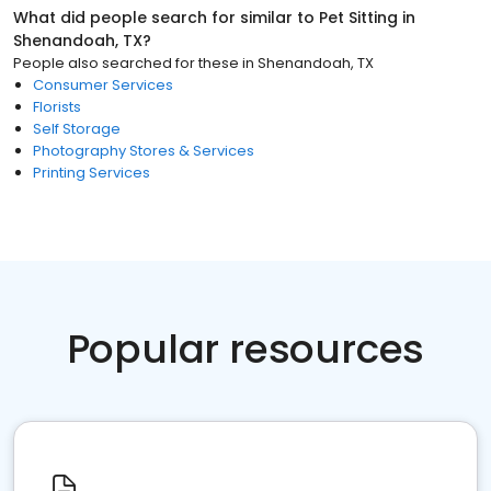
What did people search for similar to
Pet Sitting
in
Shenandoah, TX
?
People also searched for these
in
Shenandoah, TX
Consumer Services
Florists
Self Storage
Photography Stores & Services
Printing Services
Popular resources