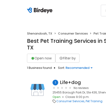
Shenandoah, TX
Consumer Services
Pet Trai
Best Pet Training Services i
TX
Open now
Filter by
1 Business found
Sort:
Recommended
Life+dog
1
No reviews
25455 Borough Park Dr, Ste 436, She
Open
Closes 9:00 p.m.
Consumer Services
Pet Training