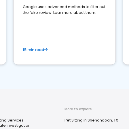
Google uses advanced methods to filter out
the fake review. Lear more about them.
15 min read
More to explore
ting Services
Pet Sitting in Shenandoah, TX
ate Investigation