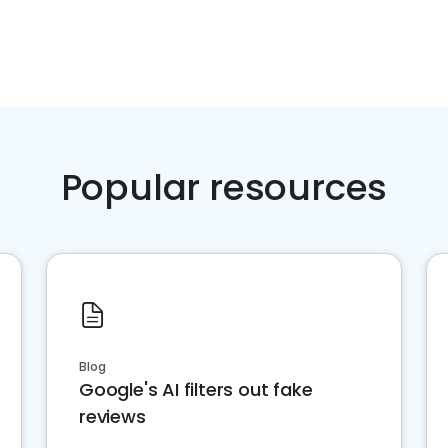
Popular resources
Blog
Google's AI filters out fake
reviews