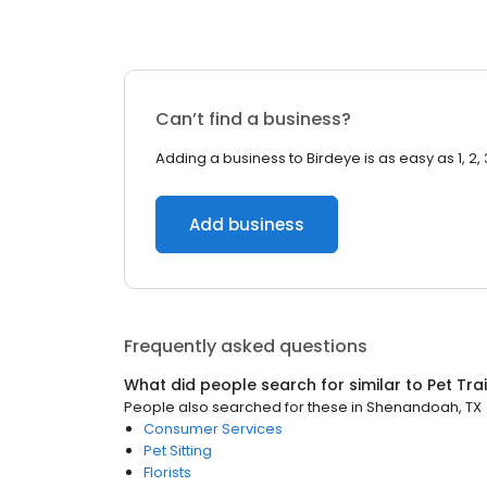
Can’t find a business?
Adding a business to Birdeye is as easy as 1, 2, 
Add business
Frequently asked questions
What did people search for similar to
Pet Tra
People also searched for these
in
Shenandoah, TX
Consumer Services
Pet Sitting
Florists