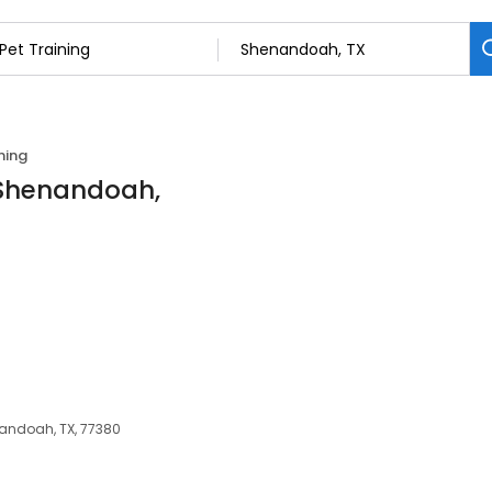
ning
n Shenandoah,
nandoah, TX, 77380