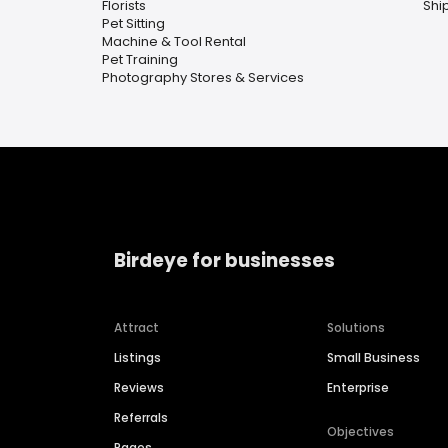
Florists
Shi
Pet Sitting
Machine & Tool Rental
Pet Training
Photography Stores & Services
Birdeye for businesses
Attract
Solutions
Listings
Small Business
Reviews
Enterprise
Referrals
Objectives
Pages