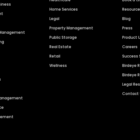
siness
Home Services
Resourc
nt
Legal
Blog
Property Management
Press
n Management
Public Storage
Product 
ng
Real Estate
Careers
Retail
Success 
Wellness
Birdeye 
Birdeye 
s
Legal Re
Contact
 Management
ce
agement