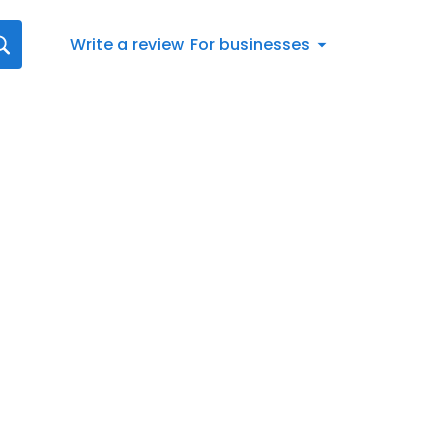
Write a review
For businesses