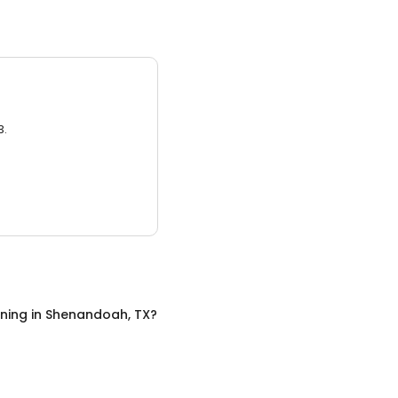
3.
ining
in
Shenandoah, TX
?