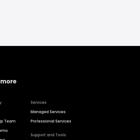
 more
y
Services
Managed Services
hip Team
Professional Services
Demo
Support and Tools
ime