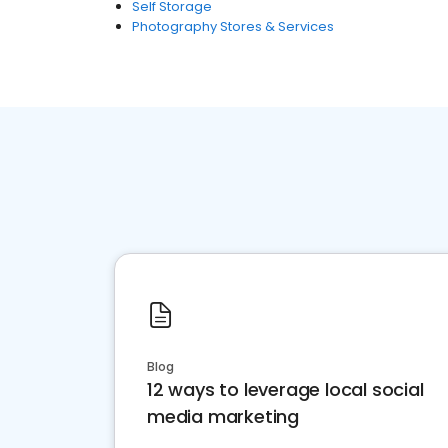
Self Storage
Photography Stores & Services
Blog
12 ways to leverage local social
media marketing