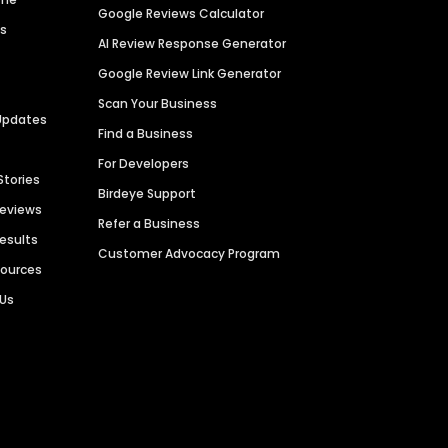
Google Reviews Calculator
es
AI Review Response Generator
Google Review Link Generator
Scan Your Business
Updates
Find a Business
For Developers
Stories
Birdeye Support
Reviews
Refer a Business
Results
Customer Advocacy Program
sources
 Us