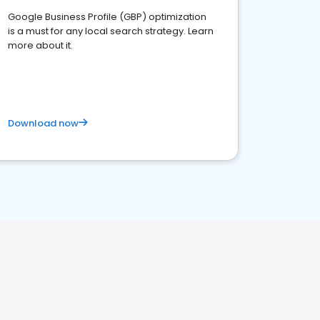
Google Business Profile (GBP) optimization
is a must for any local search strategy. Learn
more about it.
Download now