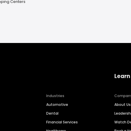
pping Centers
Learn
Industries
Compan
Automotive
About Us
Dental
Leaders
Financial Services
Watch 
Healthcare
Book a t