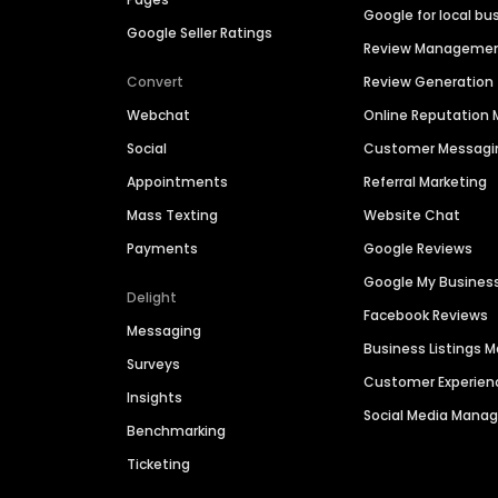
Google for local bu
Google Seller Ratings
Review Manageme
Convert
Review Generation
Webchat
Online Reputatio
Social
Customer Messagi
Appointments
Referral Marketing
Mass Texting
Website Chat
Payments
Google Reviews
Google My Busines
Delight
Facebook Reviews
Messaging
Business Listings
Surveys
Customer Experien
Insights
Social Media Man
Benchmarking
Ticketing