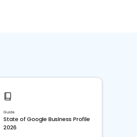
Guide
State of Google Business Profile
2026