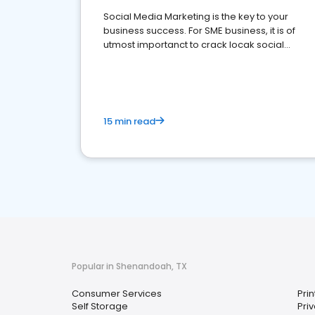
Social Media Marketing is the key to your
business success. For SME business, it is of
utmost importanct to crack locak social
media marketing.
15 min read
Popular in Shenandoah, TX
Consumer Services
Prin
Self Storage
Priv