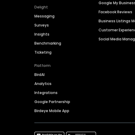
Google My Busines
Delight
Facebook Reviews
Messaging
Business Listings
Surveys
Customer Experien
Insights
Social Media Man
Benchmarking
Ticketing
Platform
BirdAI
Analytics
Integrations
Google Partnership
Birdeye Mobile App