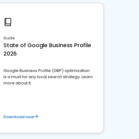
Guide
State of Google Business Profile
2026
Google Business Profile (GBP) optimization
is a must for any local search strategy. Learn
more about it.
Download now