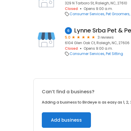
329 N Tarboro St, Raleigh, NC, 27610
Closed
Opens 9:00 a.m.
Consumer Services
Pet Groomers
Lynne Srba Pet & Pe
6
5.0
3 reviews
6104 Glen Oak Ct, Raleigh, NC, 27606
Closed
Opens 9:00 a.m.
Consumer Services
Pet Sitting
Can’t find a business?
Adding a business to Birdeye is as easy as 1, 2, 
Add business