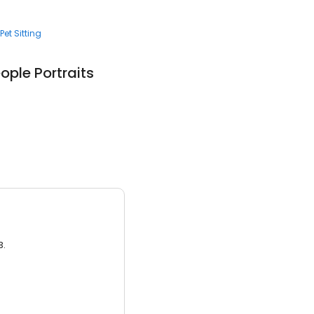
Pet Sitting
ople Portraits
3.