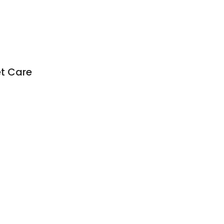
t Care