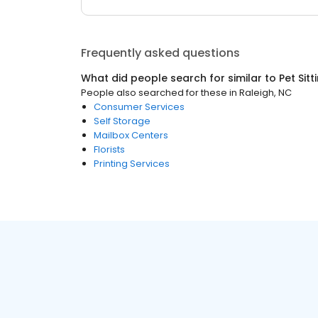
Frequently asked questions
What did people search for similar to
Pet Sitt
People also searched for these
in
Raleigh, NC
Consumer Services
Self Storage
Mailbox Centers
Florists
Printing Services