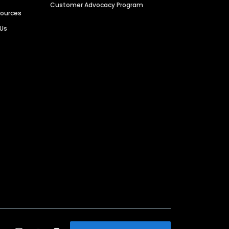
Customer Advocacy Program
sources
 Us