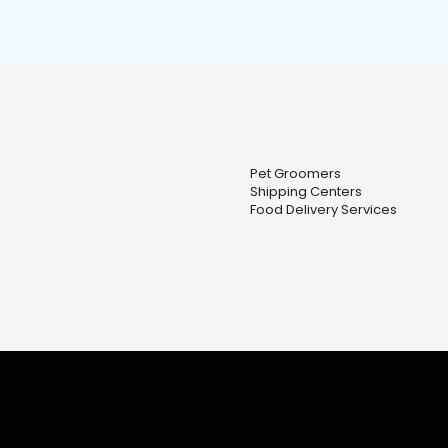
Pet Groomers
Shipping Centers
Food Delivery Services