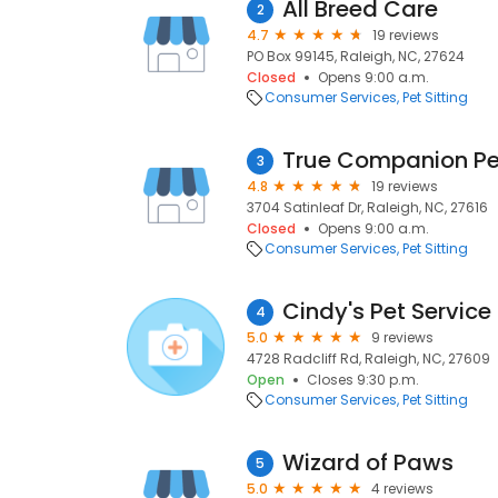
All Breed Care
2
4.7
19 reviews
PO Box 99145, Raleigh, NC, 27624
Closed
Opens 9:00 a.m.
Consumer Services
Pet Sitting
True Companion Pe
3
4.8
19 reviews
3704 Satinleaf Dr, Raleigh, NC, 27616
Closed
Opens 9:00 a.m.
Consumer Services
Pet Sitting
Cindy's Pet Service
4
5.0
9 reviews
4728 Radcliff Rd, Raleigh, NC, 27609
Open
Closes 9:30 p.m.
Consumer Services
Pet Sitting
Wizard of Paws
5
5.0
4 reviews