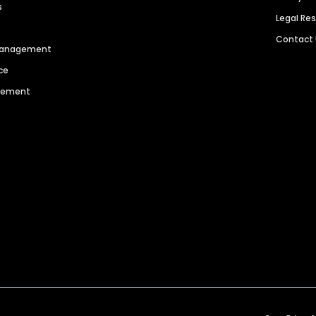
s
Legal Re
Contact
 Management
ce
agement