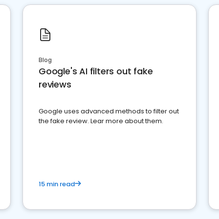
Blog
Google's AI filters out fake
reviews
Google uses advanced methods to filter out
the fake review. Lear more about them.
15 min read