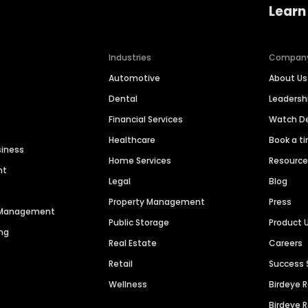
Learn
Industries
Compan
Automotive
About Us
Dental
Leaders
Financial Services
Watch 
Healthcare
Book a t
siness
Home Services
Resourc
nt
Legal
Blog
Property Management
Press
n Management
Public Storage
Product 
ng
Real Estate
Careers
Retail
Success 
Wellness
Birdeye 
Birdeye 