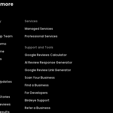
 more
y
Services
Managed Services
hip Team
Professional Services
Demo
Support and Tools
ime
Google Reviews Calculator
es
AI Review Response Generator
Google Review Link Generator
Scan Your Business
Updates
Find a Business
For Developers
Stories
Birdeye Support
Reviews
Refer a Business
Results