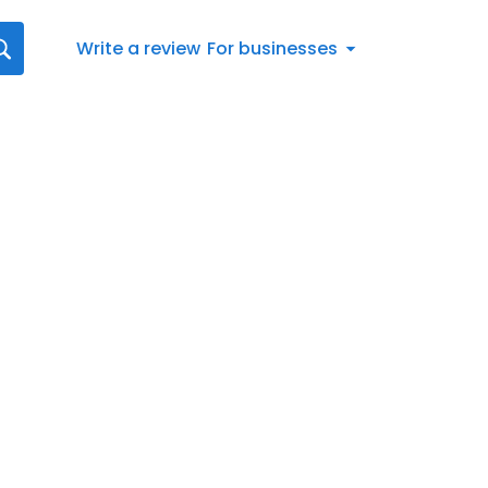
Write a review
For businesses