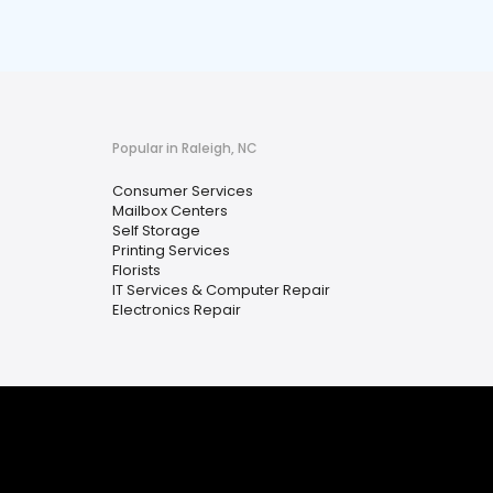
Popular in Raleigh, NC
Consumer Services
Mailbox Centers
Self Storage
Printing Services
Florists
IT Services & Computer Repair
Electronics Repair