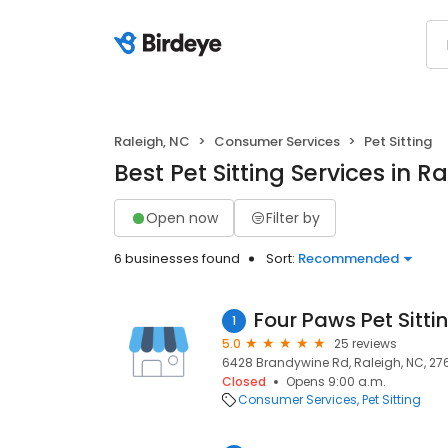
Raleigh, NC
Consumer Services
Pet Sitting
Best Pet Sitting Services in R
Open now
Filter by
6 businesses found
Sort:
Recommended
Four Paws Pet Sitti
1
5.0
25 reviews
6428 Brandywine Rd, Raleigh, NC, 27
Closed
Opens 9:00 a.m.
Consumer Services
Pet Sitting