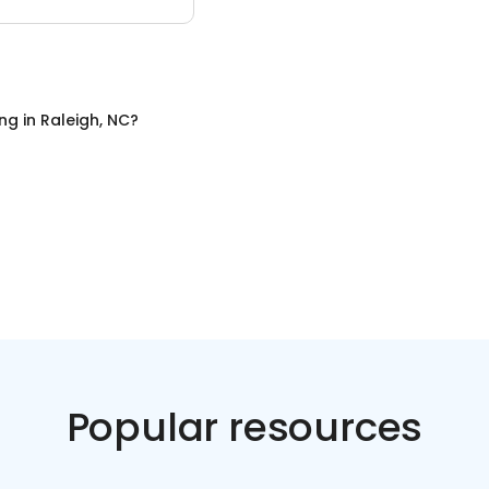
ing
in
Raleigh, NC
?
Popular resources