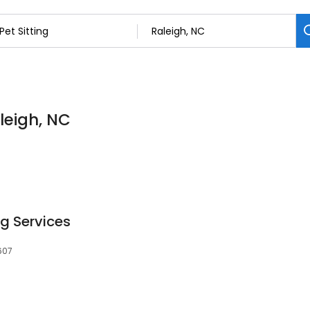
aleigh, NC
ng Services
607