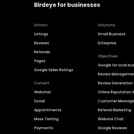
Birdeye for businesses
Attract
Solutions
Listings
Small Business
Reviews
Enterprise
Referrals
Objectives
Pages
Google for local bu
Google Seller Ratings
Review Manageme
Convert
Review Generation
Webchat
Online Reputatio
Social
Customer Messagi
Appointments
Referral Marketing
Mass Texting
Website Chat
Payments
Google Reviews