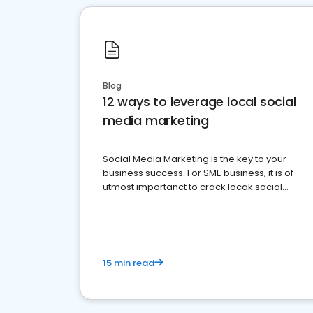
Blog
12 ways to leverage local social
media marketing
Social Media Marketing is the key to your
business success. For SME business, it is of
utmost importanct to crack locak social
media marketing.
15 min read