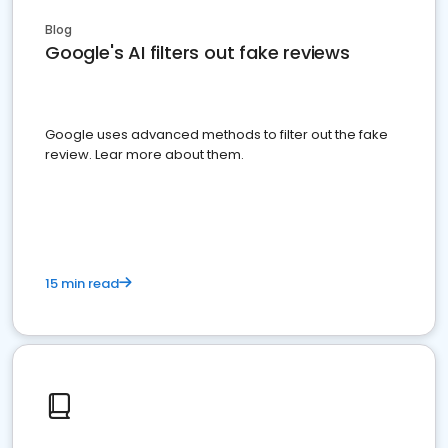
Blog
Google's AI filters out fake reviews
Google uses advanced methods to filter out the fake
review. Lear more about them.
15 min read