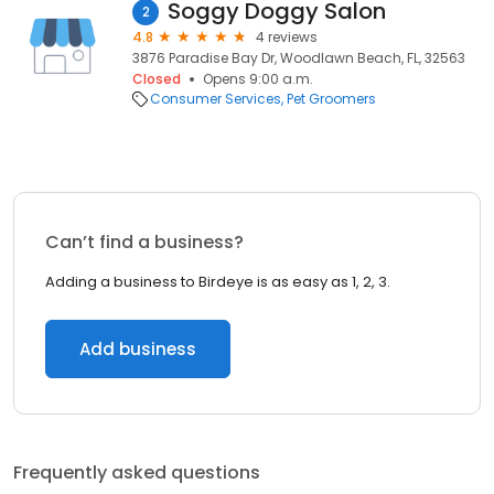
Soggy Doggy Salon
2
4.8
4 reviews
3876 Paradise Bay Dr, Woodlawn Beach, FL, 32563
Closed
Opens 9:00 a.m.
Consumer Services
Pet Groomers
Can’t find a business?
Adding a business to Birdeye is as easy as 1, 2, 3.
Add business
Frequently asked questions