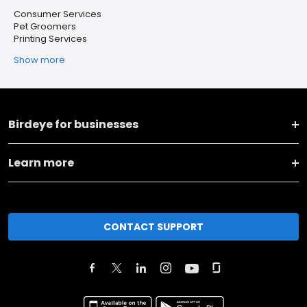
Consumer Services
Pet Groomers
Printing Services
Show more
Birdeye for businesses
Learn more
CONTACT SUPPORT