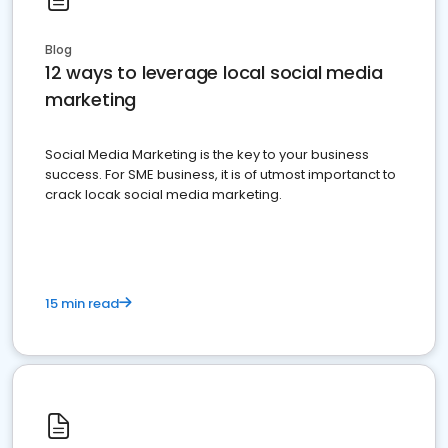
Blog
12 ways to leverage local social media
marketing
Social Media Marketing is the key to your business
success. For SME business, it is of utmost importanct to
crack locak social media marketing.
15 min read