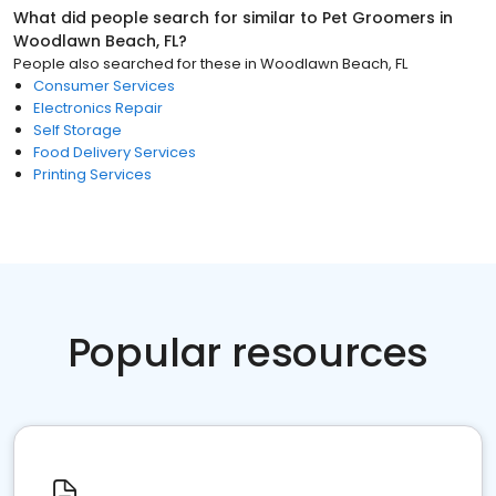
What did people search for similar to
Pet Groomers
in
Woodlawn Beach, FL
?
People also searched for these
in
Woodlawn Beach, FL
Consumer Services
Electronics Repair
Self Storage
Food Delivery Services
Printing Services
Popular resources