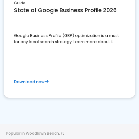
Guide
State of Google Business Profile 2026
Google Business Profile (GBP) optimization is a must
for any local search strategy. Learn more about it.
Download now
Popular in Woodlawn Beach, FL