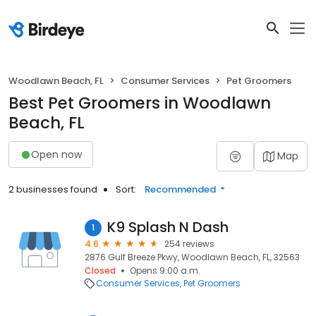
Woodlawn Beach, FL
Consumer Services
Pet Groomers
Best Pet Groomers in Woodlawn
Beach, FL
Open now
Map
2 businesses found
Sort:
Recommended
K9 Splash N Dash
1
4.6
254 reviews
2876 Gulf Breeze Pkwy, Woodlawn Beach, FL, 32563
Closed
Opens 9:00 a.m.
Consumer Services
Pet Groomers