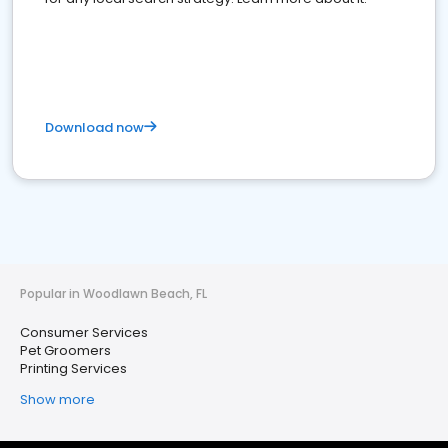
Download now
Popular in Woodlawn Beach, FL
Consumer Services
Pet Groomers
Printing Services
Show more