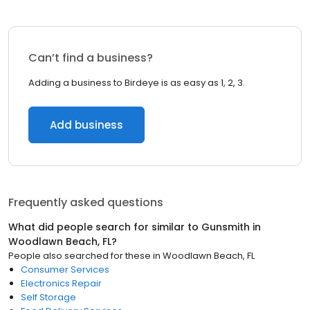
Can’t find a business?
Adding a business to Birdeye is as easy as 1, 2, 3.
Add business
Frequently asked questions
What did people search for similar to
Gunsmith
in
Woodlawn Beach, FL
?
People also searched for these
in
Woodlawn Beach, FL
Consumer Services
Electronics Repair
Self Storage