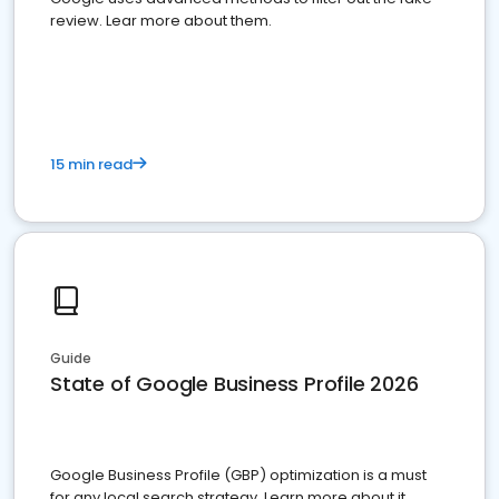
review. Lear more about them.
15 min read
Guide
State of Google Business Profile 2026
Google Business Profile (GBP) optimization is a must
for any local search strategy. Learn more about it.