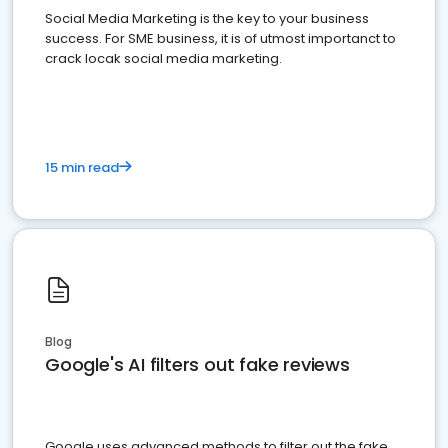
Social Media Marketing is the key to your business
success. For SME business, it is of utmost importanct to
crack locak social media marketing.
15 min read
Blog
Google's AI filters out fake reviews
Google uses advanced methods to filter out the fake