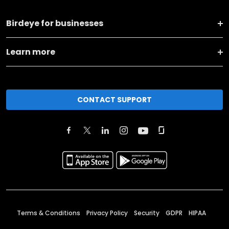
Birdeye for businesses
Learn more
CONTACT SUPPORT
Terms & Conditions
Privacy Policy
Security
GDPR
HIPAA