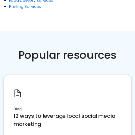
Food Delivery Services
Printing Services
Popular resources
Blog
12 ways to leverage local social media
marketing