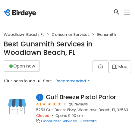
Woodlawn Beach, FL
Consumer Services
Gunsmith
Best Gunsmith Services in
Woodlawn Beach, FL
Open now
Map
1 Business found
Sort:
Recommended
Gulf Breeze Pistol Parlor
1
4.1
28 reviews
5253 Gulf Breeze Pkwy, Woodlawn Beach, FL, 32563
Closed
Opens 9:00 a.m.
Consumer Services
Gunsmith