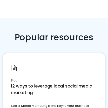
Popular resources
Blog
12 ways to leverage local social media
marketing
Social Media Marketing is the key to your business