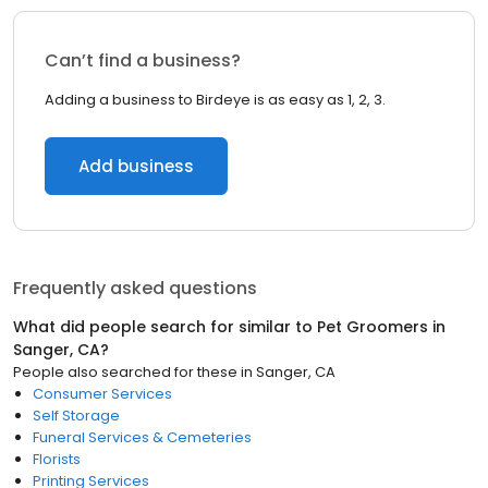
Can’t find a business?
Adding a business to Birdeye is as easy as 1, 2, 3.
Add business
Frequently asked questions
What did people search for similar to
Pet Groomers
in
Sanger, CA
?
People also searched for these
in
Sanger, CA
Consumer Services
Self Storage
Funeral Services & Cemeteries
Florists
Printing Services