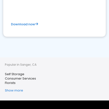
Download now
Popular in Sanger, CA
Self Storage
Consumer Services
Florists
Show more