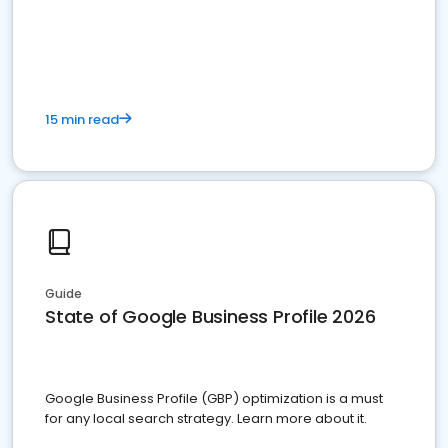
15 min read
Guide
State of Google Business Profile 2026
Google Business Profile (GBP) optimization is a must
for any local search strategy. Learn more about it.