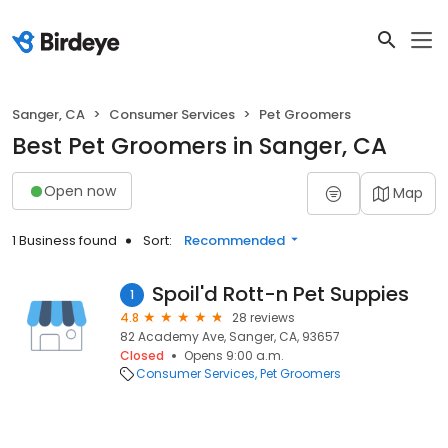
Sanger, CA
Consumer Services
Pet Groomers
Best Pet Groomers in Sanger, CA
Open now
Map
1 Business found
Sort:
Recommended
Spoil'd Rott-n Pet Suppies
1
4.8
28 reviews
82 Academy Ave, Sanger, CA, 93657
Closed
Opens 9:00 a.m.
Consumer Services
Pet Groomers