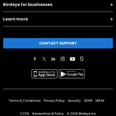
Birdeye for businesses
Learn more
CONTACT SUPPORT
Terms & Conditions
Privacy Policy
Security
GDPR
HIPAA
CCPA
Generative AI Policy
©
2026
Birdeye Inc