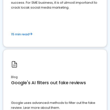
success. For SME business, it is of utmost importanct to
crack locak social media marketing.
15 min read
Blog
Google's AI filters out fake reviews
Google uses advanced methods to filter out the fake
review. Lear more about them.