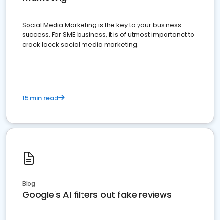
Social Media Marketing is the key to your business
success. For SME business, it is of utmost importanct to
crack locak social media marketing.
15 min read
Blog
Google's AI filters out fake reviews