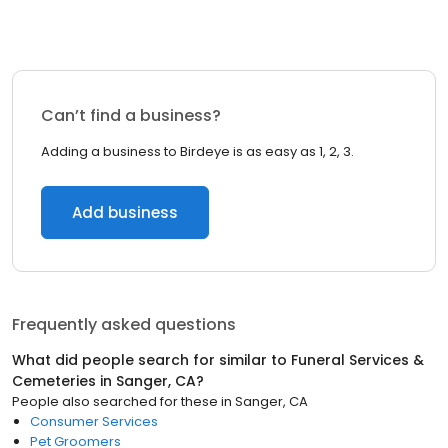
Can’t find a business?
Adding a business to Birdeye is as easy as 1, 2, 3.
Add business
Frequently asked questions
What did people search for similar to
Funeral Services &
Cemeteries
in
Sanger, CA
?
People also searched for these
in
Sanger, CA
Consumer Services
Pet Groomers