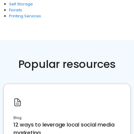
Self Storage
Florists
Printing Services
Popular resources
Blog
12 ways to leverage local social media
marketing