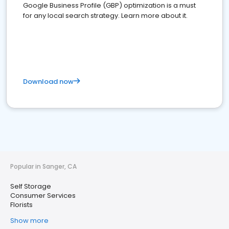
Google Business Profile (GBP) optimization is a must
for any local search strategy. Learn more about it.
Download now
Popular in Sanger, CA
Self Storage
Consumer Services
Florists
Show more