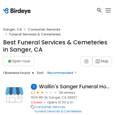
Sanger, CA
Consumer Services
Funeral Services & Cemeteries
Best Funeral Services & Cemeteries
in Sanger, CA
Open now
Map
1 Business found
Sort:
Recommended
Wallin's Sanger Funeral Home
1
2.2
38 reviews
1524 9th St, Sanger, CA, 93657
Closed
Opens 10:00 a.m.
Consumer Services
Funeral Services & Cemeteries