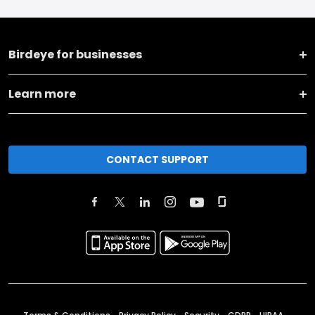
Birdeye for businesses
Learn more
CONTACT SUPPORT