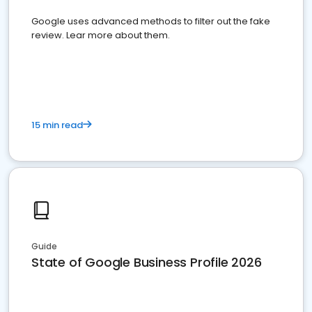
Google uses advanced methods to filter out the fake
review. Lear more about them.
15 min read
Guide
State of Google Business Profile 2026