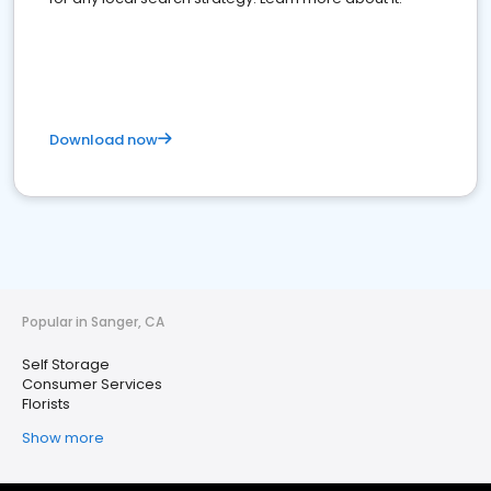
Download now
Popular in Sanger, CA
Self Storage
Consumer Services
Florists
Show more