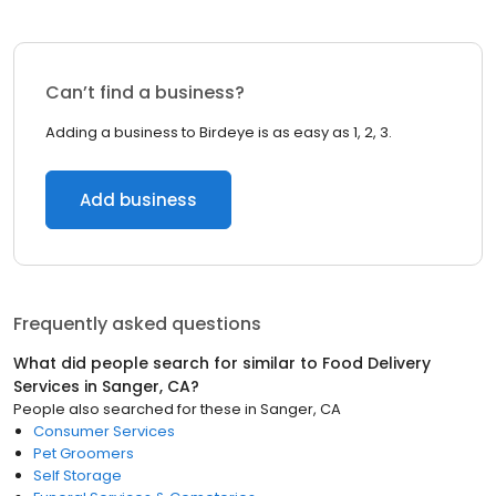
Can’t find a business?
Adding a business to Birdeye is as easy as 1, 2, 3.
Add business
Frequently asked questions
What did people search for similar to
Food Delivery
Services
in
Sanger, CA
?
People also searched for these
in
Sanger, CA
Consumer Services
Pet Groomers
Self Storage