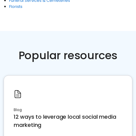
Funeral Services & Cemeteries
Florists
Popular resources
Blog
12 ways to leverage local social media
marketing