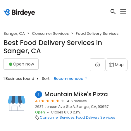
Sanger, CA
Consumer Services
Food Delivery Services
Best Food Delivery Services in
Sanger, CA
Open now
Map
1 Business found
Sort:
Recommended
Mountain Mike's Pizza
1
4.1
416 reviews
2637 Jensen Ave, Ste A, Sanger, CA, 93657
Open
Closes 6:00 p.m.
Consumer Services
Food Delivery Services