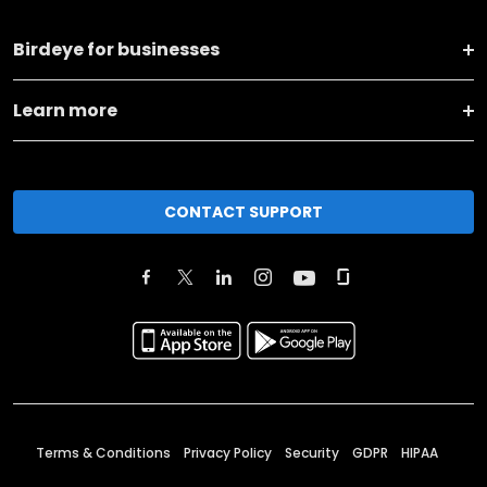
Birdeye for businesses
Learn more
CONTACT SUPPORT
Terms & Conditions
Privacy Policy
Security
GDPR
HIPAA