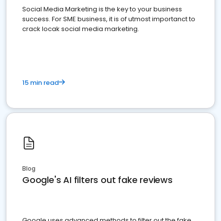
Social Media Marketing is the key to your business
success. For SME business, it is of utmost importanct to
crack locak social media marketing.
15 min read
Blog
Google's AI filters out fake reviews
Google uses advanced methods to filter out the fake