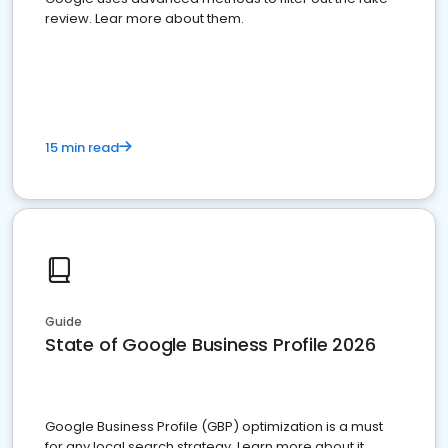
review. Lear more about them.
15 min read
Guide
State of Google Business Profile 2026
Google Business Profile (GBP) optimization is a must
for any local search strategy. Learn more about it.