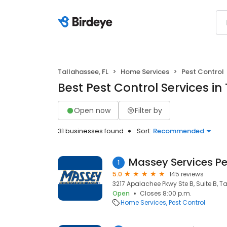
Tallahassee, FL
Home Services
Pest Control
Best Pest Control Services in
Open now
Filter by
31 businesses found
Sort:
Recommended
Massey Services Pe
1
5.0
145 reviews
3217 Apalachee Pkwy Ste B, Suite B, Ta
Open
Closes 8:00 p.m.
Home Services
Pest Control