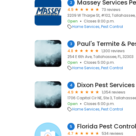
Massey Services Pe
2
4.9
73 reviews
3209 W Tharpe St, #102, Tallahassee, 
Open
Closes 8:00 p.m.
Home Services
Pest Control
Paul's Termite & Pe
3
4.8
1,300 reviews
254 E 6th Ave, Tallahassee, FL, 32303
Open
Closes 5:00 p.m.
Home Services
Pest Control
Dixon Pest Services
4
4.9
1,054 reviews
1706 Capital Cir NE, Ste 3, Tallahassee
Open
Closes 6:00 p.m.
Home Services
Pest Control
Florida Pest Contro
5
4.7
534 reviews