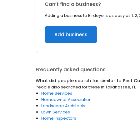
Can’t find a business?
Adding a business to Birdeye is as easy as 1, 2, 
Add business
Frequently asked questions
What did people search for similar to
Pest Co
People also searched for these
in
Tallahassee, FL
Home Services
Homeowner Association
Landscape Architects
Lawn Services
Home Inspectors