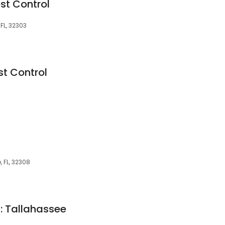
st Control
FL, 32303
st Control
, FL, 32308
l: Tallahassee