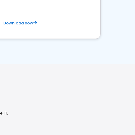
Download now
, FL