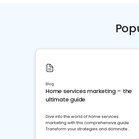
Pop
Blog
Home services marketing – the
ultimate guide
Dive into the world of home services
marketing with this comprehensive guide.
Transform your strategies and dominate
your market