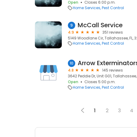
Open
Closes 6:00 p.m.
Home Services
Pest Control
McCall Service
9
4.9
351 reviews
5149 Woodlane Cir, Tallahassee, FL, 
Home Services
Pest Control
Arrow Exterminator
10
4.8
145 reviews
3642 Peddie Dr, Unit G01, Tallahassee,
Open
Closes 5:00 p.m.
Home Services
Pest Control
1
2
3
4