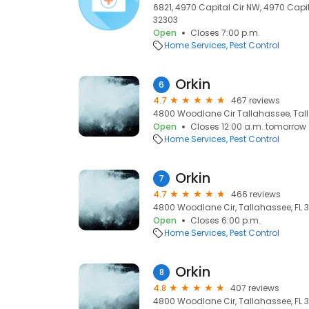
6821, 4970 Capital Cir NW, 4970 Capit
32303
Open
Closes 7:00 p.m.
Home Services
Pest Control
Orkin
6
4.7
467 reviews
4800 Woodlane Cir Tallahassee, Tall
Open
Closes 12:00 a.m. tomorrow
Home Services
Pest Control
Orkin
7
4.7
466 reviews
4800 Woodlane Cir, Tallahassee, FL 3
Open
Closes 6:00 p.m.
Home Services
Pest Control
Orkin
8
4.8
407 reviews
4800 Woodlane Cir, Tallahassee, FL 3