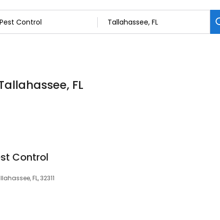
 Tallahassee, FL
st Control
llahassee, FL, 32311