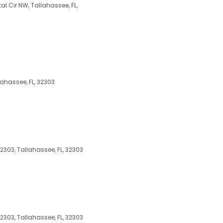
al Cir NW, Tallahassee, FL,
ahassee, FL, 32303
2303, Tallahassee, FL, 32303
2303, Tallahassee, FL, 32303