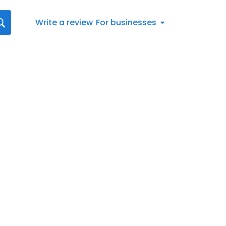
Write a review
For businesses