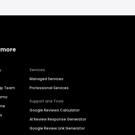
 more
y
Services
Managed Services
hip Team
Professional Services
Demo
Support and Tools
ime
Google Reviews Calculator
es
AI Review Response Generator
Google Review Link Generator