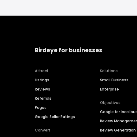
Birdeye for businesses
Attract
Solutions
Listings
Small Business
Reviews
Enterprise
Referrals
Objectives
Pages
Google for local bu
Google Seller Ratings
Review Manageme
Convert
Review Generation