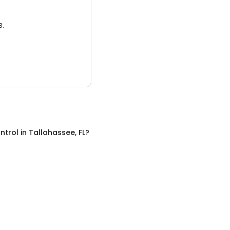
3.
ntrol
in
Tallahassee, FL
?