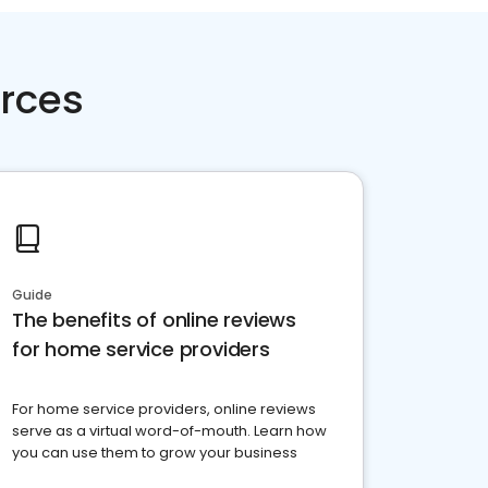
rces
Guide
The benefits of online reviews
for home service providers
For home service providers, online reviews
serve as a virtual word-of-mouth. Learn how
you can use them to grow your business