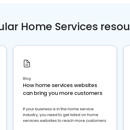
ular Home Services resou
Blog
How home services websites
can bring you more customers
If your business is in the home service
industry, you need to get listed on home
services websites to reach more customers.