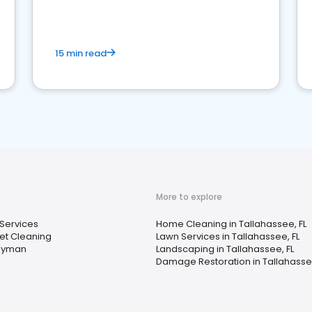
15 min read
More to explore
Services
Home Cleaning in Tallahassee, FL
et Cleaning
Lawn Services in Tallahassee, FL
dyman
Landscaping in Tallahassee, FL
Damage Restoration in Tallahassee