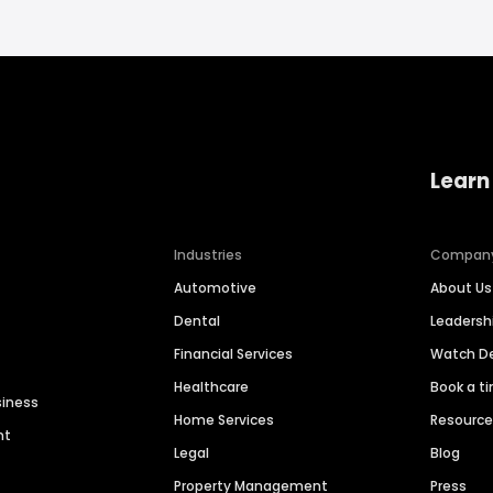
Learn
Industries
Compan
Automotive
About Us
Dental
Leaders
Financial Services
Watch 
Healthcare
Book a t
siness
Home Services
Resourc
nt
Legal
Blog
Property Management
Press