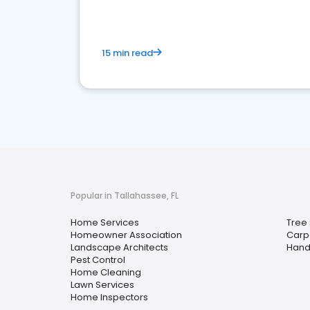
15 min read
Popular in Tallahassee, FL
Home Services
Tree 
Homeowner Association
Carp
Landscape Architects
Han
Pest Control
Home Cleaning
Lawn Services
Home Inspectors