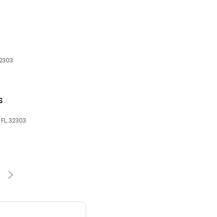
32303
s
 FL, 32303