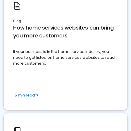
Blog
How home services websites can bring
you more customers
If your business is in the home service industry, you
need to get listed on home services websites to reach
more customers.
15 min read