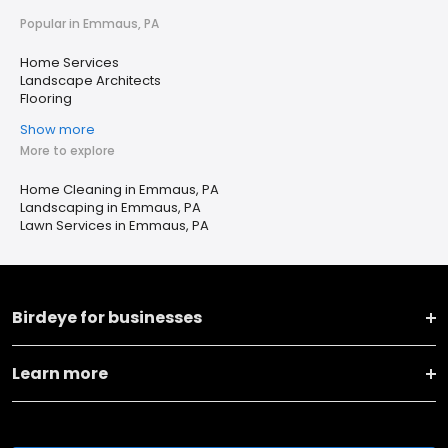
Popular in Emmaus, PA
Home Services
Landscape Architects
Flooring
Show more
More to explore
Home Cleaning in Emmaus, PA
Landscaping in Emmaus, PA
Lawn Services in Emmaus, PA
Birdeye for businesses
Learn more