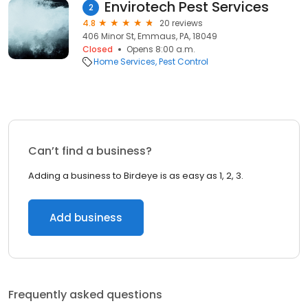
Envirotech Pest Services
2
4.8
20 reviews
406 Minor St, Emmaus, PA, 18049
Closed
Opens 8:00 a.m.
Home Services
Pest Control
Can’t find a business?
Adding a business to Birdeye is as easy as 1, 2, 3.
Add business
Frequently asked questions