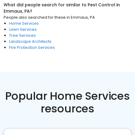
What did people search for similar to
Pest Control
in
Emmaus, PA
?
People also searched for these
in
Emmaus, PA
Home Services
Lawn Services
Tree Services
Landscape Architects
Fire Protection Services
Popular Home Services
resources