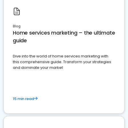
Blog
Home services marketing – the ultimate
guide
Dive into the world of home services marketing with
this comprehensive guide. Transform your strategies
and dominate your market
15 min read