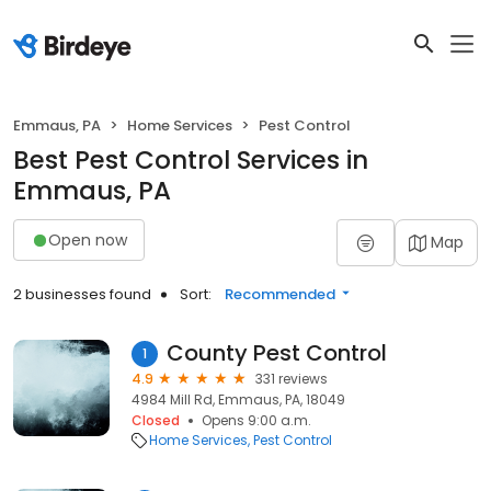
Emmaus, PA
Home Services
Pest Control
Best Pest Control Services in
Emmaus, PA
Open now
Map
2 businesses found
Sort:
Recommended
County Pest Control
1
4.9
331 reviews
4984 Mill Rd, Emmaus, PA, 18049
Closed
Opens 9:00 a.m.
Home Services
Pest Control