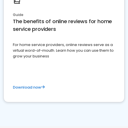
Guide
The benefits of online reviews for home
service providers
For home service providers, online reviews serve as a
virtual word-of-mouth. Learn how you can use them to
grow your business
Download now