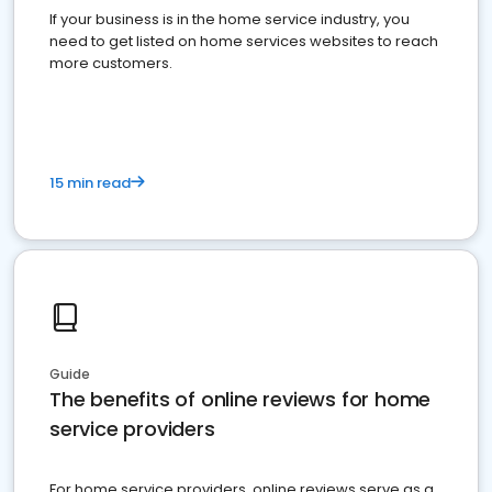
If your business is in the home service industry, you
need to get listed on home services websites to reach
more customers.
15 min read
Guide
The benefits of online reviews for home
service providers
For home service providers, online reviews serve as a