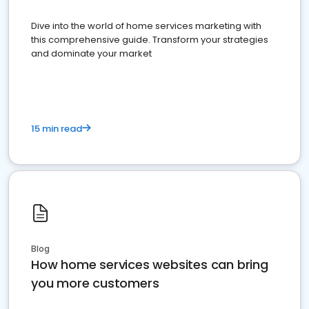
Dive into the world of home services marketing with
this comprehensive guide. Transform your strategies
and dominate your market
15 min read
Blog
How home services websites can bring
you more customers