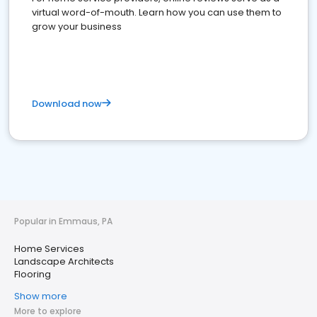
virtual word-of-mouth. Learn how you can use them to
grow your business
Download now
Popular in Emmaus, PA
Home Services
Landscape Architects
Flooring
Show more
More to explore