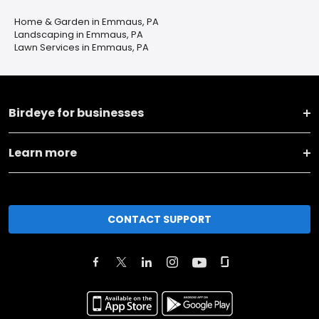
Home & Garden in Emmaus, PA
Landscaping in Emmaus, PA
Lawn Services in Emmaus, PA
Birdeye for businesses
Learn more
CONTACT SUPPORT