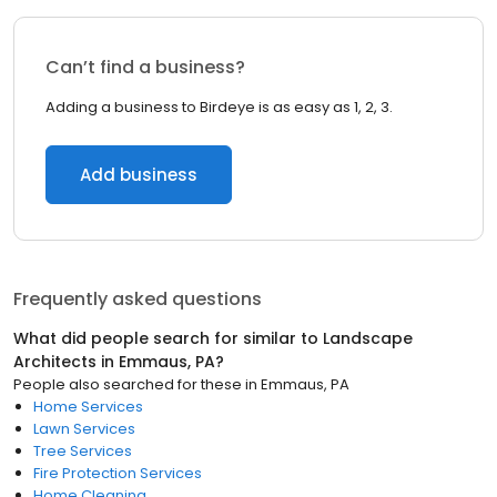
Can’t find a business?
Adding a business to Birdeye is as easy as 1, 2, 3.
Add business
Frequently asked questions
What did people search for similar to
Landscape
Architects
in
Emmaus, PA
?
People also searched for these
in
Emmaus, PA
Home Services
Lawn Services
Tree Services
Fire Protection Services
Home Cleaning