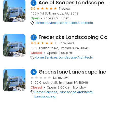
Ace of Scapes Landscape and Lawn Care
2
5.0
1 review
406 N 1st St, Emmaus, PA, 18049
Open
Closes 6:00 p.m.
Home Services
Landscape Architects
Fredericks Landscaping Co
3
4.0
17 reviews
5953 Emmaus Rd, Emmaus, PA, 18049
Closed
Opens 12:00 p.m.
Home Services
Landscape Architects
Greenstone Landscape Inc
4
No reviews
5402 Chestnut St, Emmaus, PA, 18049
Closed
Opens 9:00 a.m. Monday
Home Services
Landscape Architects
Landscaping