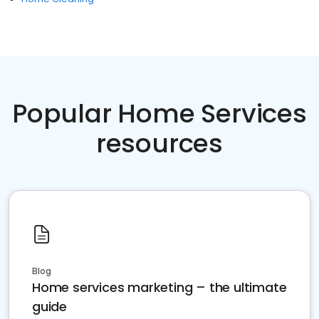
Popular Home Services
resources
Blog
Home services marketing – the ultimate
guide