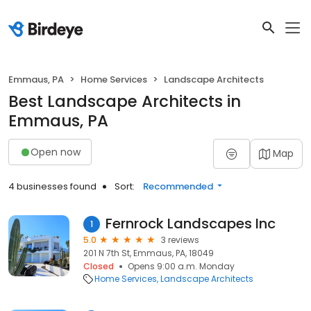
Emmaus, PA
Home Services
Landscape Architects
Best Landscape Architects in
Emmaus, PA
Open now
Map
4 businesses found
Sort:
Recommended
Fernrock Landscapes Inc
1
5.0
3 reviews
201 N 7th St, Emmaus, PA, 18049
Closed
Opens 9:00 a.m. Monday
Home Services
Landscape Architects