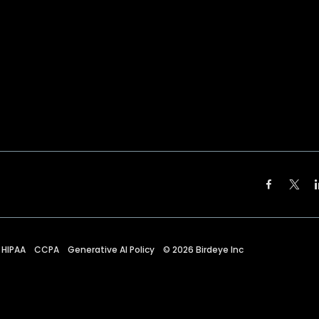
HIPAA
CCPA
Generative AI Policy
©
2026
Birdeye Inc