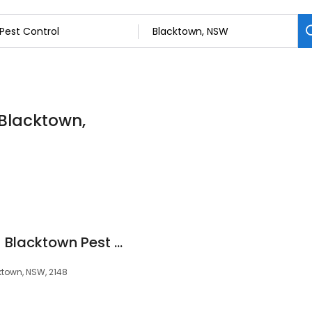
l
 Blacktown,
Complete Pest Co - Blacktown Pest Control Sydney
ktown, NSW, 2148