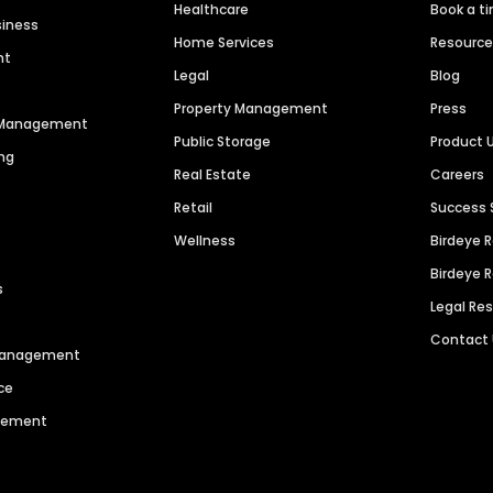
Healthcare
Book a t
siness
Home Services
Resourc
nt
Legal
Blog
Property Management
Press
n Management
Public Storage
Product 
ng
Real Estate
Careers
Retail
Success 
Wellness
Birdeye 
Birdeye 
s
Legal Re
Contact
 Management
ce
agement