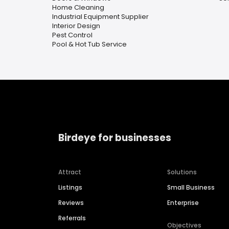
Home Cleaning
Industrial Equipment Supplier
Interior Design
Pest Control
Pool & Hot Tub Service
Birdeye for businesses
Attract
Solutions
Listings
Small Business
Reviews
Enterprise
Referrals
Objectives