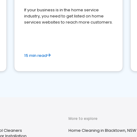
If your business is in the home service
industry, you need to get listed on home
services websites to reach more customers.
15 min read
More to explore
ol Cleaners
Home Cleaning in Blacktown, NSW
ar Installation