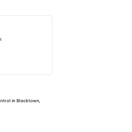
3.
ntrol
in
Blacktown,