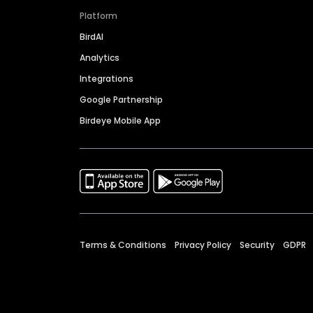
Platform
BirdAI
Analytics
Integrations
Google Partnership
Birdeye Mobile App
Terms & Conditions
Privacy Policy
Security
GDPR