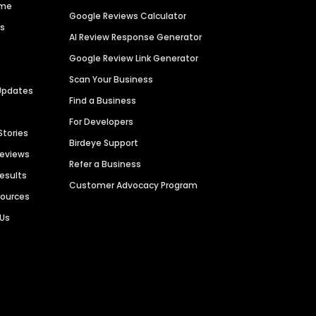
ime
Google Reviews Calculator
es
AI Review Response Generator
Google Review Link Generator
Scan Your Business
Updates
Find a Business
For Developers
Stories
Birdeye Support
Reviews
Refer a Business
Results
Customer Advocacy Program
sources
 Us