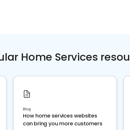
ular Home Services resou
Blog
How home services websites
can bring you more customers