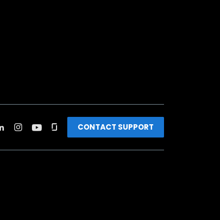
CONTACT SUPPORT