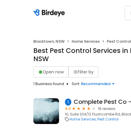
Blacktown, NSW
Home Services
Pest Contro
Best Pest Control Services in
NSW
Open now
Filter by
1 Business found
Sort:
Recommended
1
4.0
16 reviews
10, Suite 204/12 Flushcombe Rd, Blac
Home Services
Pest Control