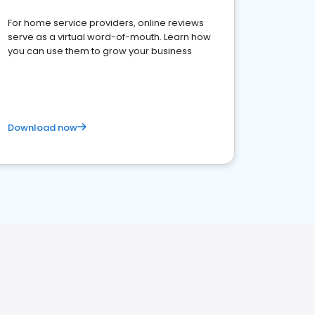
For home service providers, online reviews
serve as a virtual word-of-mouth. Learn how
you can use them to grow your business
Download now