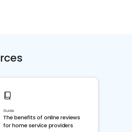
rces
Guide
The benefits of online reviews
for home service providers