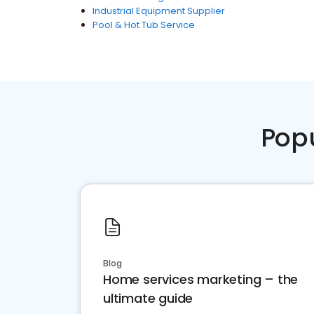
Industrial Equipment Supplier
Pool & Hot Tub Service
Pop
Blog
Home services marketing – the
ultimate guide