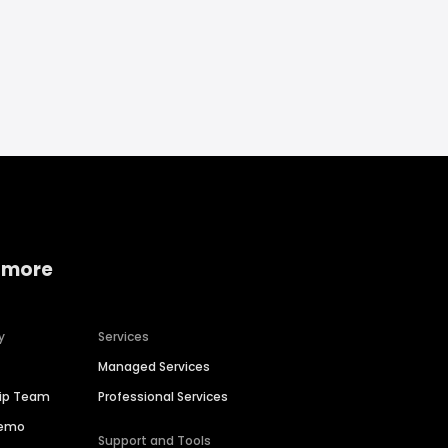
 more
y
Services
Managed Services
hip Team
Professional Services
Demo
Support and Tools