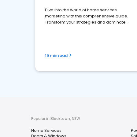
Dive into the world of home services
marketing with this comprehensive guide.
Transform your strategies and dominate
your market
15 min read
Popular in Blacktown, NSW
Home Services
Po
Doors & Windows
Sol