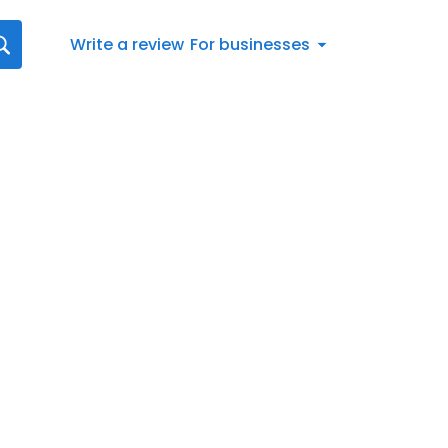
Write a review
For businesses