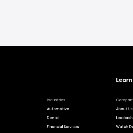
Learn
Industries
Compan
Automotive
About Us
Dental
Leaders
Financial Services
Watch 