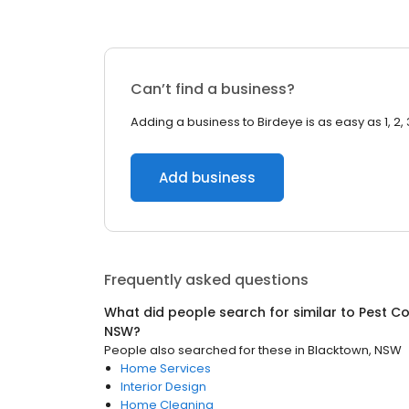
Can’t find a business?
Adding a business to Birdeye is as easy as 1, 2, 
Add business
Frequently asked questions
What did people search for similar to
Pest Co
NSW
?
People also searched for these
in
Blacktown, NSW
Home Services
Interior Design
Home Cleaning