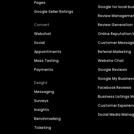
Pages
Google for local bu
Google Seller Ratings
Review Manageme
Convert
Review Generation
Webchat
Online Reputatio
Social
Customer Messagi
Appointments
Referral Marketing
Mass Texting
Website Chat
Payments
Google Reviews
Google My Busines
Delight
Facebook Reviews
Messaging
Business Listings
Surveys
Customer Experien
Insights
Social Media Man
Benchmarking
Ticketing