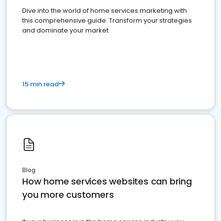
Dive into the world of home services marketing with
this comprehensive guide. Transform your strategies
and dominate your market
15 min read
Blog
How home services websites can bring
you more customers