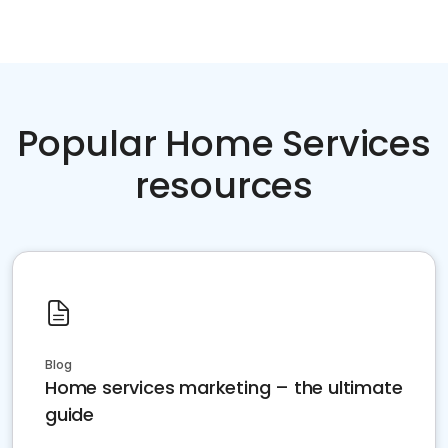
Popular Home Services
resources
Blog
Home services marketing – the ultimate
guide