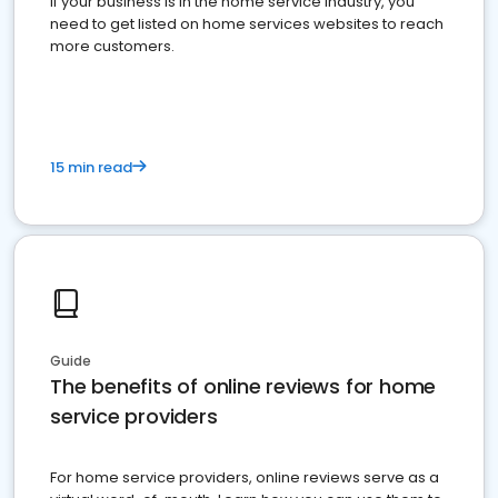
If your business is in the home service industry, you
need to get listed on home services websites to reach
more customers.
15 min read
Guide
The benefits of online reviews for home
service providers
For home service providers, online reviews serve as a