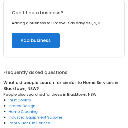
Can’t find a business?
Adding a business to Birdeye is as easy as 1, 2, 3.
Add business
Frequently asked questions
What did people search for similar to
Home Services
in
Blacktown, NSW
?
People also searched for these
in
Blacktown, NSW
Pest Control
Interior Design
Home Cleaning
Industrial Equipment Supplier
Pool & Hot Tub Service