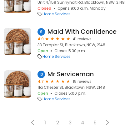
Unit 4/159 Sunnyholt Rd, Blacktown, NSW, 2148
Closed
Opens 9:00 a.m. Monday
Home Services
Maid With Confidence
9
4.9
41 reviews
33 Templar St, Blacktown, NSW, 2148
Open
Closes 5:30 p.m.
Home Services
Mr Serviceman
10
4.7
19 reviews
11a Chester St, Blacktown, NSW, 2148
Open
Closes 5:00 p.m.
Home Services
1
2
3
4
5