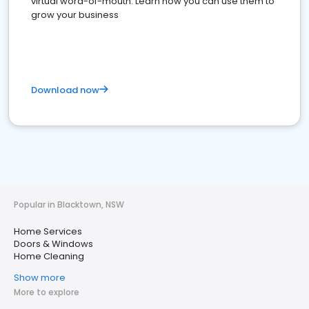
virtual word-of-mouth. Learn how you can use them to
grow your business
Download now
Popular in Blacktown, NSW
Home Services
Doors & Windows
Home Cleaning
Show more
More to explore