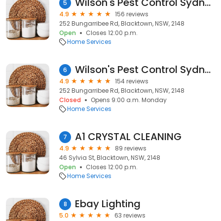
Wilson's Pest Control Sydney
5
4.9
156 reviews
252 Bungarribee Rd, Blacktown, NSW, 2148
Open
Closes 12:00 p.m.
Home Services
Wilson's Pest Control Sydney
6
4.9
154 reviews
252 Bungarribee Rd, Blacktown, NSW, 2148
Closed
Opens 9:00 a.m. Monday
Home Services
A1 CRYSTAL CLEANING
7
4.9
89 reviews
46 Sylvia St, Blacktown, NSW, 2148
Open
Closes 12:00 p.m.
Home Services
Ebay Lighting
8
5.0
63 reviews