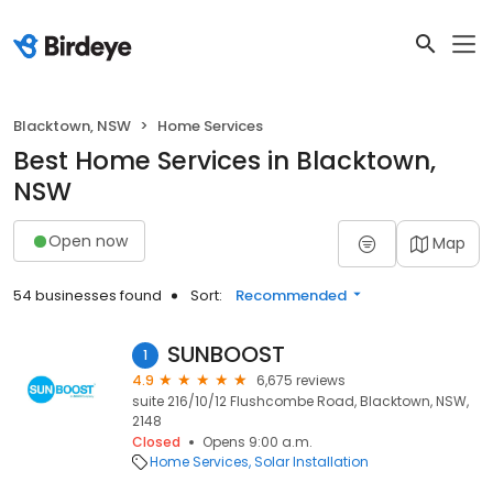
Blacktown, NSW
Home Services
Best Home Services in Blacktown,
NSW
Open now
Map
54 businesses found
Sort:
Recommended
SUNBOOST
1
4.9
6,675 reviews
suite 216/10/12 Flushcombe Road, Blacktown, NSW,
2148
Closed
Opens 9:00 a.m.
Home Services
Solar Installation