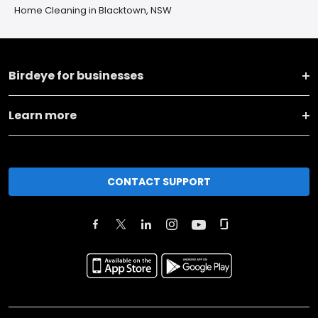
Home Cleaning in Blacktown, NSW
Birdeye for businesses
Learn more
CONTACT SUPPORT