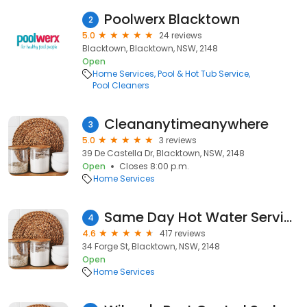
Poolwerx Blacktown
2
5.0
24 reviews
Blacktown, Blacktown, NSW, 2148
Open
Home Services
Pool & Hot Tub Service
Pool Cleaners
Cleananytimeanywhere
3
5.0
3 reviews
39 De Castella Dr, Blacktown, NSW, 2148
Open
Closes 8:00 p.m.
Home Services
Same Day Hot Water Service - Sydney
4
4.6
417 reviews
34 Forge St, Blacktown, NSW, 2148
Open
Home Services